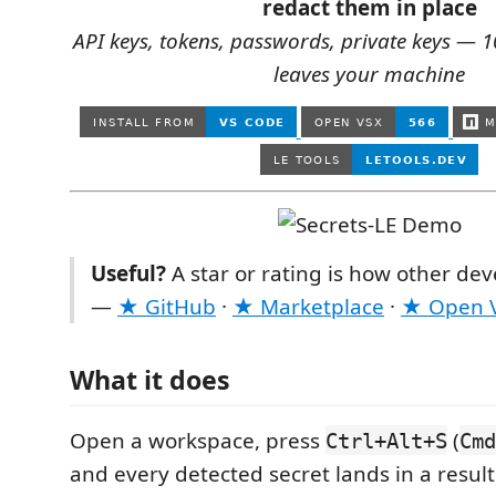
redact them in place
API keys, tokens, passwords, private keys — 
leaves your machine
Useful?
A star or rating is how other deve
—
★ GitHub
·
★ Marketplace
·
★ Open 
What it does
Open a workspace, press
(
Ctrl+Alt+S
Cmd
and every detected secret lands in a resu