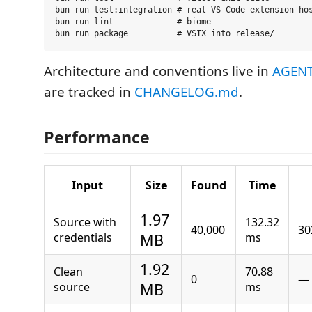
bun run test:integration # real VS Code extension hos
bun run lint             # biome

Architecture and conventions live in
AGEN
are tracked in
CHANGELOG.md
.
Performance
Input
Size
Found
Time
1.97
Source with
132.32
40,000
30
credentials
MB
ms
1.92
Clean
70.88
0
—
source
MB
ms