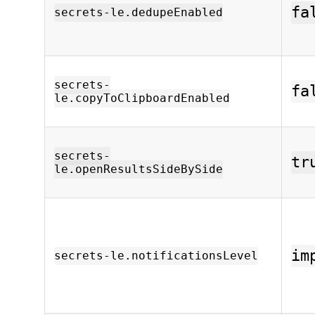
fa
secrets-le.dedupeEnabled
secrets-
fa
le.copyToClipboardEnabled
secrets-
tr
le.openResultsSideBySide
im
secrets-le.notificationsLevel