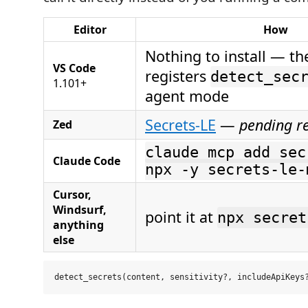
Editor
How
Nothing to install — th
VS Code
registers
detect_sec
1.101+
agent mode
Secrets-LE
—
pending r
Zed
claude mcp add sec
Claude Code
npx -y secrets-le-
Cursor,
Windsurf,
point it at
npx secret
anything
else