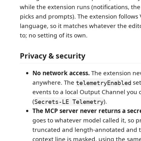
while the extension runs (notifications, the
picks and prompts). The extension follows 
language, so it matches whatever the edito
to; no setting of its own.
Privacy & security
No network access.
The extension ne
anywhere. The
set
telemetryEnabled
events to a local Output Channel you 
(
).
Secrets-LE Telemetry
The MCP server never returns a secre
goes to whatever model called it, so p
truncated and length-annotated and 
context line is masked, using the sam