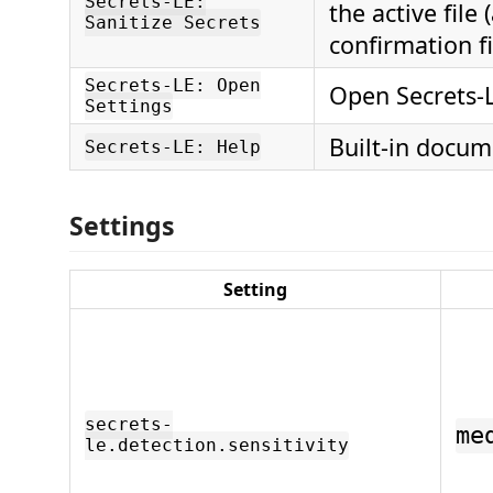
Secrets-LE:
the active file 
Sanitize Secrets
confirmation fi
Secrets-LE: Open
Open Secrets-L
Settings
Built-in docum
Secrets-LE: Help
Settings
Setting
secrets-
me
le.detection.sensitivity