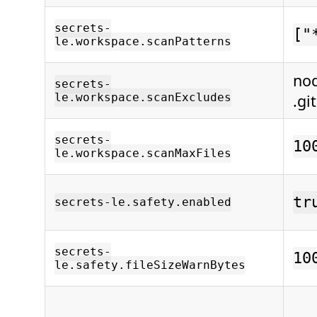
secrets-
["
le.workspace.scanPatterns
no
secrets-
le.workspace.scanExcludes
.gi
secrets-
10
le.workspace.scanMaxFiles
tr
secrets-le.safety.enabled
secrets-
10
le.safety.fileSizeWarnBytes