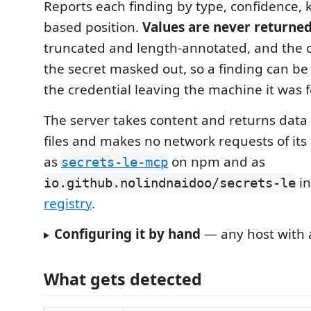
Reports each finding by type, confidence,
based position.
Values are never returne
truncated and length-annotated, and the c
the secret masked out, so a finding can be
the credential leaving the machine it was 
The server takes content and returns data
files and makes no network requests of its
as
on npm and as
secrets-le-mcp
in
io.github.nolindnaidoo/secrets-le
registry
.
Configuring it by hand
— any host with a
What gets detected