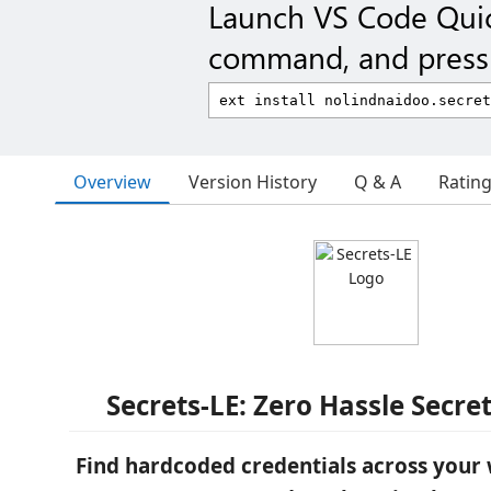
Launch VS Code Qui
command, and press 
Overview
Version History
Q & A
Ratin
Secrets-LE: Zero Hassle Secre
Find hardcoded credentials across your