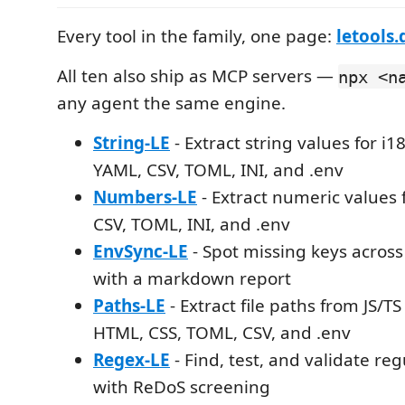
Every tool in the family, one page:
letools.
All ten also ship as MCP servers —
npx <n
any agent the same engine.
String-LE
- Extract string values for i
YAML, CSV, TOML, INI, and .env
Numbers-LE
- Extract numeric values
CSV, TOML, INI, and .env
EnvSync-LE
- Spot missing keys across 
with a markdown report
Paths-LE
- Extract file paths from JS/T
HTML, CSS, TOML, CSV, and .env
Regex-LE
- Find, test, and validate re
with ReDoS screening