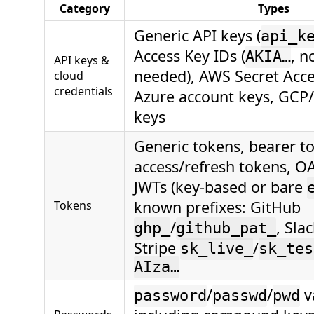
Category
Types
Generic API keys (
api_k
Access Key IDs (
, n
AKIA…
API keys &
needed), AWS Secret Acce
cloud
credentials
Azure account keys, GCP
keys
Generic tokens, bearer t
access/refresh tokens, O
JWTs (key-based or bare
known prefixes: GitHub
Tokens
/
, Sla
ghp_
github_pat_
Stripe
/
sk_live_
sk_tes
AIza…
/
/
v
password
passwd
pwd