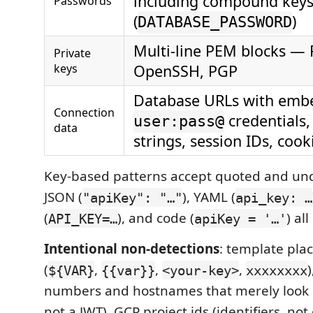
including compound key
Passwords
(
)
DATABASE_PASSWORD
Multi-line PEM blocks — 
Private
keys
OpenSSH, PGP
Database URLs with emb
Connection
credentials,
user:pass@
data
strings, session IDs, cook
Key-based patterns accept quoted and unq
JSON (
), YAML (
"apiKey": "…"
api_key: …
(
), and code (
) al
API_KEY=…
apiKey = '…'
Intentional non-detections
: template pla
(
,
,
,
${VAR}
{{var}}
<your-key>
xxxxxxxx
numbers and hostnames that merely look 
not a JWT), GCP project ids (identifiers, not