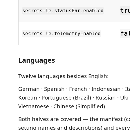
tr
secrets-le.statusBar.enabled
fa
secrets-le.telemetryEnabled
Languages
Twelve languages besides English:
German · Spanish · French · Indonesian · Ita
Korean · Portuguese (Brazil) · Russian · Ukr
Vietnamese · Chinese (Simplified)
Both halves are covered — the manifest (c
setting names and descriptions) and ever