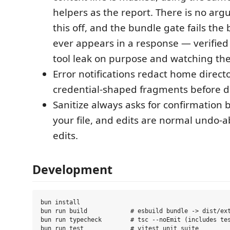
helpers as the report. There is no arg
this off, and the bundle gate fails the b
ever appears in a response — verifie
tool leak on purpose and watching the 
Error notifications redact home direct
credential-shaped fragments before di
Sanitize always asks for confirmation 
your file, and edits are normal undo-
edits.
Development
bun install

bun run build            # esbuild bundle -> dist/ext
bun run typecheck        # tsc --noEmit (includes tes
bun run test             # vitest unit suite
