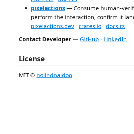
pixelactions
— Consume human-verifi
perform the interaction, confirm it la
pixelactions.dev
·
crates.io
·
docs.rs
Contact Developer
—
GitHub
·
LinkedIn
License
MIT ©
nolindnaidoo