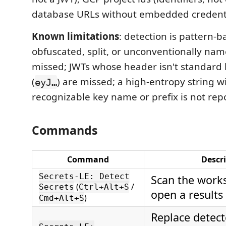
database URLs without embedded credenti
Known limitations
: detection is pattern-
obfuscated, split, or unconventionally nam
missed; JWTs whose header isn't standard
(
) are missed; a high-entropy string w
eyJ…
recognizable key name or prefix is not rep
Commands
Command
Descr
Secrets-LE: Detect
Scan the work
(
/
Secrets
Ctrl+Alt+S
open a result
)
Cmd+Alt+S
Replace detect