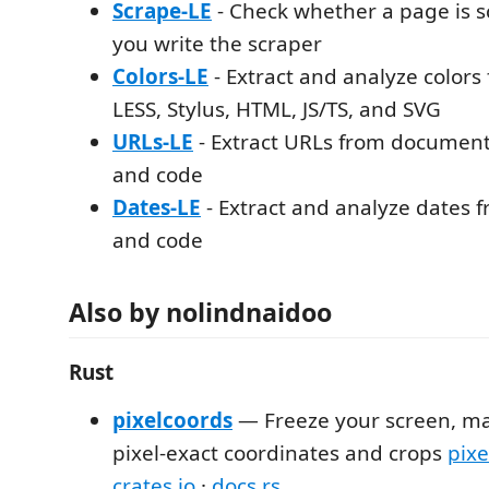
Scrape-LE
- Check whether a page is 
you write the scraper
Colors-LE
- Extract and analyze colors
LESS, Stylus, HTML, JS/TS, and SVG
URLs-LE
- Extract URLs from documenta
and code
Dates-LE
- Extract and analyze dates f
and code
Also by nolindnaidoo
Rust
pixelcoords
— Freeze your screen, ma
pixel-exact coordinates and crops
pixe
crates.io
·
docs.rs