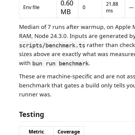
0.60
21.88
Env file
0
—
MB
ms
Median of 7 runs after warmup, on Apple 
RAM, Node 24.3.0. Inputs are generated b
rather than checke
scripts/benchmark.ts
sizes above are exactly what was measur
with
.
bun run benchmark
These are machine-specific and are not ass
benchmark that gates a build only tells y
runner was.
Testing
Metric
Coverage