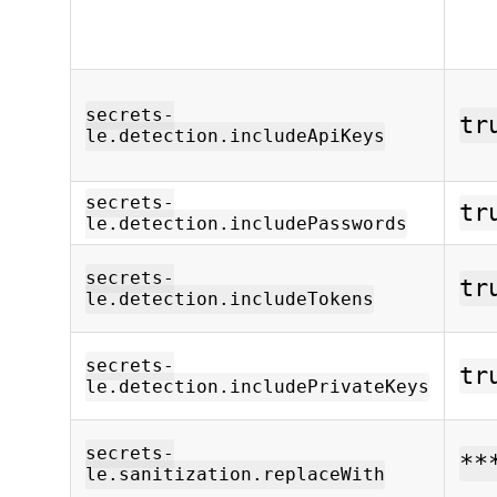
secrets-
tr
le.detection.includeApiKeys
secrets-
tr
le.detection.includePasswords
secrets-
tr
le.detection.includeTokens
secrets-
tr
le.detection.includePrivateKeys
secrets-
**
le.sanitization.replaceWith