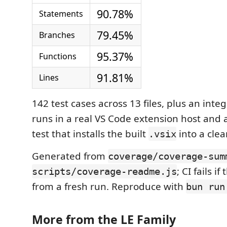
90.78%
Statements
79.45%
Branches
95.37%
Functions
91.81%
Lines
142 test cases across 13 files, plus an integ
runs in a real VS Code extension host and
test that installs the built
into a clea
.vsix
Generated from
coverage/coverage-sum
; CI fails if
scripts/coverage-readme.js
from a fresh run. Reproduce with
bun run
More from the LE Family