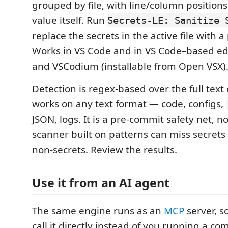
grouped by file, with line/column positions
value itself. Run
Secrets-LE: Sanitize 
replace the secrets in the active file with a
Works in VS Code and in VS Code–based edi
and VSCodium (installable from Open VSX)
Detection is regex-based over the full text of
works on any text format — code, configs,
JSON, logs. It is a pre-commit safety net, n
scanner built on patterns can miss secrets
non-secrets. Review the results.
Use it from an AI agent
The same engine runs as an
MCP
server, s
call it directly instead of you running a c