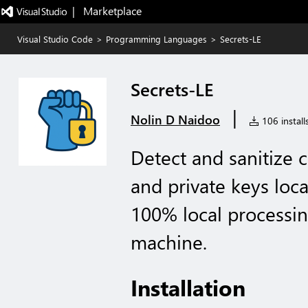
|   Marketplace
Visual Studio Code
>
Programming Languages
>
Secrets-LE
Secrets-LE
|
Nolin D Naidoo
106 install
Detect and sanitize c
and private keys loc
100% local processin
machine.
Installation