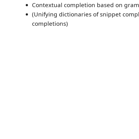
Contextual completion based on gram
(Unifying dictionaries of snippet com
completions)