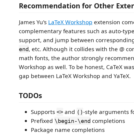
Recommendation for Other Exte
James Yu's
LaTeX Workshop
extension come
complementary features such as auto-type
support, and jump between correspondin
, etc. Although it collides with the @ c
end
math fonts, the author strongly recommend
Workshop as well. To be honest, CaTeX was 
gap between LaTeX Workshop and YaTeX.
TODOs
Supports
and
-style arguments 
<>
()
Prefixed
completions
\begin-\end
Package name completions