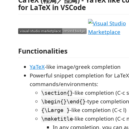
for LaTeX in VSCode
Functionalities
YaTeX
-like image/greek completion
Powerful snippet completion for LaTeX
commands/environments:
-like completion (C-c s
\section{}
-type completion 
\begin{}\end{}
-like completion (C-c l)
{\Large }
-like completion (C-c 
\maketitle
In any completion, you can a