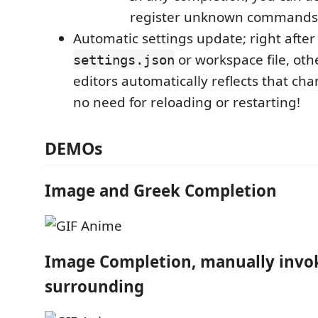
register unknown commands
Automatic settings update; right after
or workspace file, oth
settings.json
editors automatically reflects that ch
no need for reloading or restarting!
DEMOs
Image and Greek Completion
Image Completion, manually invo
surrounding