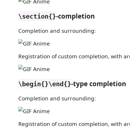
-completion
\section{}
Completion and surrounding:
Registration of custom completion, with arg
-type completion
\begin{}\end{}
Completion and surrounding:
Registration of custom completion, with arg