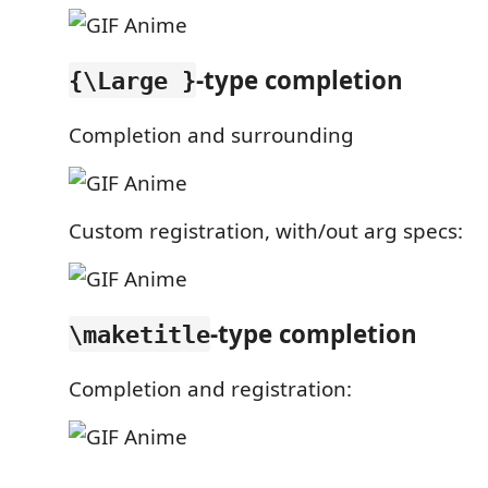
-type completion
{\Large }
Completion and surrounding
Custom registration, with/out arg specs:
-type completion
\maketitle
Completion and registration: