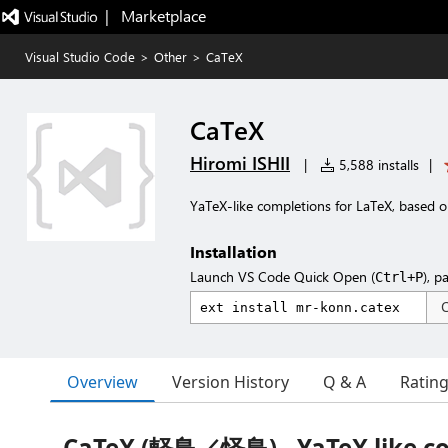
|   Marketplace
Visual Studio Code
>
Other
>
CaTeX
CaTeX
Hiromi ISHII
|
5,588 installs
|
YaTeX-like completions for LaTeX, based 
Installation
Launch VS Code Quick Open (
), p
Ctrl+P
Overview
Version History
Q & A
Ratin
CaTeX (軽鳥／怪鳥) - YaTeX like c