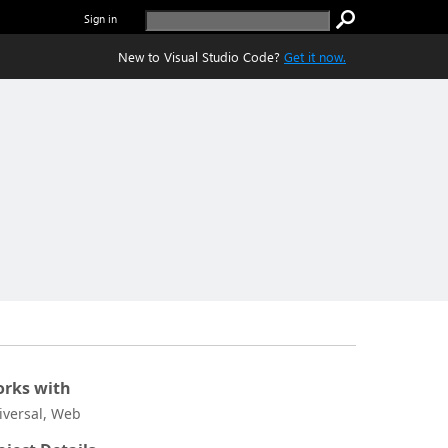
Sign in
New to Visual Studio Code?
Get it now.
rks with
iversal, Web