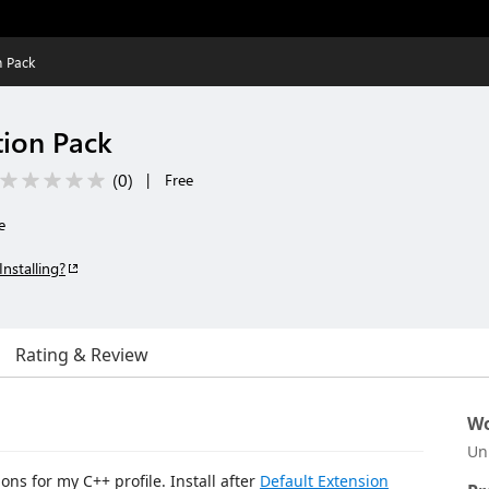
n Pack
ion Pack
(
0
)
|
Free
e
Installing?
Rating & Review
Wo
Un
ons for my C++ profile. Install after
Default Extension