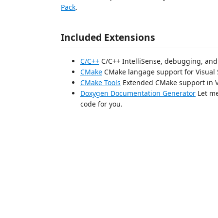
Pack
.
Included Extensions
C/C++
C/C++ IntelliSense, debugging, and
CMake
CMake langage support for Visual 
CMake Tools
Extended CMake support in V
Doxygen Documentation Generator
Let me
code for you.