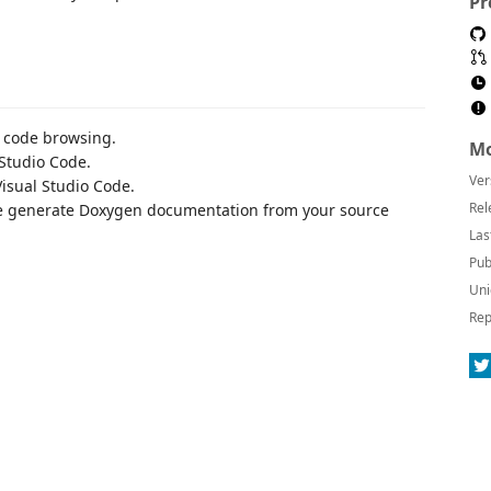
Pr
 code browsing.
Mo
Studio Code.
Ver
isual Studio Code.
Rel
 generate Doxygen documentation from your source
Las
Pub
Uni
Rep