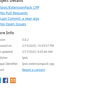
oject Details
lpvic/ExtensionPack_CPP
No Pull Requests
Last Commit: a year ago
No Open Issues
re Info
sion
0.0.2
eased on
2/15/2025, 10:33:57 PM
t updated
2/17/2025, 9:35:44 AM
lisher
lpvic
que Identifier
lpvic.extensionpack-cpp
ort
Report a concern