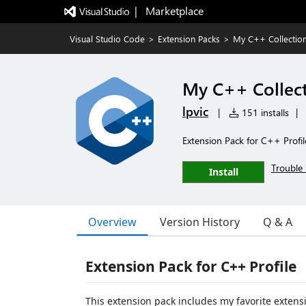
|   Marketplace
Visual Studio Code
>
Extension Packs
>
My C++ Collectio
My C++ Collect
lpvic
|
151 installs
|
Extension Pack for C++ Profil
Trouble 
Install
Overview
Version History
Q & A
Extension Pack for C++ Profile
This extension pack includes my favorite extensi