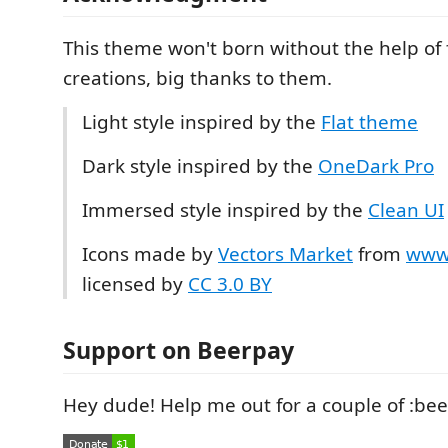
This theme won't born without the help of 
creations, big thanks to them.
Light style inspired by the
Flat theme
Dark style inspired by the
OneDark Pro
Immersed style inspired by the
Clean UI
Icons made by
Vectors Market
from
www.
licensed by
CC 3.0 BY
Support on Beerpay
Hey dude! Help me out for a couple of :bee