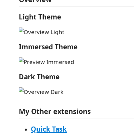
Light Theme
Immersed Theme
Dark Theme
My Other extensions
Quick Task