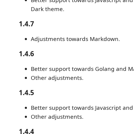
Dark theme.
1.4.7
Adjustments towards Markdown.
1.4.6
Better support towards Golang and 
Other adjustments.
1.4.5
Better support towards Javascript and
Other adjustments.
1.4.4