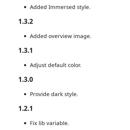
Added Immersed style.
1.3.2
Added overview image.
1.3.1
Adjust default color.
1.3.0
Provide dark style.
1.2.1
Fix lib variable.