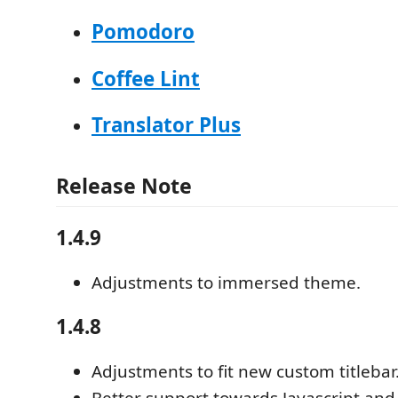
Pomodoro
Coffee Lint
Translator Plus
Release Note
1.4.9
Adjustments to immersed theme.
1.4.8
Adjustments to fit new custom titlebar
Better support towards Javascript and