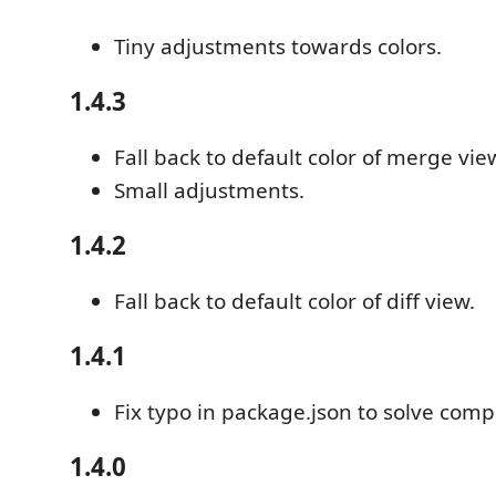
Tiny adjustments towards colors.
1.4.3
Fall back to default color of merge vie
Small adjustments.
1.4.2
Fall back to default color of diff view.
1.4.1
Fix typo in package.json to solve compa
1.4.0