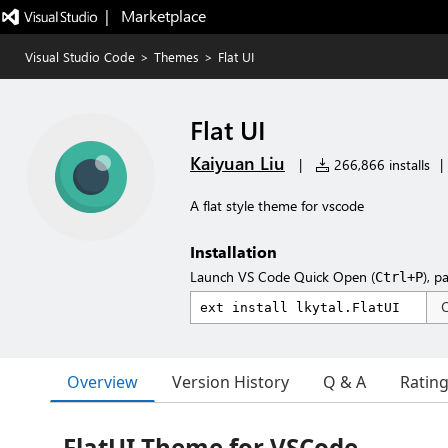
|   Marketplace
Visual Studio Code
>
Themes
>
Flat UI
Flat UI
Kaiyuan Liu
|
266,866 installs
|
A flat style theme for vscode
Installation
Launch VS Code Quick Open (
), p
Ctrl+P
Overview
Version History
Q & A
Ratin
FlatUI Theme for VSCode