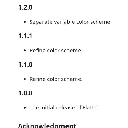
1.2.0
Separate variable color scheme.
1.1.1
Refine color scheme.
1.1.0
Refine color scheme.
1.0.0
The initial release of FlatUI.
Acknowledgment