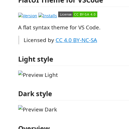
A flat syntax theme for VS Code.
Licensed by
CC 4.0 BY-NC-SA
Light style
Dark style
Overview