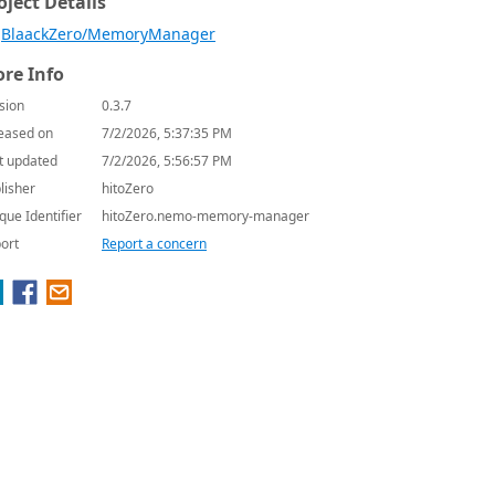
oject Details
BlaackZero/MemoryManager
re Info
sion
0.3.7
eased on
7/2/2026, 5:37:35 PM
t updated
7/2/2026, 5:56:57 PM
lisher
hitoZero
que Identifier
hitoZero.nemo-memory-manager
ort
Report a concern