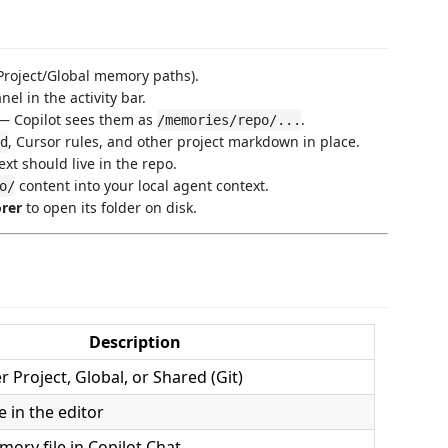
Project/Global memory paths).
nel in the activity bar.
 Copilot sees them as
.
/memories/repo/...
, Cursor rules, and other project markdown in place.
d
t should live in the repo.
content into your local agent context.
o/
orer
to open its folder on disk.
Description
 Project, Global, or Shared (Git)
e in the editor
ory file in Copilot Chat