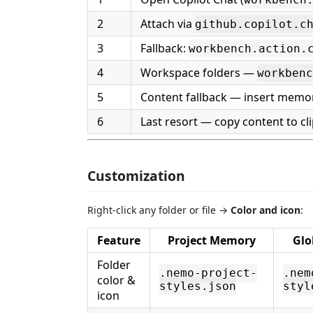
2
Attach via
github.copilot.c
3
Fallback:
workbench.action.
4
Workspace folders —
workbenc
5
Content fallback — insert memor
6
Last resort — copy content to cl
Customization
Right-click any folder or file →
Color and icon
:
Feature
Project Memory
Glo
Folder
.nemo-project-
.nem
color &
styles.json
styl
icon