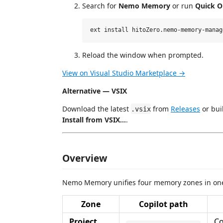
Search for
Nemo Memory
or run
Quick 
Reload the window when prompted.
View on Visual Studio Marketplace →
Alternative — VSIX
Download the latest
from
Releases
or bui
.vsix
Install from VSIX…
.
Overview
Nemo Memory unifies four memory zones in one
Zone
Copilot path
Project
Co