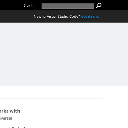
Sign in
New to Visual Studio Code?
Get it now.
rks with
iversal