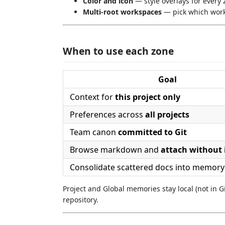
Color and icon
— style overlays for every 
Multi-root workspaces
— pick which works
When to use each zone
Goal
Context for
this project only
Preferences across
all projects
Team canon
committed to Git
Browse markdown and
attach without
Consolidate scattered docs into memory
Project and Global memories stay local (not in Git
repository.