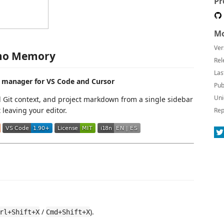
Pr
Mo
Ver
o Memory
Rel
Las
 manager for VS Code and Cursor
Pub
Uni
Git context, and project markdown from a single sidebar
leaving your editor.
Rep
/
).
rl+Shift+X
Cmd+Shift+X