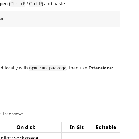
Open
(
/
) and paste:
Ctrl+P
Cmd+P
ld locally with
, then use
Extensions:
npm run package
 tree view:
On disk
In Git
Editable
pilot workspace