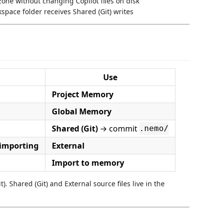
zone without changing Copilot files on disk
pace folder receives Shared (Git) writes
Use
Project Memory
Global Memory
Shared (Git)
→ commit
.nemo/
 importing
External
Import to memory
). Shared (Git) and External source files live in the