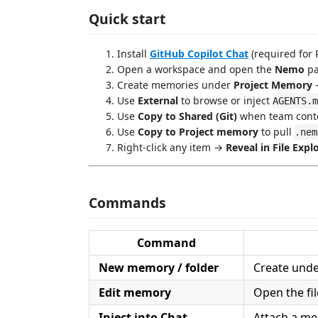
Quick start
Install
GitHub Copilot Chat
(required for 
Open a workspace and open the
Nemo
pa
Create memories under
Project Memory
—
Use
External
to browse or inject
AGENTS.m
Use
Copy to Shared (Git)
when team contex
Use
Copy to Project memory
to pull
.nem
Right-click any item →
Reveal in File Expl
Commands
Command
New memory / folder
Create under
Edit memory
Open the fil
Inject into Chat
Attach a mem