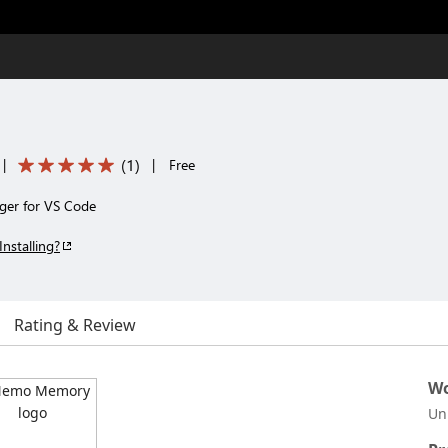
(
1
)
|
|
Free
ger for VS Code
Installing?
Rating & Review
Wo
Un