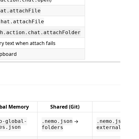
hat.attachFile
chat.attachFile
h.action.chat.attachFolder
y text when attach fails
ipboard
bal Memory
Shared (Git)
Extern
→
→
o-global-
.nemo.json
.nemo.json
es.json
folders
external.fold