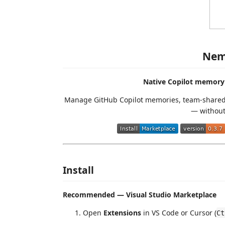
Nem
Native Copilot memory
Manage GitHub Copilot memories, team-shared 
— without 
Install
Recommended — Visual Studio Marketplace
Open
Extensions
in VS Code or Cursor (
Ct