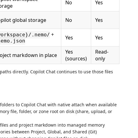
No
Yes
orage
pilot global storage
No
Yes
+
workspace}/.nemo/
Yes
Yes
nemo.json
Yes
Read-
oject markdown in place
(sources)
only
aths directly. Copilot Chat continues to use those files
olders to Copilot Chat with native attach when available
y file, folder, or zone root on disk (share, upload, or
 files and project markdown into managed memory
es between Project, Global, and Shared (Git)