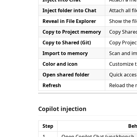
Inject folder into Chat
Attach all fi
Reveal in File Explorer
Show the fil
Copy to Project memory
Copy Shared
Copy to Shared (Git)
Copy Proje
Import to memory
Scan and i
Color and icon
Customize t
Open shared folder
Quick access
Refresh
Reload the
Copilot injection
Step
Beh
1
Open Copilot Chat (
workbench