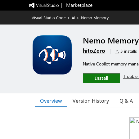
|   Marketplace
Visual Studio Code
>
AI
>
Nemo Memory
Nemo Memory
hitoZero
|
3 installs
Native Copilot memory mana
Trouble 
Install
Overview
Version History
Q & A