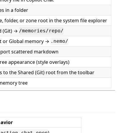
les in a folder
e, folder, or zone root in the system file explorer
 (Git) →
/memories/repo/
ct or Global memory →
.nemo/
mport scattered markdown
ree appearance (style overlays)
 to the Shared (Git) root from the toolbar
 memory tree
avior
)
.action.chat.open