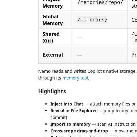
/memories/repo/
Memory
st
Global
Co
/memories/
Memory
Shared
{
—
(Git)
.
External
—
Pr
Nemo reads and writes Copilot's native storage p
through its
memory tool
.
Highlights
Inject into Chat
— attach memory files or f
Reveal in File Explorer
— jump to any memor
commit)
Import to memory
— scan AI instruction
Cross-scope drag-and-drop
— move memori