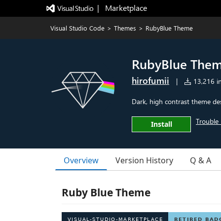
|   Marketplace
Visual Studio Code
>
Themes
>
RubyBlue Theme
RubyBlue The
hirofumii
|
13,216 in
Dark, high contrast theme des
Trouble 
Install
Overview
Version History
Q & A
Ruby Blue Theme