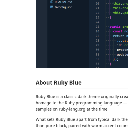
About Ruby Blue
Ruby Blue is a classic dark theme originally cr
homage to the Ruby programming language — it
samples on ruby-lang.org at the time.
What sets Ruby Blue apart from typical dark the
than pure black, paired with warm accent colors