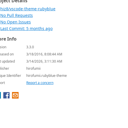
oject Details
hiz8/vscode-theme-rubyblue
No Pull Requests
No Open Issues
Last Commit: 5 months ago
re Info
sion
3.3.0
eased on
3/18/2016, 8:08:44 AM
t updated
3/14/2026, 3:11:30 AM
lisher
hirofumii
que Identifier
hirofumii.rubyblue-theme
ort
Report a concern