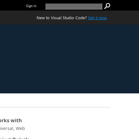
Sign in
New to Visual Studio Code?
Get it now.
rks with
iversal, Web