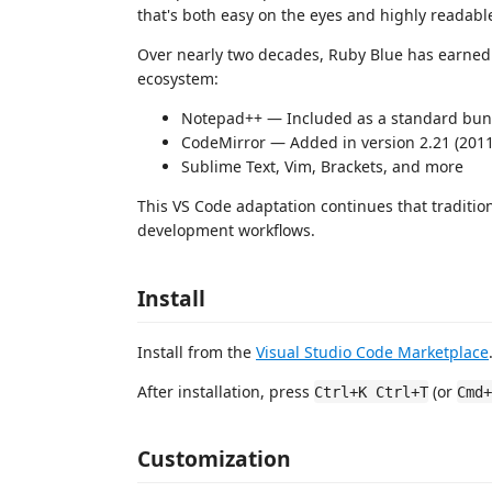
that's both easy on the eyes and highly readabl
Over nearly two decades, Ruby Blue has earned 
ecosystem:
Notepad++ — Included as a standard bu
CodeMirror — Added in version 2.21 (201
Sublime Text, Vim, Brackets, and more
This VS Code adaptation continues that traditio
development workflows.
Install
Install from the
Visual Studio Code Marketplace
After installation, press
(or
Ctrl+K Ctrl+T
Cmd+
Customization