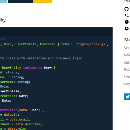
Pr
ity.
Mo
Ver
Rel
Las
Pub
Uni
Rep