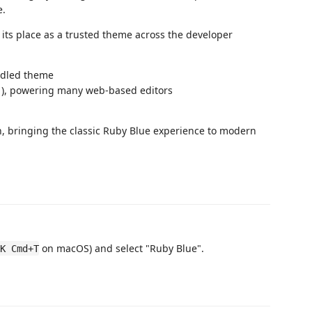
e.
its place as a trusted theme across the developer
ndled theme
1), powering many web-based editors
n, bringing the classic Ruby Blue experience to modern
.
on macOS) and select "Ruby Blue".
K Cmd+T