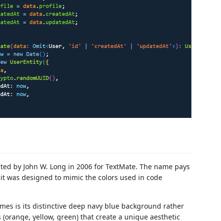
eated by John W. Long in 2006 for TextMate. The name pays
 was designed to mimic the colors used in code
mes is its distinctive deep navy blue background rather
 (orange, yellow, green) that create a unique aesthetic