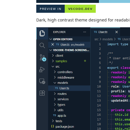
Dark, high contrast theme designed for readabil