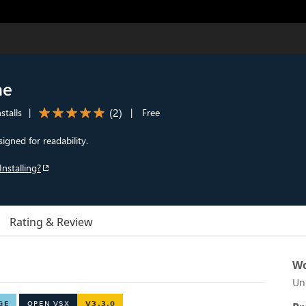
me
(
2
)
stalls
|
|
Free
igned for readability.
Installing?
Rating & Review
Wo
Un