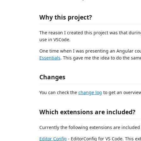
Why this project?
The reason I created this project was that duri
use in VSCode.
One time when I was presenting an Angular cour
Essentials
. This gave me the idea to do the same
Changes
You can check the
change log
to get an overview
Which extensions are included?
Currently the following extensions are included
Editor Config
- EditorConfig for VS Code. This e