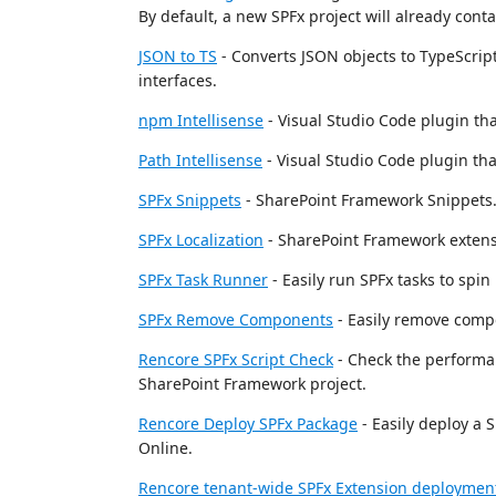
By default, a new SPFx project will already cont
JSON to TS
- Converts JSON objects to TypeScript 
interfaces.
npm Intellisense
- Visual Studio Code plugin t
Path Intellisense
- Visual Studio Code plugin th
SPFx Snippets
- SharePoint Framework Snippets
SPFx Localization
- SharePoint Framework extensi
SPFx Task Runner
- Easily run SPFx tasks to spin
SPFx Remove Components
- Easily remove comp
Rencore SPFx Script Check
- Check the performan
SharePoint Framework project.
Rencore Deploy SPFx Package
- Easily deploy a 
Online.
Rencore tenant-wide SPFx Extension deploymen