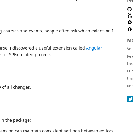
Pr
ng courses and events, people often ask which extension I
Mo
se. I discovered a useful extension called
Angular
Ver
 for SPFx related projects.
Rel
Las
Pub
Uni
Rep
 of all changes.
 in the package:
xtension can maintain consistent settings between editors.