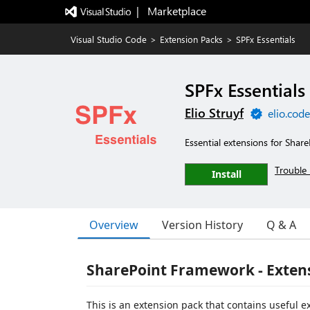
|   Marketplace
Visual Studio Code
>
Extension Packs
>
SPFx Essentials
SPFx Essentials
Elio Struyf
elio.cod
Essential extensions for Shar
Trouble 
Install
Overview
Version History
Q & A
SharePoint Framework - Extens
This is an extension pack that contains useful 