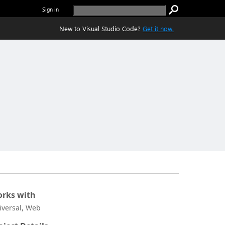
Sign in
New to Visual Studio Code?
Get it now.
rks with
iversal, Web