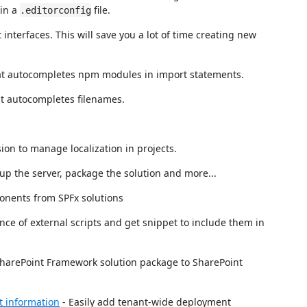
ain a
file.
.editorconfig
interfaces. This will save you a lot of time creating new
hat autocompletes npm modules in import statements.
at autocompletes filenames.
.
on to manage localization in projects.
 up the server, package the solution and more...
onents from SPFx solutions
ce of external scripts and get snippet to include them in
SharePoint Framework solution package to SharePoint
t information
- Easily add tenant-wide deployment