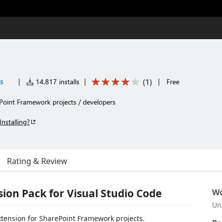
es
(
1
)
|
14,817 installs
|
|
Free
ePoint Framework projects / developers
Installing?
Rating & Review
ion Pack for Visual Studio Code
Wo
Un
extension for SharePoint Framework projects.