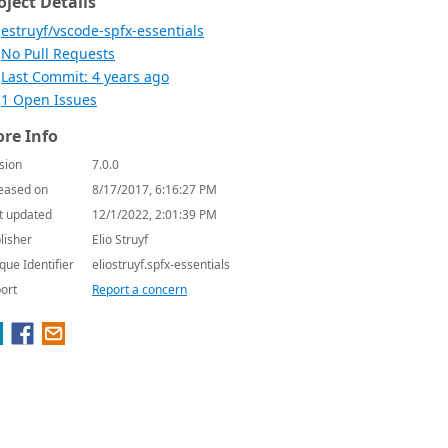
oject Details
estruyf/vscode-spfx-essentials
No Pull Requests
Last Commit: 4 years ago
1 Open Issues
re Info
sion
7.0.0
eased on
8/17/2017, 6:16:27 PM
t updated
12/1/2022, 2:01:39 PM
lisher
Elio Struyf
que Identifier
eliostruyf.spfx-essentials
ort
Report a concern