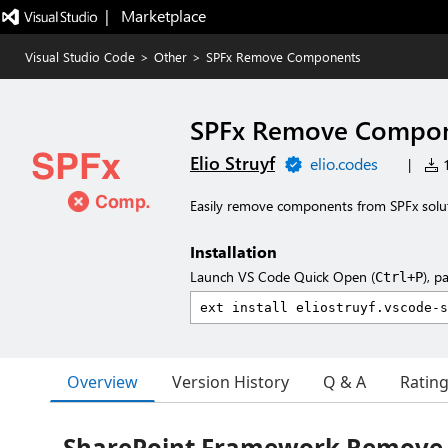
|   Marketplace
Visual Studio Code
>
Other
>
SPFx Remove Components
SPFx Remove Compo
Elio Struyf
elio.codes
|
1
Easily remove components from SPFx solu
Installation
Launch VS Code Quick Open (
), p
Ctrl+P
Overview
Version History
Q & A
Ratin
SharePoint Framework Remove