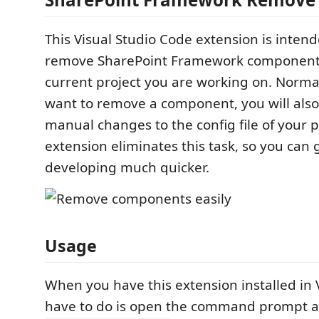
This Visual Studio Code extension is intend
remove SharePoint Framework component
current project you are working on. Norm
want to remove a component, you will als
manual changes to the config file of your p
extension eliminates this task, so you can 
developing much quicker.
Usage
When you have this extension installed in 
have to do is open the command prompt 