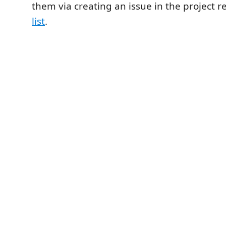
them via creating an issue in the project r
list
.