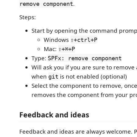
.
remove component
Steps:
Start by opening the command promp
Windows
⇧+ctrl+P
Mac:
⇧+⌘+P
Type:
SPFx: remove component
Will ask you if you are sure to remov
when
is not enabled (optional)
git
Select the component to remove, once 
removes the component from your pro
Feedback and ideas
Feedback and ideas are always welcome. 