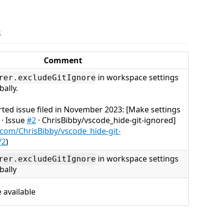
s
Comment
in workspace settings
rer.excludeGitIgnore
bally.
rted issue filed in November 2023: [Make settings
 · Issue
#2
· ChrisBibby/vscode_hide-git-ignored]
.com/ChrisBibby/vscode_hide-git-
/2
)
in workspace settings
rer.excludeGitIgnore
bally
 available