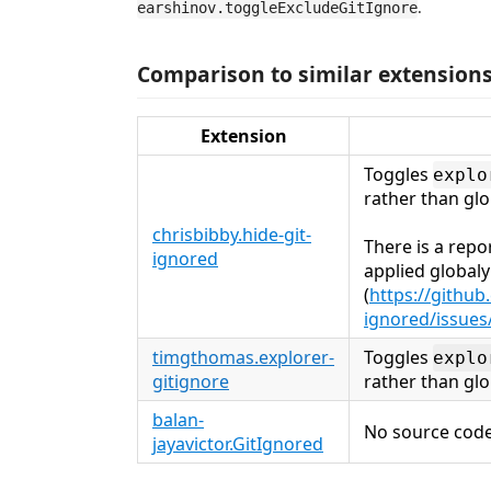
.
earshinov.toggleExcludeGitIgnore
Comparison to similar extension
Extension
Toggles
explo
rather than glo
chrisbibby.hide-git-
There is a repo
ignored
applied globaly
(
https://github
ignored/issues
timgthomas.explorer-
Toggles
explo
gitignore
rather than glo
balan-
No source code
jayavictor.GitIgnored