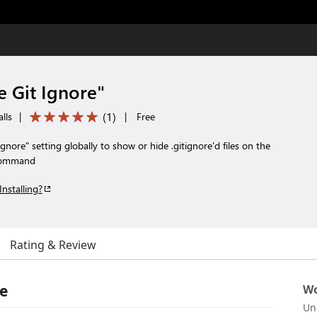
e Git Ignore"
(
1
)
lls
|
|
Free
Ignore" setting globally to show or hide .gitignore'd files on the
 command
Installing?
Rating & Review
re
Wo
Un