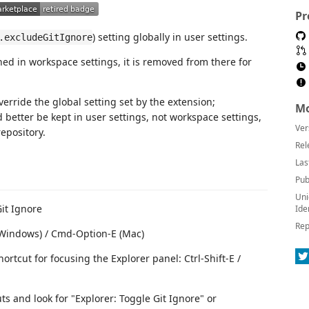
Pr
) setting globally in user settings.
.excludeGitIgnore
ned in workspace settings, it is removed from there for
erride the global setting set by the extension;
Mo
d better be kept in user settings, not workspace settings,
Ver
epository.
Rel
Las
Pub
Uni
it Ignore
Ide
Rep
 (Windows) / Cmd-Option-E (Mac)
ortcut for focusing the Explorer panel: Ctrl-Shift-E /
s and look for "Explorer: Toggle Git Ignore" or