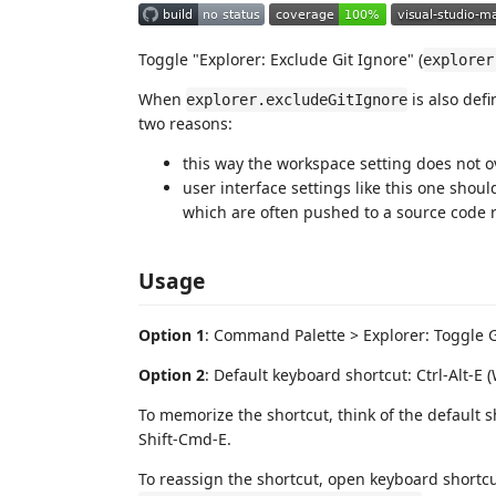
Toggle "Explorer: Exclude Git Ignore" (
explorer
When
is also defi
explorer.excludeGitIgnore
two reasons:
this way the workspace setting does not ov
user interface settings like this one shoul
which are often pushed to a source code r
Usage
Option 1
: Command Palette > Explorer: Toggle G
Option 2
: Default keyboard shortcut: Ctrl-Alt-E
To memorize the shortcut, think of the default sh
Shift-Cmd-E.
To reassign the shortcut, open keyboard shortcut