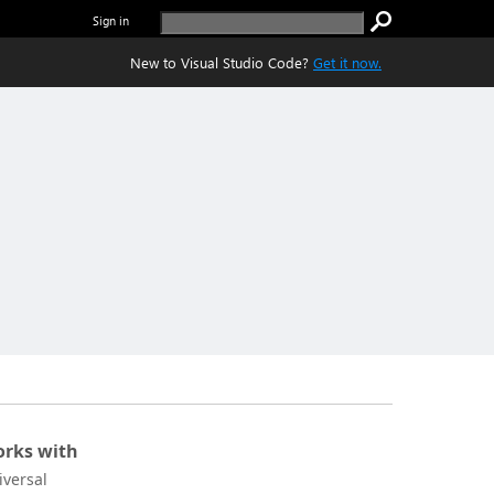
Sign in
New to Visual Studio Code?
Get it now.
rks with
iversal