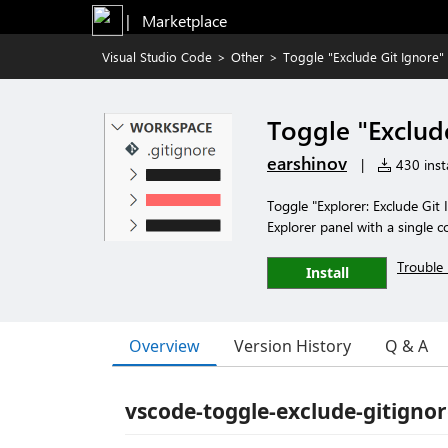
|   Marketplace
Visual Studio Code
>
Other
>
Toggle "Exclude Git Ignore"
Toggle "Exclud
earshinov
|
430 insta
Toggle "Explorer: Exclude Git 
Explorer panel with a single
Trouble 
Install
Overview
Version History
Q & A
vscode-toggle-exclude-gitigno