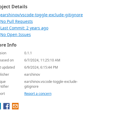
oject Details
earshinov/vscode-toggle-exclude-gitignore
No Pull Requests
Last Commit: 2 years ago
No Open Issues
re Info
sion
0.1.1
eased on
6/7/2024, 11:25:10 AM
t updated
6/9/2024, 6:15:44 PM
lisher
earshinov
que
earshinov.vscode-toggle-exclude-
ntifier
gitignore
ort
Report a concern