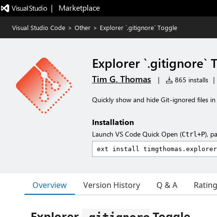
|   Marketplace
Visual Studio Code
>
Other
>
Explorer `.gitignore` Toggle
Explorer `.gitignore` 
Tim G. Thomas
|
865 installs
|
Quickly show and hide Git-ignored files in
Installation
Launch VS Code Quick Open (
), p
Ctrl+P
Overview
Version History
Q & A
Ratin
Explorer
Toggle