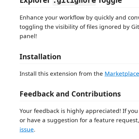
.gitignore
Enhance your workflow by quickly and con
toggling the visibility of files ignored by Gi
panel!
Installation
Install this extension from the
Marketplac
Feedback and Contributions
Your feedback is highly appreciated! If you
or have a suggestion for a feature request
issue
.