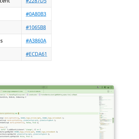
cent
#2287D5
#0A80B3
#1065B8
ds
#A3860A
h
#ECDA61