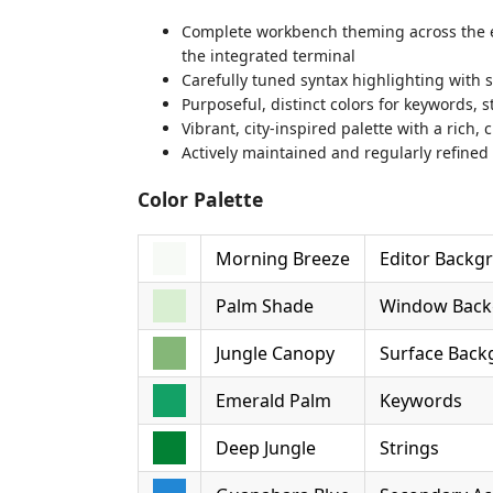
Complete workbench theming across the edit
the integrated terminal
Carefully tuned syntax highlighting with 
Purposeful, distinct colors for keywords,
Vibrant, city-inspired palette with a rich
Actively maintained and regularly refined
Color Palette
Morning Breeze
Editor Backg
Palm Shade
Window Back
Jungle Canopy
Surface Bac
Emerald Palm
Keywords
Deep Jungle
Strings