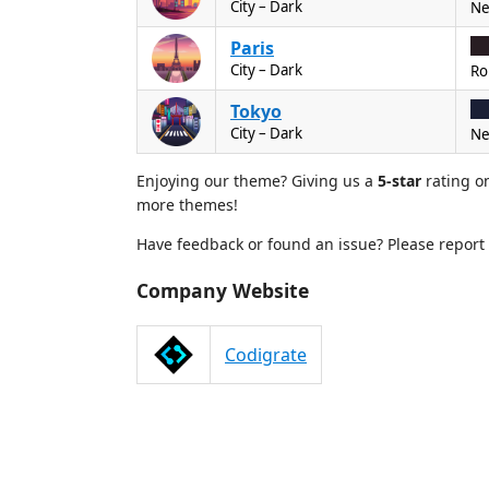
City – Dark
Ne
Paris
City – Dark
Ro
Tokyo
City – Dark
Ne
Enjoying our theme? Giving us a
5-star
rating o
more themes!
Have feedback or found an issue? Please report 
Company Website
Codigrate