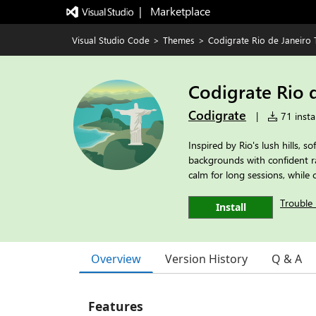
|   Marketplace
Visual Studio Code
>
Themes
>
Codigrate Rio de Janeiro
Codigrate Rio 
Codigrate
|
71 instal
Inspired by Rio's lush hills, s
backgrounds with confident ra
calm for long sessions, while
Trouble 
Install
Overview
Version History
Q & A
Features