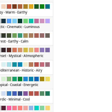
zy - Warm - Earthy
ctic - Cinematic - Luminous
rest - Earthy - Calm
nset - Mystical - Atmospheric
diterranean - Historic - Airy
pical - Coastal - Energetic
rdic - Minimal - Cool