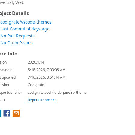
iversal, Web
oject Details
codigrate/vscode-themes
Last Commit: 4 days ago
No Pull Requests
No Open Issues
re Info
sion
2026.1.14
eased on
5/18/2026, 7:03:05 AM
t updated
7/16/2026, 3:51:44 AM
lisher
Codigrate
que Identifier
codigrate.cod-rio-de-janeiro-theme
ort
Report a concern