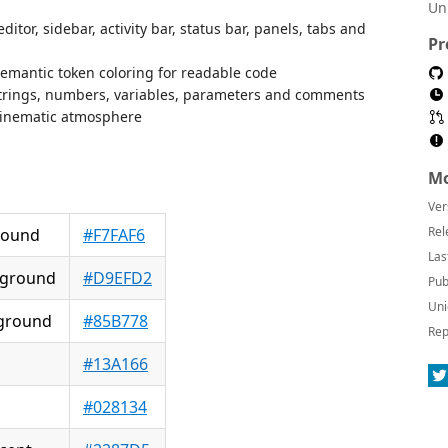
Un
or, sidebar, activity bar, status bar, panels, tabs and
Pr
semantic token coloring for readable code
 strings, numbers, variables, parameters and comments
, cinematic atmosphere
Mo
Ver
Rel
round
#F7FAF6
Las
ground
#D9EFD2
Pub
Uni
kground
#85B778
Rep
#13A166
#028134