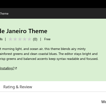
 Theme
de Janeiro Theme
(
0
)
ls
|
|
Free
oft morning light, and ocean air, this theme blends airy minty
inforest greens and clean coastal blues. The editor stays bright and
 crisp greens and balanced accents keep syntax readable and focused.
Installing?
Rating & Review
Wo