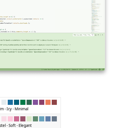
lm - Icy - Minimal
tel - Soft - Elegant