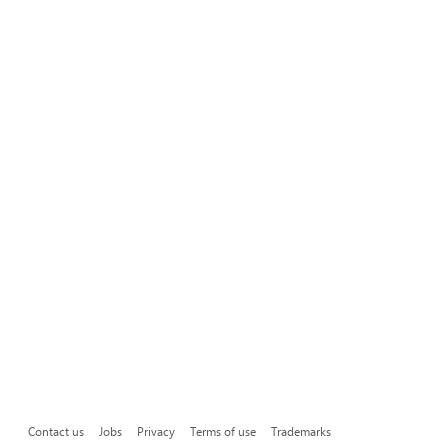
Contact us
Jobs
Privacy
Terms of use
Trademarks