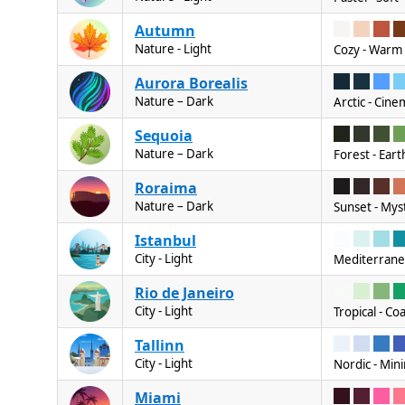
Autumn
Nature - Light
Cozy - Warm 
Aurora Borealis
Nature – Dark
Arctic - Cine
Sequoia
Nature – Dark
Forest - Eart
Roraima
Nature – Dark
Sunset - Mys
Istanbul
City - Light
Mediterranean
Rio de Janeiro
City - Light
Tropical - Co
Tallinn
City - Light
Nordic - Mini
Miami