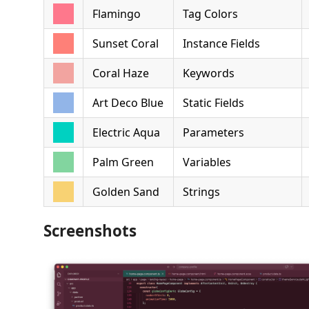
Flamingo
Tag Colors
Sunset Coral
Instance Fields
Coral Haze
Keywords
Art Deco Blue
Static Fields
Electric Aqua
Parameters
Palm Green
Variables
Golden Sand
Strings
Screenshots