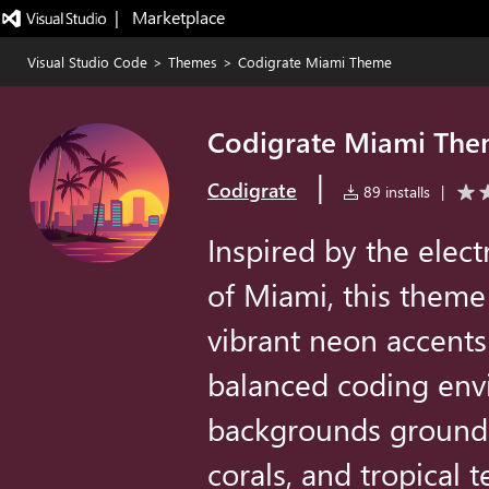
|   Marketplace
Visual Studio Code
>
Themes
>
Codigrate Miami Theme
Codigrate Miami Th
|
Codigrate
89 installs
|
Inspired by the elect
of Miami, this theme
vibrant neon accents
balanced coding env
backgrounds ground t
corals, and tropical 