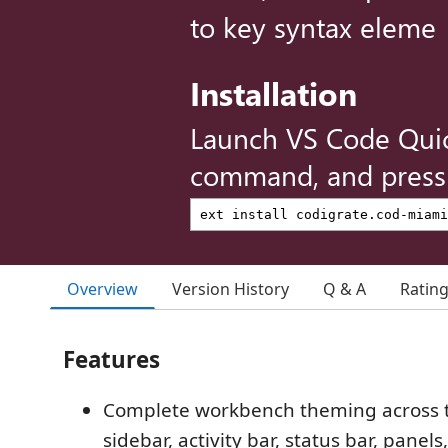
to key syntax eleme
Installation
Launch VS Code Qui
command, and press 
Overview
Version History
Q & A
Ratin
Features
Complete workbench theming across t
sidebar, activity bar, status bar, panel