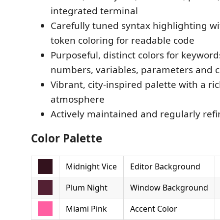
integrated terminal
Carefully tuned syntax highlighting w
token coloring for readable code
Purposeful, distinct colors for keywords
numbers, variables, parameters and
Vibrant, city-inspired palette with a ri
atmosphere
Actively maintained and regularly ref
Color Palette
Midnight Vice
Editor Background
Plum Night
Window Background
Miami Pink
Accent Color