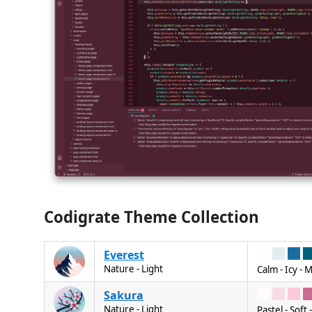
Codigrate Theme Collection
Everest
Nature - Light
Calm - Icy - 
Sakura
Nature - Light
Pastel - Soft 