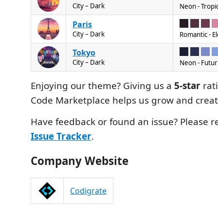
City – Dark
Neon - Tropic
Paris
City – Dark
Romantic - E
Tokyo
City – Dark
Neon - Futuri
Enjoying our theme? Giving us a
5-star
rat
Code Marketplace helps us grow and crea
Have feedback or found an issue? Please re
Issue Tracker
.
Company Website
Codigrate