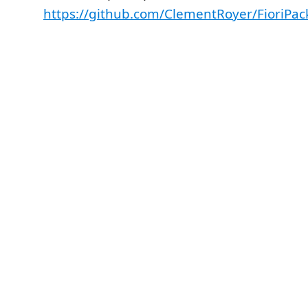
https://github.com/ClementRoyer/FioriPac