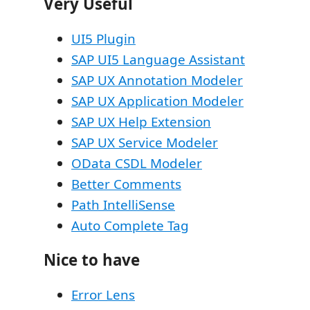
Very Useful
UI5 Plugin
SAP UI5 Language Assistant
SAP UX Annotation Modeler
SAP UX Application Modeler
SAP UX Help Extension
SAP UX Service Modeler
OData CSDL Modeler
Better Comments
Path IntelliSense
Auto Complete Tag
Nice to have
Error Lens