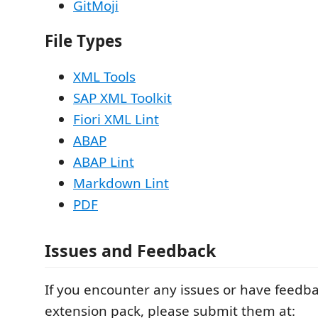
GitMoji
File Types
XML Tools
SAP XML Toolkit
Fiori XML Lint
ABAP
ABAP Lint
Markdown Lint
PDF
Issues and Feedback
If you encounter any issues or have feedba
extension pack, please submit them at: