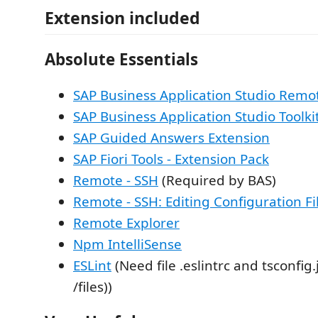
Extension included
Absolute Essentials
SAP Business Application Studio Remo
SAP Business Application Studio Toolki
SAP Guided Answers Extension
SAP Fiori Tools - Extension Pack
Remote - SSH
(Required by BAS)
Remote - SSH: Editing Configuration Fi
Remote Explorer
Npm IntelliSense
ESLint
(Need file .eslintrc and tsconfig
/files))