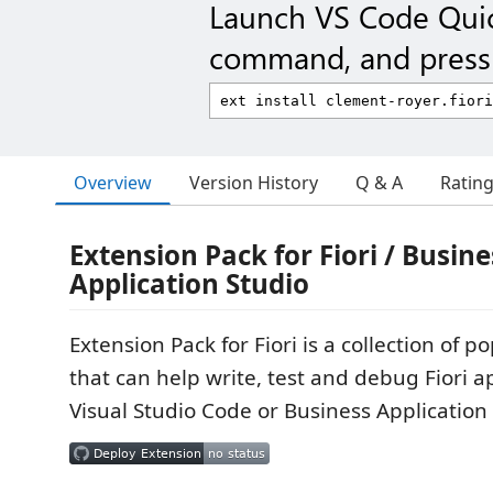
Launch VS Code Qui
command, and press 
Overview
Version History
Q & A
Ratin
Extension Pack for Fiori / Busine
Application Studio
Extension Pack for Fiori is a collection of 
that can help write, test and debug Fiori ap
Visual Studio Code or Business Application 