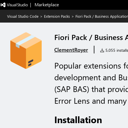
|   Marketplace
Visual Studio Code
>
Extension Packs
>
Fiori Pack / Business Applicatio
Fiori Pack / Business
|
ClementRoyer
5,055 install
Popular extensions f
development and Bus
(SAP BAS) that provide
Error Lens and many 
Installation