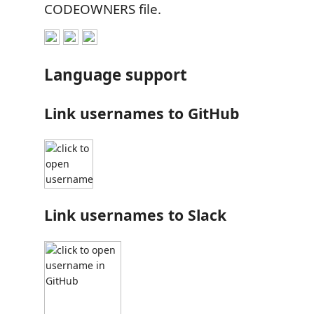
CODEOWNERS file.
Language support
Link usernames to GitHub
Link usernames to Slack