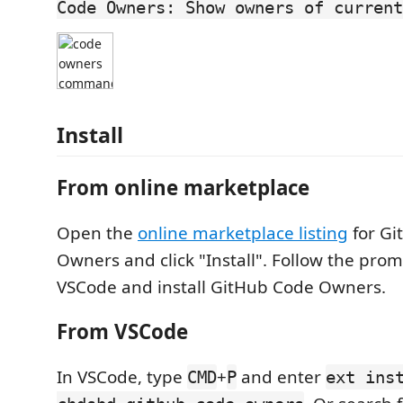
Code Owners: Show owners of current
Install
From online marketplace
Open the
online marketplace listing
for Gi
Owners and click "Install". Follow the pro
VSCode and install GitHub Code Owners.
From VSCode
In VSCode, type
+
and enter
CMD
P
ext ins