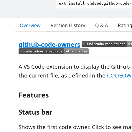
Overview
Version History
Q & A
Ratin
github-code-owners
A VS Code extension to display the GitHub
the current file, as defined in the
CODEOW
Features
Status bar
Shows the first code owner. Click to see ma