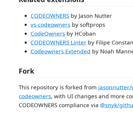
CODEOWNERS
by Jason Nutter
vs-codeowners
by softprops
CodeOwners
by HCoban
CODEOWNERS Linter
by Filipe Consta
Codeowners Extended
by Noah Manne
Fork
This repository is forked from
jasonnutter/
codeowners
, with UI changes and more co
CODEOWNERS compliance via
@snyk/gith