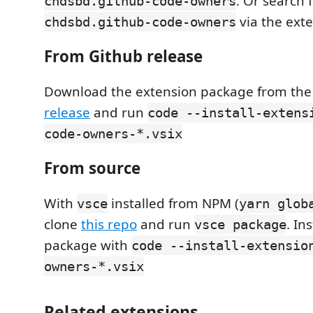
. Or search f
chdsbd.github-code-owners
via the exte
chdsbd.github-code-owners
From Github release
Download the extension package from th
release
and run
code --install-extens
code-owners-*.vsix
From source
With
installed from NPM (
vsce
yarn glob
clone
this repo
and run
. In
vsce package
package with
code --install-extensio
owners-*.vsix
Related extensions