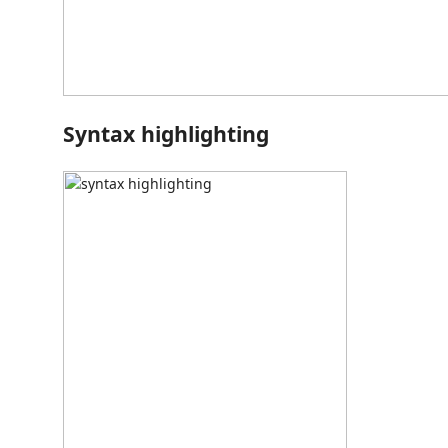
Syntax highlighting