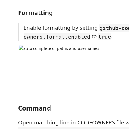
Formatting
Enable formatting by setting
github-co
to
.
owners.format.enabled
true
Command
Open matching line in CODEOWNERS file w