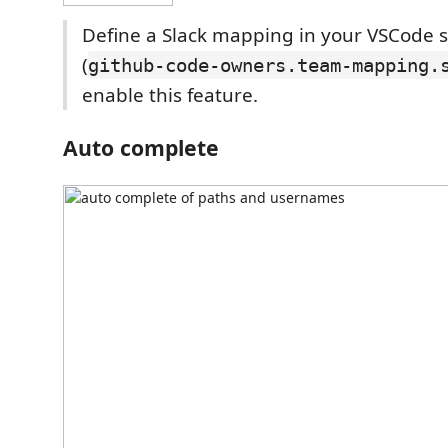
Define a Slack mapping in your VSCode s
(
github-code-owners.team-mapping.
enable this feature.
Auto complete