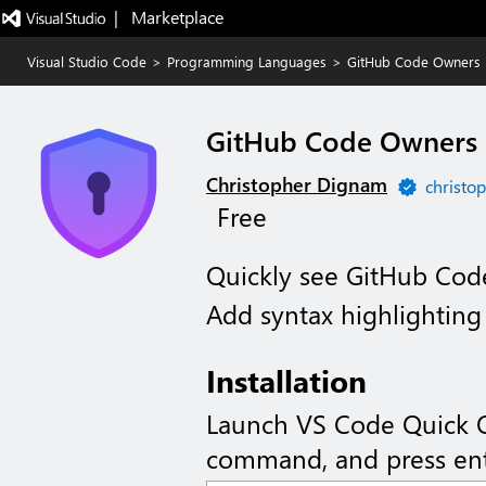
|   Marketplace
Visual Studio Code
>
Programming Languages
>
GitHub Code Owners
GitHub Code Owners
Christopher Dignam
christop
Free
Quickly see GitHub Code
Add syntax highlightin
Installation
Launch VS Code Quick 
command, and press ent