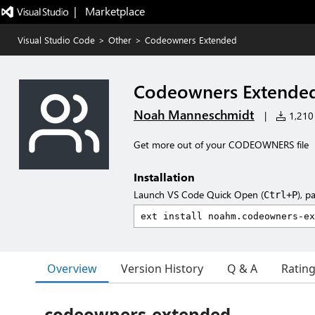
|   Marketplace
Visual Studio Code
>
Other
>
Codeowners Extended
Codeowners Extende
Noah Manneschmidt
|
1,210 
Get more out of your CODEOWNERS file
Installation
Launch VS Code Quick Open (
), p
Ctrl+P
Overview
Version History
Q & A
Ratin
codeowners-extended