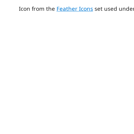
Icon from the
Feather Icons
set used under