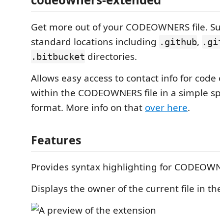
Get more out of your CODEOWNERS file. Su
standard locations including
,
.github
.gi
directories.
.bitbucket
Allows easy access to contact info for cod
within the CODEOWNERS file in a simple s
format. More info on that
over here
.
Features
Provides syntax highlighting for CODEOWNE
Displays the owner of the current file in th