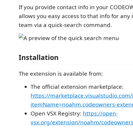
If you provide contact info in your CODEOW
allows you easy access to that info for any 
team via a quick-search command.
Installation
The extension is available from:
The official extension marketplace:
https://marketplace.visualstudio.com/
itemName=noahm.codeowners-exten
Open VSX Registry:
https://open-
vsx.org/extension/noahm/codeowner