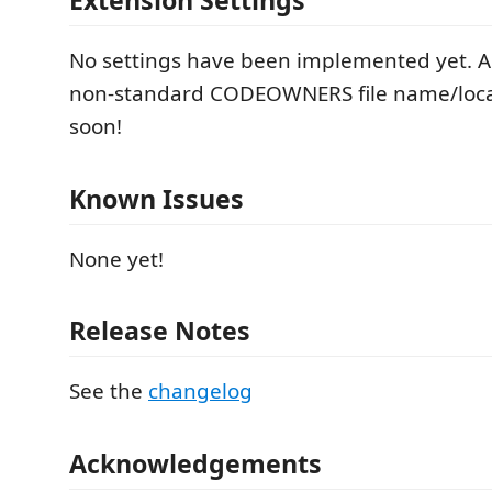
Extension Settings
No settings have been implemented yet. Abi
non-standard CODEOWNERS file name/loca
soon!
Known Issues
None yet!
Release Notes
See the
changelog
Acknowledgements