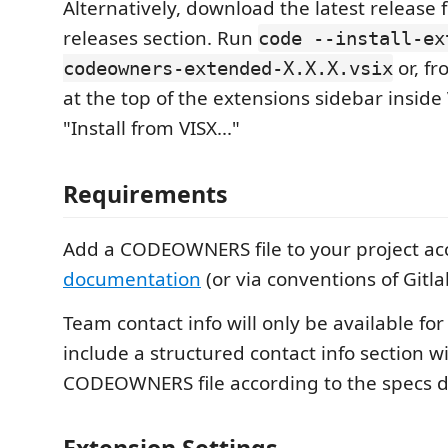
Alternatively, download the latest release
releases section. Run
code --install-ex
or, fr
codeowners-extended-X.X.X.vsix
at the top of the extensions sidebar inside
"Install from VISX..."
Requirements
Add a CODEOWNERS file to your project ac
documentation
(or via conventions of Gitla
Team contact info will only be available for
include a structured contact info section wi
CODEOWNERS file according to the specs 