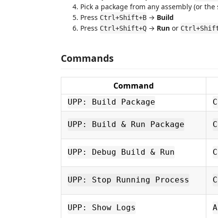
Pick a package from any assembly (or the 
Press
→
Build
Ctrl+Shift+B
Press
→
Run
or
Ctrl+Shift+Q
Ctrl+Shif
Commands
Command
UPP: Build Package
C
UPP: Build & Run Package
C
UPP: Debug Build & Run
C
UPP: Stop Running Process
C
UPP: Show Logs
A