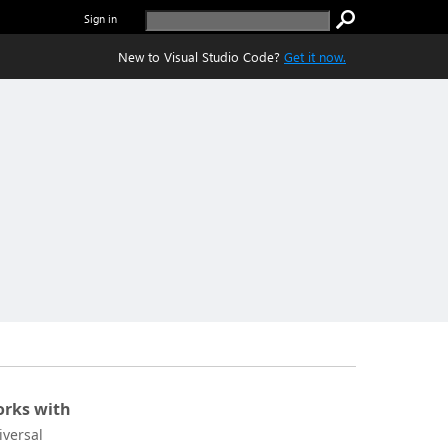
Sign in
New to Visual Studio Code?
Get it now.
rks with
iversal