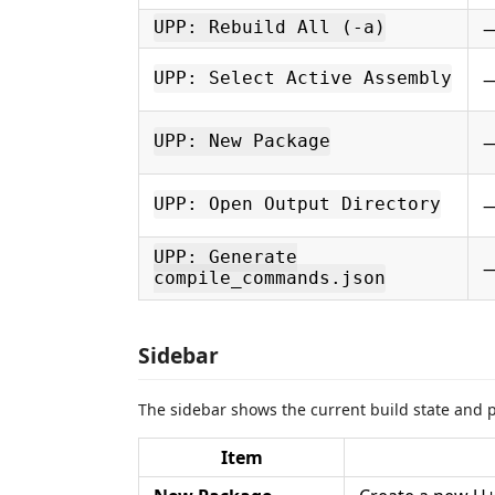
UPP: Rebuild All (-a)
UPP: Select Active Assembly
UPP: New Package
UPP: Open Output Directory
UPP: Generate
compile_commands.json
Sidebar
The sidebar shows the current build state and pr
Item