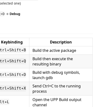
selected one)
→
Debug
t+D
Keybinding
Description
Build the active package
trl+Shift+B
Build then execute the
trl+Shift+Q
resulting binary
Build with debug symbols,
trl+Shift+D
launch gdb
Send Ctrl+C to the running
trl+Shift+X
process
Open the UPP Build output
lt+L
channel