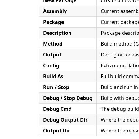
New Package
Create a new U
Assembly
Current assembl
Package
Current package
Description
Package descript
Method
Build method (G
Output
Debug or Relea
Config
Extra compilatio
Build As
Full build com
Run / Stop
Build and run in
Debug / Stop Debug
Build with debu
Debug Cmd
The debug bui
Debug Output Dir
Where the debug 
Output Dir
Where the releas