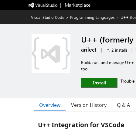
|   Marketplace
Visual Studio Code
>
Programming Languages
>
U++ (for
U++ (formerly 
arilect
|
2 installs
|
Build, run, and manage U++ 
tool
Trouble 
Install
Overview
Version History
Q & A
U++ Integration for VSCode