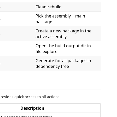
—
Clean rebuild
Pick the assembly + main
—
package
Create a new package in the
—
active assembly
Open the build output dir in
—
file explorer
Generate for all packages in
—
dependency tree
ovides quick access to all actions:
Description