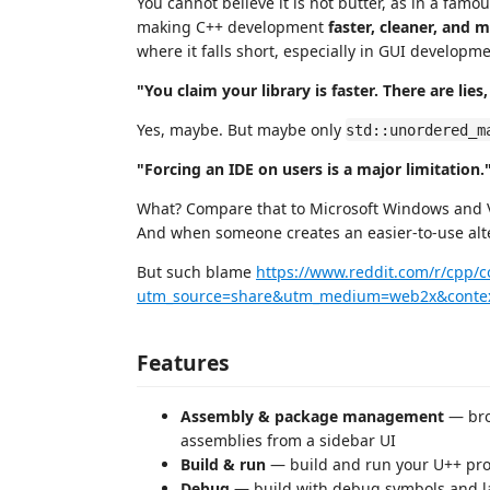
You cannot believe it is not butter, as in a famo
making C++ development
faster, cleaner, and 
where it falls short, especially in GUI develop
"You claim your library is faster. There are li
Yes, maybe. But maybe only
std::unordered_m
"Forcing an IDE on users is a major limitation.
What? Compare that to Microsoft Windows and V
And when someone creates an easier-to-use alter
But such blame
https://www.reddit.com/r/cpp
utm_source=share&utm_medium=web2x&conte
Features
Assembly & package management
— bro
assemblies from a sidebar UI
Build & run
— build and run your U++ proje
Debug
— build with debug symbols and l