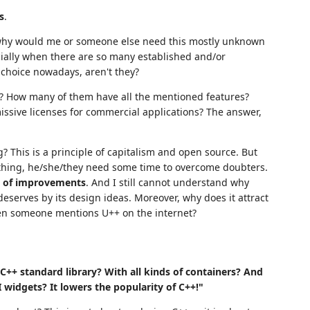
s
.
 why would me or someone else need this mostly unknown
cially when there are so many established and/or
 choice nowadays, aren't they?
t? How many of them have all the mentioned features?
ssive licenses for commercial applications? The answer,
? This is a principle of capitalism and open source. But
thing, he/she/they need some time to overcome doubters.
s of improvements
. And I still cannot understand why
eserves by its design ideas. Moreover, why does it attract
en someone mentions U++ on the internet?
C++ standard library? With all kinds of containers? And
UI widgets? It lowers the popularity of C++!"