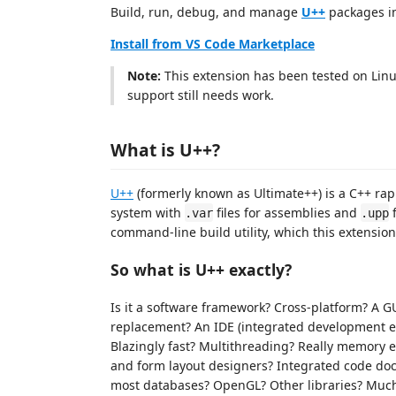
Build, run, debug, and manage
U++
packages i
Install from VS Code Marketplace
Note:
This extension has been tested on Lin
support still needs work.
What is U++?
U++
(formerly known as Ultimate++) is a C++ ra
system with
files for assemblies and
f
.var
.upp
command-line build utility, which this extensi
So what is U++ exactly?
Is it a software framework? Cross-platform? A 
replacement? An IDE (integrated development 
Blazingly fast? Multithreading? Really memory 
and form layout designers? Integrated code do
most databases? OpenGL? Other libraries? Muc