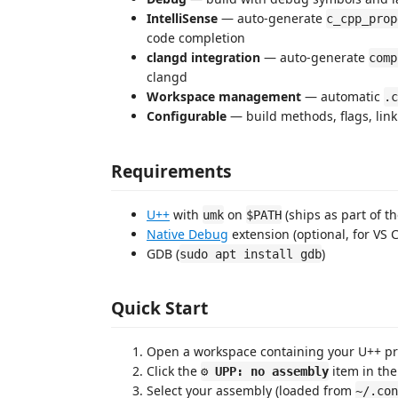
IntelliSense
— auto-generate
c_cpp_prop
code completion
clangd integration
— auto-generate
comp
clangd
Workspace management
— automatic
.c
Configurable
— build methods, flags, lin
Requirements
U++
with
on
(ships as part of th
umk
$PATH
Native Debug
extension (optional, for VS
GDB (
)
sudo apt install gdb
Quick Start
Open a workspace containing your U++ pr
Click the
item in the
⚙ UPP: no assembly
Select your assembly (loaded from
~/.con