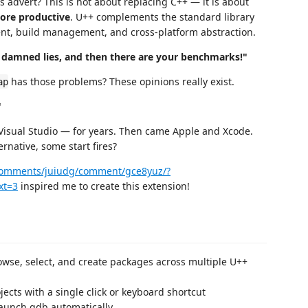
us advert? This is not about replacing C++ — it is about
more productive
. U++ complements the standard library
ment, build management, and cross-platform abstraction.
es, damned lies, and then there are your benchmarks!"
has those problems? These opinions really exist.
ap
"
isual Studio — for years. Then came Apple and Xcode.
native, some start fires?
/comments/juiudg/comment/gce8yuz/?
xt=3
inspired me to create this extension!
wse, select, and create packages across multiple U++
cts with a single click or keyboard shortcut
aunch gdb automatically