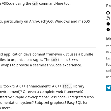
n VSCode using the
command-line tool.
umk
Pr
ux, particularly on Arch/CachyOS. Windows and macOS
Mo
Ver
Rel
pid application development framework. It uses a bundle
Las
iles to organize packages. The
tool is U++'s
umk
Pub
on wraps to provide a seamless VSCode experience.
Uni
Rep
GUI toolkit? A C++ enhancement? A C++
library
std::
environment)? Or even a complete web framework?
effective? Rapid development? Less code? Integrated icon
cumentation system? Subpixel graphics? Easy SQL for
h more?