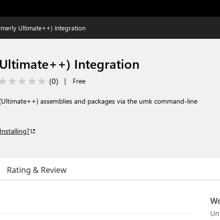
merly Ultimate++) Integration
Ultimate++) Integration
(
0
)
|
Free
(Ultimate++) assemblies and packages via the umk command-line
Installing?
Rating & Review
Wo
Un