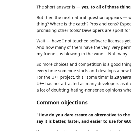
The short answer is —
yes, to all of those thing
But then the next natural question appears —
thing? Where is the catch? Pros and cons? Espe
promising other tools? Developers are spoilt for
Wait — have I not touched software licenses ye
And how many of them have the very, very permi
my friends, is blowing in the wind... Not many.
So more choices and competition is a good thing
every time someone starts and develops a new 
For the U++ project, this "some time" is
20 year
U++ has not attracted as many developers as it d
a lot of doubting-hating-nonsense opinions wh
Common objections
"How do you dare create an alternative to the 
say it is better, faster, and easier to use for G