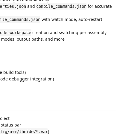
and
for accurate
erties.json
compile_commands.json
with watch mode, auto-restart
ile_commands.json
creation and switching per assembly
ode-workspace
k modes, output paths, and more
e build tools)
 Code debugger integration)
oject
 status bar
)
fig/u++/theide/*.var