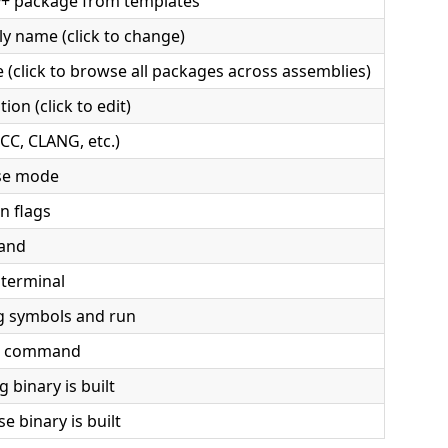
++ package from templates
y name (click to change)
 (click to browse all packages across assemblies)
ion (click to edit)
CC, CLANG, etc.)
se mode
n flags
mand
 terminal
g symbols and run
ld command
binary is built
e binary is built