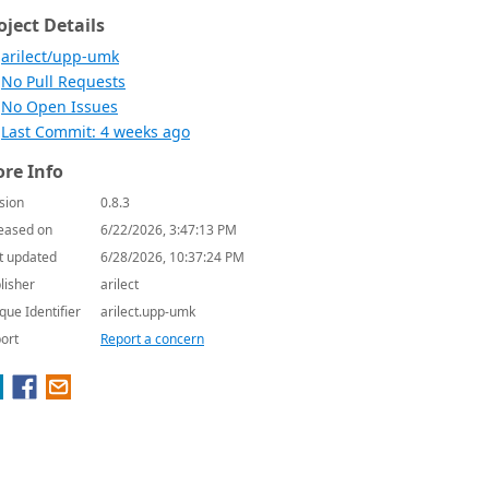
oject Details
arilect/upp-umk
No Pull Requests
No Open Issues
Last Commit: 4 weeks ago
re Info
sion
0.8.3
eased on
6/22/2026, 3:47:13 PM
t updated
6/28/2026, 10:37:24 PM
lisher
arilect
que Identifier
arilect.upp-umk
ort
Report a concern