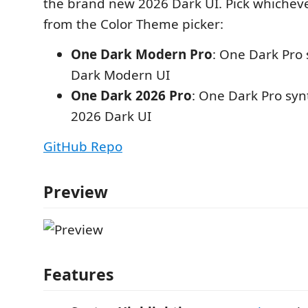
the brand new 2026 Dark UI. Pick whicheve
from the Color Theme picker:
One Dark Modern Pro
: One Dark Pro
Dark Modern UI
One Dark 2026 Pro
: One Dark Pro syn
2026 Dark UI
GitHub Repo
Preview
Features