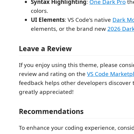
Syntax Highlighting
:
One Dark Pro
th
colors.
UI Elements
: VS Code's native
Dark M
elements, or the brand new
2026 Dar
Leave a Review
If you enjoy using this theme, please consi
review and rating on the
VS Code Marketp
feedback helps other developers discover 
greatly appreciated!
Recommendations
To enhance your coding experience, consid