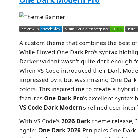
A custom theme that combines the best of
While I loved One Dark Pro's syntax highlig
Darker variant wasn't quite dark enough fo
When VS Code introduced their Dark Mode
impressed by it but was missing One Dark 
colors. This inspired me to create a hybrid
features
One Dark Pro
's excellent syntax 
VS Code Dark Modern
's refined user inte
With VS Code's
2026 Dark
theme release, I
again:
One Dark 2026 Pro
pairs One Dark 