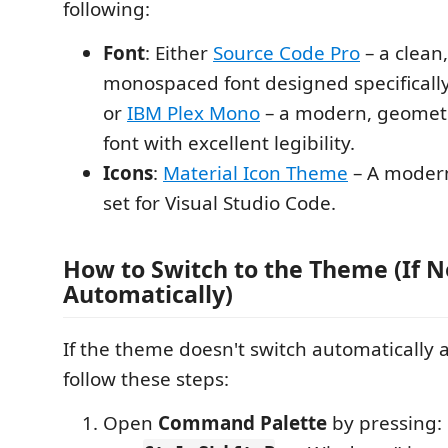
following:
Font
: Either
Source Code Pro
– a clean,
monospaced font designed specifically
or
IBM Plex Mono
– a modern, geomet
font with excellent legibility.
Icons
:
Material Icon Theme
– A modern
set for Visual Studio Code.
How to Switch to the Theme (If N
Automatically)
If the theme doesn't switch automatically af
follow these steps:
Open
Command Palette
by pressing: