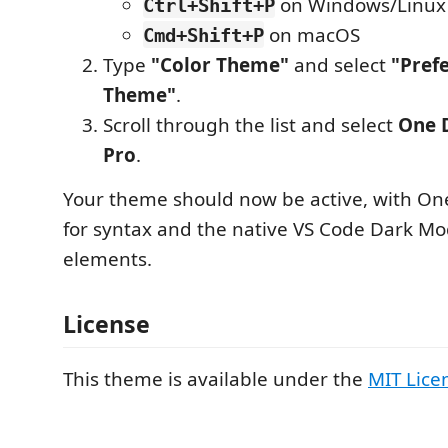
on Windows/Linux
Ctrl+Shift+P
on macOS
Cmd+Shift+P
Type
"Color Theme"
and select
"Pref
Theme"
.
Scroll through the list and select
One 
Pro
.
Your theme should now be active, with One
for syntax and the native VS Code Dark M
elements.
License
This theme is available under the
MIT Lice