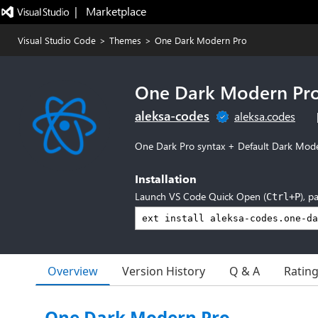
|   Marketplace
Visual Studio Code
>
Themes
>
One Dark Modern Pro
One Dark Modern Pr
aleksa-codes
aleksa.codes
One Dark Pro syntax + Default Dark Mod
Installation
Launch VS Code Quick Open (
), p
Ctrl+P
Overview
Version History
Q & A
Ratin
One Dark Modern Pro