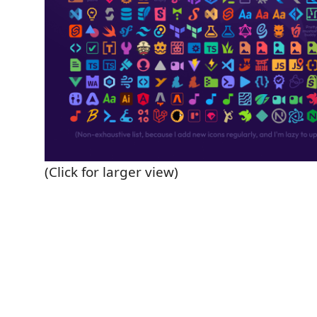
(Click for larger view)