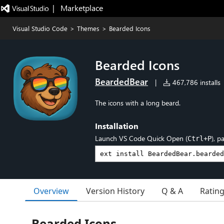
|   Marketplace
Visual Studio Code
>
Themes
>
Bearded Icons
Bearded Icons
BeardedBear
|
467,786 installs
The icons with a long beard.
Installation
Launch VS Code Quick Open (
), p
Ctrl+P
Overview
Version History
Q & A
Ratin
Bearded Icons