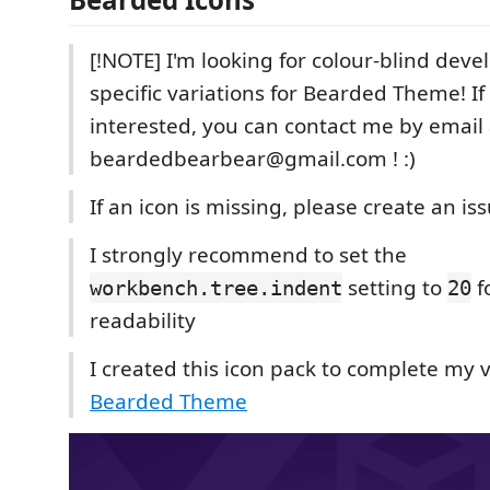
[!NOTE] I'm looking for colour-blind deve
specific variations for Bearded Theme! If
interested, you can contact me by email 
beardedbearbear@gmail.com ! :)
If an icon is missing, please create an issu
I strongly recommend to set the
setting to
f
workbench.tree.indent
20
readability
I created this icon pack to complete my
Bearded Theme