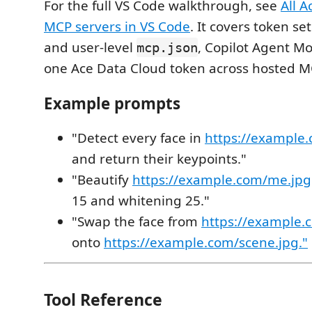
For the full VS Code walkthrough, see
All 
MCP servers in VS Code
. It covers token se
and user-level
, Copilot Agent M
mcp.json
one Ace Data Cloud token across hosted M
Example prompts
"Detect every face in
https://example
and return their keypoints."
"Beautify
https://example.com/me.jpg
15 and whitening 25."
"Swap the face from
https://example.
onto
https://example.com/scene.jpg."
Tool Reference