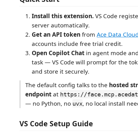
Install this extension.
VS Code regist
server automatically.
Get an API token
from
Ace Data Clou
accounts include free trial credit.
Open Copilot Chat
in agent mode and
task — VS Code will prompt for the tok
and store it securely.
The default config talks to the
hosted s
endpoint
at
https://face.mcp.acedat
— no Python, no
, no local install ne
uvx
VS Code Setup Guide