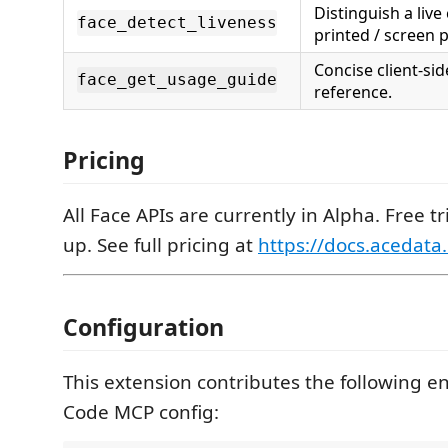
Distinguish a liv
face_detect_liveness
printed / screen 
Concise client-si
face_get_usage_guide
reference.
Pricing
All Face APIs are currently in Alpha. Free tr
up. See full pricing at
https://docs.acedata
Configuration
This extension contributes the following en
Code MCP config: