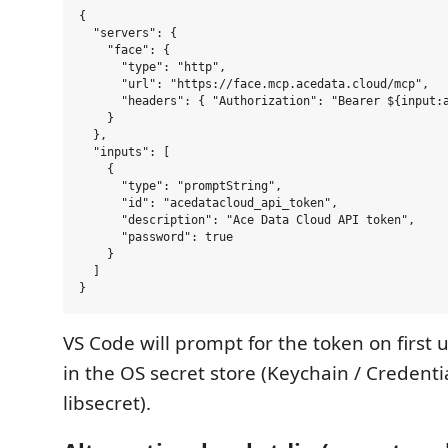
{

  "servers": {

    "face": {

      "type": "http",

      "url": "https://face.mcp.acedata.cloud/mcp",

      "headers": { "Authorization": "Bearer ${input:a
    }

  },

  "inputs": [

    {

      "type": "promptString",

      "id": "acedatacloud_api_token",

      "description": "Ace Data Cloud API token",

      "password": true

    }

  ]

VS Code will prompt for the token on first u
in the OS secret store (Keychain / Credent
libsecret).