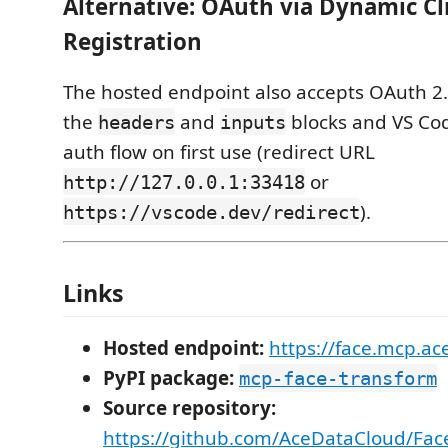
Alternative: OAuth via Dynamic Cl
Registration
The hosted endpoint also accepts OAuth 2
the
and
blocks and VS Cod
headers
inputs
auth flow on first use (redirect URL
or
http://127.0.0.1:33418
).
https://vscode.dev/redirect
Links
Hosted endpoint:
https://face.mcp.a
PyPI package:
mcp-face-transform
Source repository:
https://github.com/AceDataCloud/Fa