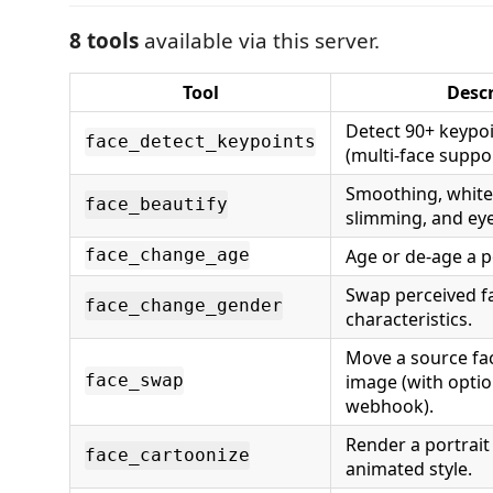
8 tools
available via this server.
Tool
Descr
Detect 90+ keypoi
face_detect_keypoints
(multi-face suppo
Smoothing, white
face_beautify
slimming, and eye
Age or de-age a po
face_change_age
Swap perceived f
face_change_gender
characteristics.
Move a source fac
image (with optio
face_swap
webhook).
Render a portrait 
face_cartoonize
animated style.