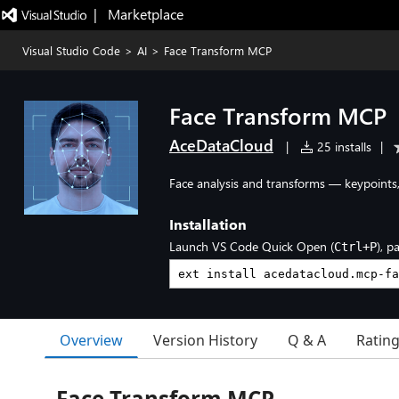
|   Marketplace
Visual Studio Code
>
AI
>
Face Transform MCP
Face Transform MCP
AceDataCloud
|
25 installs
|
Face analysis and transforms — keypoints, 
Installation
Launch VS Code Quick Open (
), p
Ctrl+P
Overview
Version History
Q & A
Ratin
Face Transform MCP