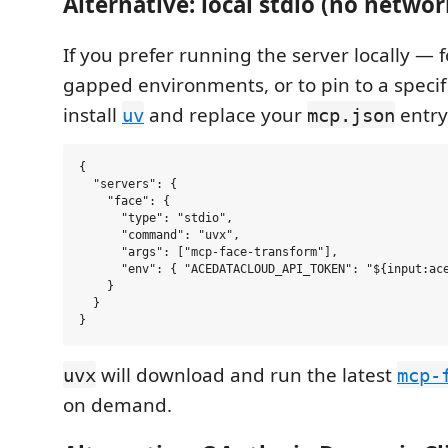
Alternative: local stdio (no netwo
If you prefer running the server locally — fo
gapped environments, or to pin to a specif
install
and replace your
entry
uv
mcp.json
{

  "servers": {

    "face": {

      "type": "stdio",

      "command": "uvx",

      "args": ["mcp-face-transform"],

      "env": { "ACEDATACLOUD_API_TOKEN": "${input:ace
    }

  }

will download and run the latest
uvx
mcp-
on demand.