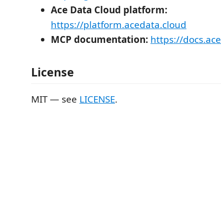
Ace Data Cloud platform:
https://platform.acedata.cloud
MCP documentation:
https://docs.ac
License
MIT — see
LICENSE
.