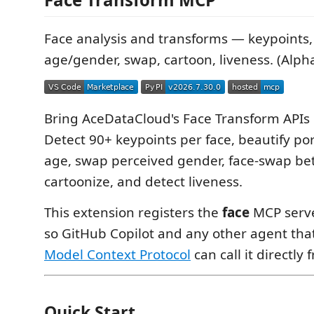
Face analysis and transforms — keypoints, 
age/gender, swap, cartoon, liveness. (Alph
Bring AceDataCloud's Face Transform APIs i
Detect 90+ keypoints per face, beautify por
age, swap perceived gender, face-swap be
cartoonize, and detect liveness.
This extension registers the
face
MCP serve
so GitHub Copilot and any other agent tha
Model Context Protocol
can call it directly 
Quick Start