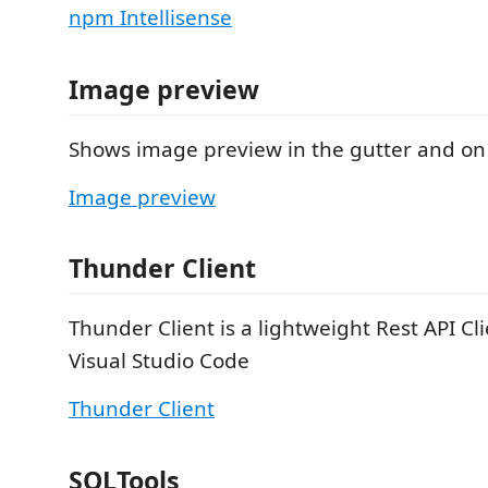
npm Intellisense
Image preview
Shows image preview in the gutter and on
Image preview
Thunder Client
Thunder Client is a lightweight Rest API Cl
Visual Studio Code
Thunder Client
SQLTools