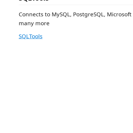
Connects to MySQL, PostgreSQL, Microsoft
many more
SQLTools