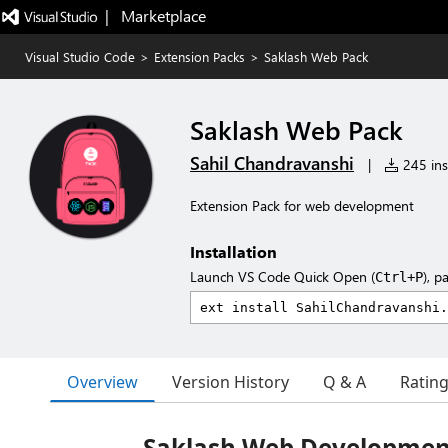
|   Marketplace
Visual Studio Code
>
Extension Packs
>
Saklash Web Pack
Saklash Web Pack
Sahil Chandravanshi
|
245 inst
Extension Pack for web development
Installation
Launch VS Code Quick Open (
), p
Ctrl+P
Overview
Version History
Q & A
Ratin
Saklash Web Developmen