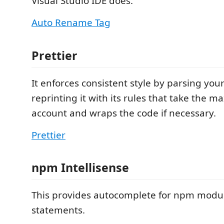
Visual Studio IDE does.
Auto Rename Tag
Prettier
It enforces consistent style by parsing you
reprinting it with its rules that take the m
account and wraps the code if necessary.
Prettier
npm Intellisense
This provides autocomplete for npm modul
statements.