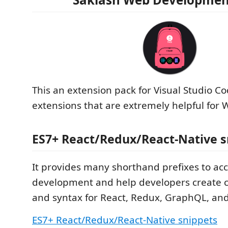
This an extension pack for Visual Studio C
extensions that are extremely helpful for
ES7+ React/Redux/React-Native s
It provides many shorthand prefixes to acc
development and help developers create 
and syntax for React, Redux, GraphQL, and
ES7+ React/Redux/React-Native snippets