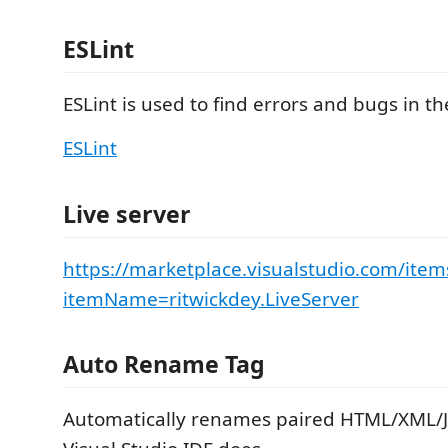
ESLint
ESLint is used to find errors and bugs in th
ESLint
Live server
https://marketplace.visualstudio.com/item
itemName=ritwickdey.LiveServer
Auto Rename Tag
Automatically renames paired HTML/XML/J