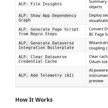
Summary of
ALP: File Insights
objects
Deploy se
ALP: Show App Dependency
Graph
visualizat
Convert DS
ALP: Generate Page Script
from Repro Steps
BC Page S
Wizard-dr
ALP: Generate Dataverse
Integration Boilerplate
coupling 
Clear cac
ALP: Clear Dataverse
Credential Cache
OAuth to
AI-powere
instrumen
ALP: Add Telemetry (AI)
preview
How It Works