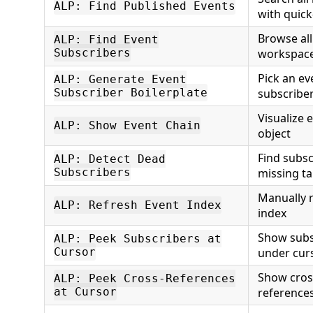
ALP: Find Published Events
with quick
Browse all
ALP: Find Event
Subscribers
workspac
Pick an ev
ALP: Generate Event
Subscriber Boilerplate
subscribe
Visualize 
ALP: Show Event Chain
object
Find subsc
ALP: Detect Dead
Subscribers
missing ta
Manually r
ALP: Refresh Event Index
index
Show subs
ALP: Peek Subscribers at
Cursor
under cur
Show cros
ALP: Peek Cross-References
at Cursor
reference