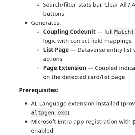
Search/filter, stats bar, Clear All 
buttons
Generates:
Coupling Codeunit
— full
Match(
logic with correct field mappings
List Page
— Dataverse entity list 
actions
Page Extension
— Coupled indicat
on the detected card/list page
Prerequisites:
AL Language extension installed (prov
)
altpgen.exe
Microsoft Entra app registration with
p
enabled