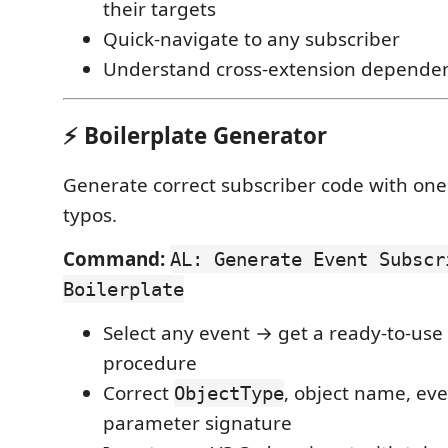
their targets
Quick-navigate to any subscriber
Understand cross-extension dependen
⚡ Boilerplate Generator
Generate correct subscriber code with one
typos.
Command:
AL: Generate Event Subscr
Boilerplate
Select any event → get a ready-to-use
procedure
Correct
, object name, eve
ObjectType
parameter signature