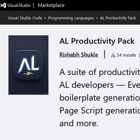
|   Marketplace
Visual Studio Code
>
Programming Languages
>
AL Productivity Pack
AL Productivity Pack
|
Rishabh Shukla
54 installs
|
A suite of productivi
AL developers — Even
boilerplate generatio
Page Script generati
and more.