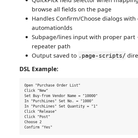
browse all fields on the page
Handles Confirm/Choose dialogs with 
automationIds
Subpage/lines input with proper par
repeater path
Output saved to
dire
.page-scripts/
DSL Example:
Open "Purchase Order List"

Click "New"

Set Buy-from Vendor Name = "10000"

In "PurchLines" Set No. = "1000"

In "PurchLines" Set Quantity = "1"

Click "Release"

Click "Post"

Choose 2
