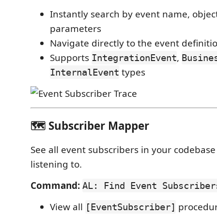
Instantly search by event name, objec
parameters
Navigate directly to the event definiti
Supports
,
IntegrationEvent
Busine
types
InternalEvent
🗺️ Subscriber Mapper
See all event subscribers in your codebase
listening to.
Command:
AL: Find Event Subscriber
View all
procedur
[EventSubscriber]