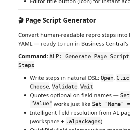
Editor title button (icon) for instant ac
🎬 Page Script Generator
Convert human-readable repro steps into 
YAML — ready to run in Business Central's
Command:
ALP: Generate Page Script
Steps
Write steps in natural DSL:
,
Open
Clic
,
,
Choose
Validate
Wait
Quotes optional on field names —
Set
"Value"
works just like
Set "Name" 
Intelligent field resolution from AL pa
(workspace +
)
.alpackages
QuickPick field selector when mappin