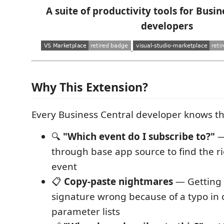
A suite of productivity tools for Busin
developers
Why This Extension?
Every Business Central developer knows th
🔍
"Which event do I subscribe to?"
—
through base app source to find the ri
event
📋
Copy-paste nightmares
— Getting 
signature wrong because of a typo in
parameter lists