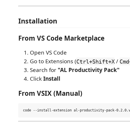
Installation
From VS Code Marketplace
Open VS Code
Go to Extensions (
/
Ctrl+Shift+X
Cmd
Search for
"AL Productivity Pack"
Click
Install
From VSIX (Manual)