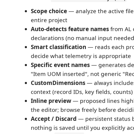
Scope choice
— analyze the active file
entire project
Auto-detects feature names
from AL 
declarations (no manual input needed
Smart classification
— reads each pro
decide what telemetry is appropriate
Specific event names
— generates des
"Item UOM inserted", not generic "Re
CustomDimensions
— always include
context (record IDs, key fields, counts)
Inline preview
— proposed lines highl
the editor; browse freely before decid
Accept / Discard
— persistent status 
nothing is saved until you explicitly a