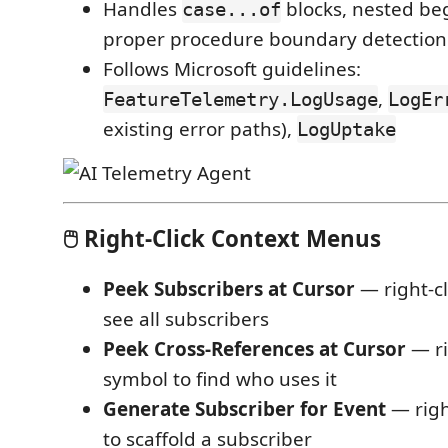
Handles
blocks, nested be
case...of
proper procedure boundary detection
Follows Microsoft guidelines:
,
FeatureTelemetry.LogUsage
LogEr
existing error paths),
LogUptake
🖱️ Right-Click Context Menus
Peek Subscribers at Cursor
— right-cl
see all subscribers
Peek Cross-References at Cursor
— ri
symbol to find who uses it
Generate Subscriber for Event
— righ
to scaffold a subscriber