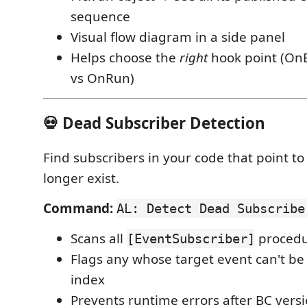
sequence
Visual flow diagram in a side panel
Helps choose the
right
hook point (OnB
vs OnRun)
💀 Dead Subscriber Detection
Find subscribers in your code that point t
longer exist.
Command:
AL: Detect Dead Subscribe
Scans all
procedu
[EventSubscriber]
Flags any whose target event can't be
index
Prevents runtime errors after BC ver