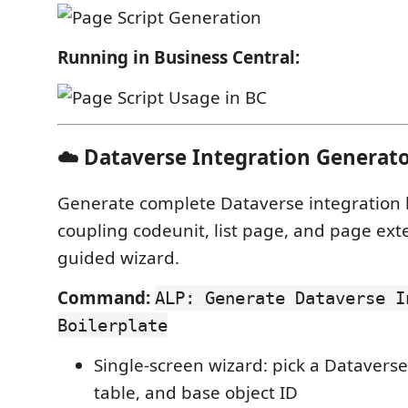
Running in Business Central:
☁️ Dataverse Integration Generat
Generate complete Dataverse integration 
coupling codeunit, list page, and page ex
guided wizard.
Command:
ALP: Generate Dataverse I
Boilerplate
Single-screen wizard: pick a Dataverse
table, and base object ID