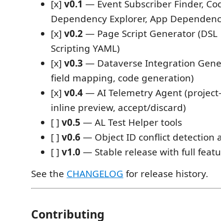
[x]
v0.1
— Event Subscriber Finder, Co
Dependency Explorer, App Dependen
[x]
v0.2
— Page Script Generator (DSL
Scripting YAML)
[x]
v0.3
— Dataverse Integration Gener
field mapping, code generation)
[x]
v0.4
— AI Telemetry Agent (project-
inline preview, accept/discard)
[ ]
v0.5
— AL Test Helper tools
[ ]
v0.6
— Object ID conflict detection 
[ ]
v1.0
— Stable release with full featu
See the
CHANGELOG
for release history.
Contributing