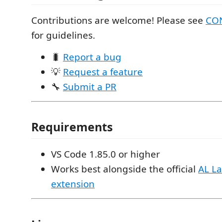
Contributions are welcome! Please see
CO
for guidelines.
🐛
Report a bug
💡
Request a feature
🔧
Submit a PR
Requirements
VS Code 1.85.0 or higher
Works best alongside the official
AL L
extension