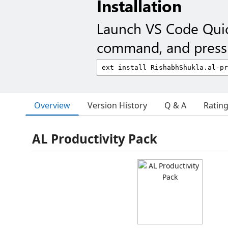
Installation
Launch VS Code Qui
command, and press 
Overview
Version History
Q & A
Ratin
AL Productivity Pack