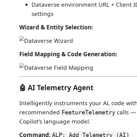
Dataverse environment URL + Client I
settings
Wizard & Entity Selection:
Field Mapping & Code Generation:
🤖 AI Telemetry Agent
Intelligently instruments your AL code with
recommended
calls —
FeatureTelemetry
Copilot's language model.
Command:
ALP: Add Telemetry (AI)