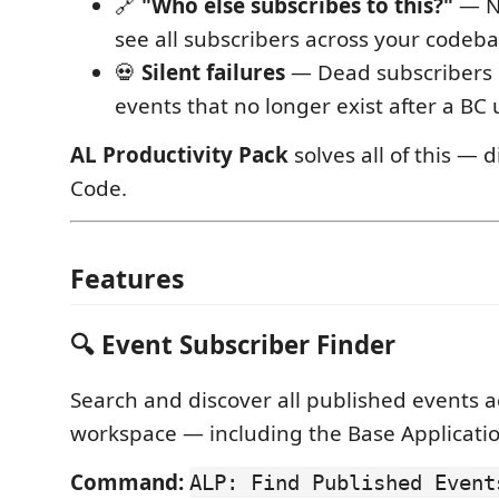
🔗
"Who else subscribes to this?"
— No
see all subscribers across your codeb
💀
Silent failures
— Dead subscribers 
events that no longer exist after a BC
AL Productivity Pack
solves all of this — d
Code.
Features
🔍 Event Subscriber Finder
Search and discover all published events a
workspace — including the Base Applicati
Command:
ALP: Find Published Event