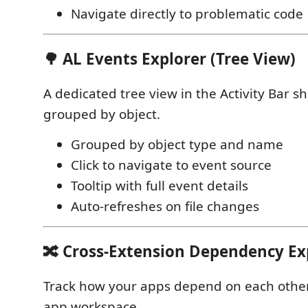
Navigate directly to problematic code
🌳 AL Events Explorer (Tree View)
A dedicated tree view in the Activity Bar s
grouped by object.
Grouped by object type and name
Click to navigate to event source
Tooltip with full event details
Auto-refreshes on file changes
🔀 Cross-Extension Dependency Ex
Track how your apps depend on each other
app workspace.