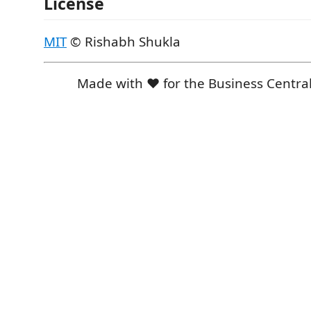
License
MIT
© Rishabh Shukla
Made with ❤️ for the Business Centr