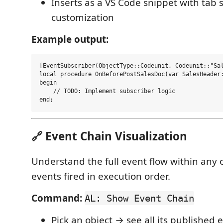
Inserts as a VS Code snippet with tab s
customization
Example output:
[EventSubscriber(ObjectType::Codeunit, Codeunit::"Sal
local procedure OnBeforePostSalesDoc(var SalesHeader:
begin

    // TODO: Implement subscriber logic

🔗 Event Chain Visualization
Understand the full event flow within any o
events fired in execution order.
Command:
AL: Show Event Chain
Pick an object → see all its published 