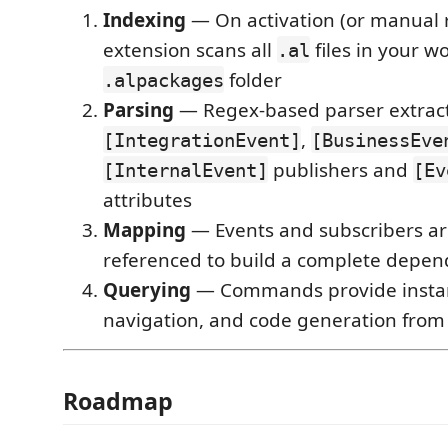
Indexing
— On activation (or manual r
extension scans all
files in your 
.al
folder
.alpackages
Parsing
— Regex-based parser extrac
,
[IntegrationEvent]
[BusinessEve
publishers and
[InternalEvent]
[Ev
attributes
Mapping
— Events and subscribers ar
referenced to build a complete depe
Querying
— Commands provide instan
navigation, and code generation from
Roadmap