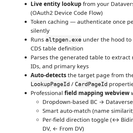
Live entity lookup
from your Dataver
(OAuth2 Device Code Flow)
Token caching — authenticate once pe
silently
Runs
under the hood to
altpgen.exe
CDS table definition
Parses the generated table to extract 
IDs, and primary keys
Auto-detects
the target page from the
/
properti
LookupPageId
CardPageId
Professional
field mapping webview
w
Dropdown-based BC → Dataverse 
Smart auto-match (name similarit
Per-field direction toggle (↔ Bidi
DV, ← From DV)