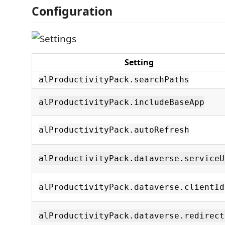
Configuration
Setting
alProductivityPack.searchPaths
alProductivityPack.includeBaseApp
alProductivityPack.autoRefresh
alProductivityPack.dataverse.serviceU
alProductivityPack.dataverse.clientId
alProductivityPack.dataverse.redirect