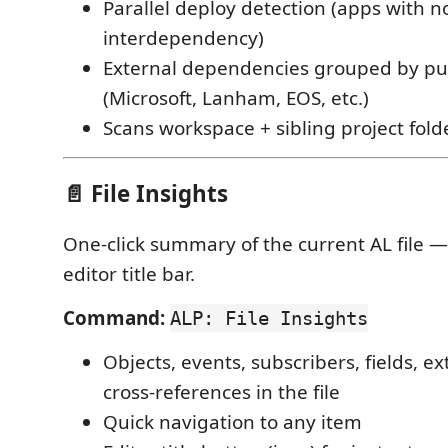
Parallel deploy detection (apps with n
interdependency)
External dependencies grouped by pu
(Microsoft, Lanham, EOS, etc.)
Scans workspace + sibling project fold
📄 File Insights
One-click summary of the current AL file —
editor title bar.
Command:
ALP: File Insights
Objects, events, subscribers, fields, e
cross-references in the file
Quick navigation to any item