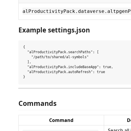
alProductivityPack.dataverse.altpgenP
Example settings.json
{

  "alProductivityPack.searchPaths": [

    "/path/to/shared/al-symbols"

  ],

  "alProductivityPack.includeBaseApp": true,

  "alProductivityPack.autoRefresh": true

Commands
Command
D
Search all