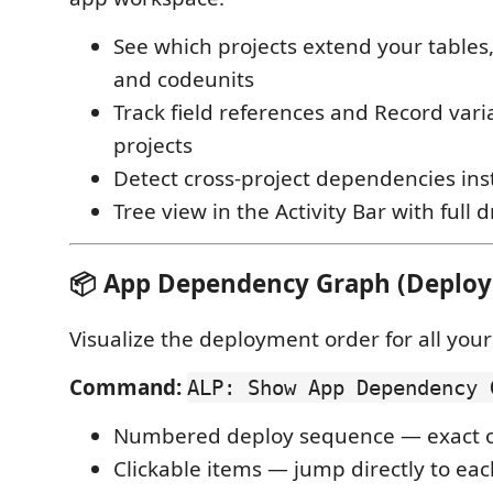
See which projects extend your tables
and codeunits
Track field references and Record var
projects
Detect cross-project dependencies ins
Tree view in the Activity Bar with full 
📦 App Dependency Graph (Deploy
Visualize the deployment order for all your
Command:
ALP: Show App Dependency 
Numbered deploy sequence — exact or
Clickable items — jump directly to ea