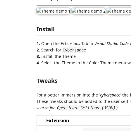
Install
1.
Open the
Extensions
Tab in
Visual Studio Code
o
2.
Search for
Cyberspace
3.
Install the Theme
4.
Select the Theme in the Color Theme menu w
Tweaks
For a better immersion into the '
cyberspace
' the
These tweaks should be added to the user settin
search for '
')
Open User Settings (JSON)
Extension