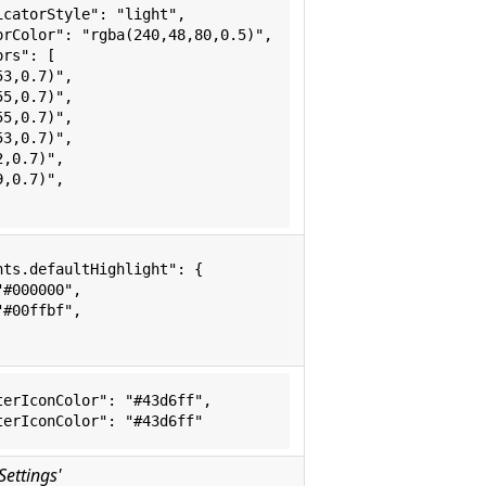
icatorStyle": "light",
orColor": "rgba(240,48,80,0.5)",
ors": [
53,0.7)",
55,0.7)",
55,0.7)",
53,0.7)",
2,0.7)",
9,0.7)",
hts.defaultHighlight": {
"#000000",
"#00ffbf",
terIconColor": "#43d6ff",
terIconColor": "#43d6ff"
Settings'