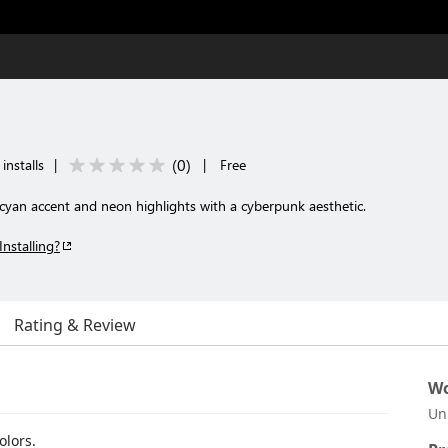
(
0
)
installs
|
|
Free
cyan accent and neon highlights with a cyberpunk aesthetic.
Installing?
Rating & Review
Wo
Un
olors.