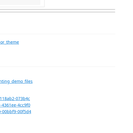
lor_theme
ting_demo_files
0-118ab2-073b4c
3-4361ee-4cc9f0
0-00bbf9-00f5d4