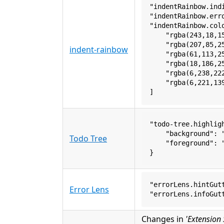
"indentRainbow.ind
"indentRainbow.err
"indentRainbow.col
    "rgba(243,18,1
    "rgba(207,85,2
indent-rainbow
    "rgba(61,113,2
    "rgba(18,186,2
    "rgba(6,238,22
    "rgba(6,221,13
]
"todo-tree.highlig
    "background": 
Todo Tree
    "foreground": 
}
"errorLens.hintGut
Error Lens
"errorLens.infoGut
Changes in
'Extension 