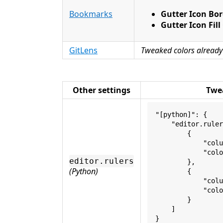
Bookmarks
Gutter Icon Bor
Gutter Icon Fill
GitLens
Tweaked colors already
Other settings
Twe
"[python]": {
    "editor.ruler
        {
            "colu
            "colo
editor.rulers
        },
(Python)
        {
            "colu
            "colo
        }
    ]
}