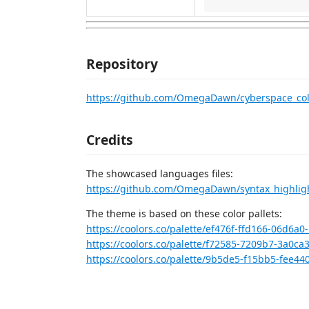
Repository
https://github.com/OmegaDawn/cyberspace_co
Credits
The showcased languages files:
https://github.com/OmegaDawn/syntax_highligh
The theme is based on these color pallets:
https://coolors.co/palette/ef476f-ffd166-06d6a
https://coolors.co/palette/f72585-7209b7-3a0ca
https://coolors.co/palette/9b5de5-f15bb5-fee44