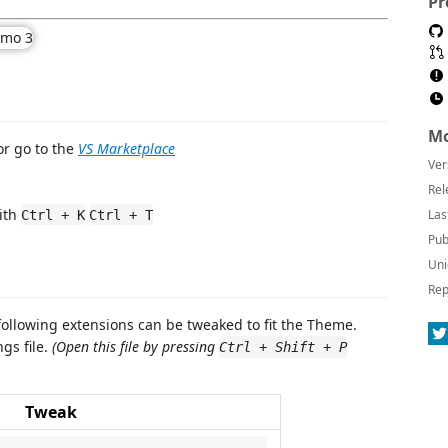
Pr
Mo
r go to the
VS Marketplace
Ver
Rel
ith
Las
Ctrl + K
Ctrl + T
Pub
Uni
Rep
 following extensions can be tweaked to fit the Theme.
gs file.
(Open this file by pressing
Ctrl + Shift + P
Tweak