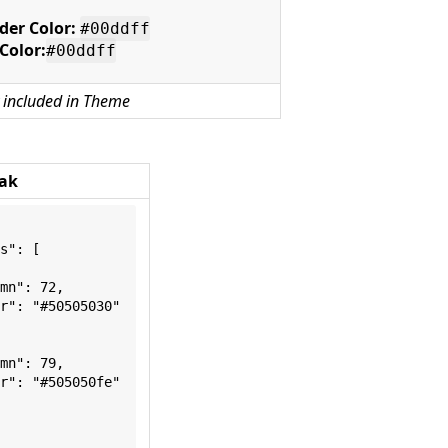
der Color:
#00ddff
 Color:
#00ddff
 included in Theme
ak
s": [
mn": 72,
r": "#50505030"
mn": 79,
r": "#505050fe"