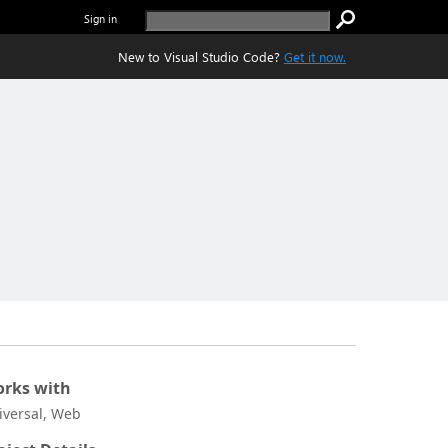
Sign in
New to Visual Studio Code?
Get it now.
rks with
iversal, Web