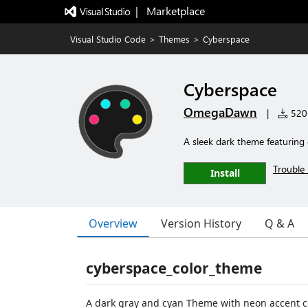
|   Marketplace
Visual Studio Code
>
Themes
>
Cyberspace
Cyberspace
OmegaDawn
|
520 
A sleek dark theme featuring 
Trouble 
Install
Overview
Version History
Q & A
cyberspace_color_theme
A dark gray and cyan Theme with neon accent c