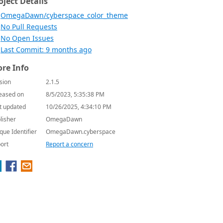
oject Details
OmegaDawn/cyberspace_color_theme
No Pull Requests
No Open Issues
Last Commit: 9 months ago
re Info
sion
2.1.5
eased on
8/5/2023, 5:35:38 PM
t updated
10/26/2025, 4:34:10 PM
lisher
OmegaDawn
que Identifier
OmegaDawn.cyberspace
ort
Report a concern