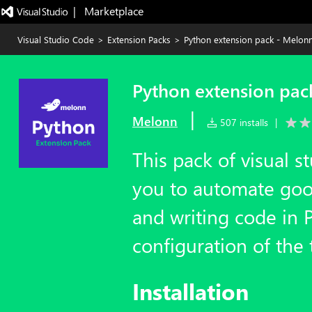
|   Marketplace
Visual Studio Code
>
Extension Packs
>
Python extension pack - Melon
Python extension pac
|
Melonn
507 installs
|
This pack of visual s
you to automate goo
and writing code in 
configuration of the 
Installation