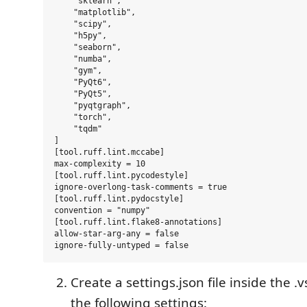
    "sklearn",

    "matplotlib",

    "scipy",

    "h5py",

    "seaborn",

    "numba",

    "gym",

    "PyQt6",

    "PyQt5",

    "pyqtgraph",

    "torch",

    "tqdm"

]

[tool.ruff.lint.mccabe]

max-complexity = 10

[tool.ruff.lint.pycodestyle]

ignore-overlong-task-comments = true

[tool.ruff.lint.pydocstyle]

convention = "numpy"

[tool.ruff.lint.flake8-annotations]

allow-star-arg-any = false

Create a settings.json file inside the .
the following settings: