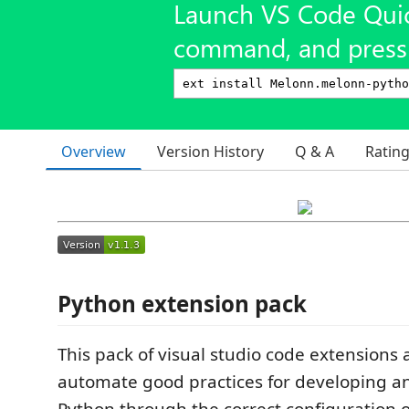
Launch VS Code Qui
command, and press 
Overview
Version History
Q & A
Ratin
Python extension pack
This pack of visual studio code extensions 
automate good practices for developing an