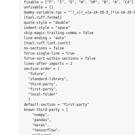
fixable = ["F", "I", "E", "W", "UP", "B", "A", "C4"]

unfixable = []

dummy-variable-rgx = "^(_+|(_+[a-zA-Z0-9_]*[a-zA-Z0-9
[tool.ruff.format]

quote-style = "double"

indent-style = "space"

skip-magic-trailing-comma = false

line-ending = "auto"

[tool.ruff.lint.isort]

no-sections = false

force-single-line = true

force-sort-within-sections = false

lines-after-imports = 2

section-order = [

  "future",

  "standard-library",

  "third-party",

  "first-party",

  "local-folder"

  ]

default-section = "first-party"

known-third-party = [

    "numpy",

    "pandas",

    "keras",

    "tensorflow",
