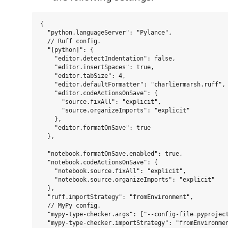
{

  "python.languageServer": "Pylance",

  // Ruff config.

  "[python]": {

    "editor.detectIndentation": false,

    "editor.insertSpaces": true,

    "editor.tabSize": 4,

    "editor.defaultFormatter": "charliermarsh.ruff",

    "editor.codeActionsOnSave": {

      "source.fixAll": "explicit",

      "source.organizeImports": "explicit"

    },

    "editor.formatOnSave": true

  },

  "notebook.formatOnSave.enabled": true,

  "notebook.codeActionsOnSave": {

    "notebook.source.fixAll": "explicit",

    "notebook.source.organizeImports": "explicit"

  },

  "ruff.importStrategy": "fromEnvironment",

  // MyPy config.

  "mypy-type-checker.args": ["--config-file=pyproject
  "mypy-type-checker.importStrategy": "fromEnvironmen