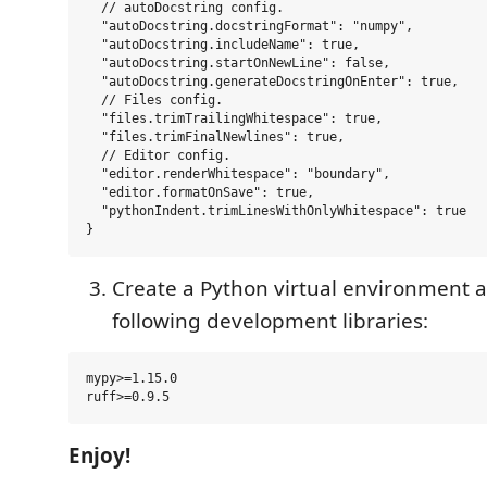
  // autoDocstring config.

  "autoDocstring.docstringFormat": "numpy",

  "autoDocstring.includeName": true,

  "autoDocstring.startOnNewLine": false,

  "autoDocstring.generateDocstringOnEnter": true,

  // Files config.

  "files.trimTrailingWhitespace": true,

  "files.trimFinalNewlines": true,

  // Editor config.

  "editor.renderWhitespace": "boundary",

  "editor.formatOnSave": true,

  "pythonIndent.trimLinesWithOnlyWhitespace": true

Create a Python virtual environment an
following development libraries:
mypy>=1.15.0

Enjoy!