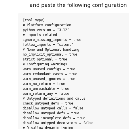
and paste the following configuration i
[tool.mypy]

# Platform configuration

python_version = "3.12"

# imports related

ignore_missing_imports = true

follow_imports = "silent"

# None and Optional handling

no_implicit_optional = true

strict_optional = true

# Configuring warnings

warn_unused_configs = true

warn_redundant_casts = true

warn_unused_ignores = true

warn_no_return = true

warn_unreachable = true

warn_return_any = false

# Untyped definitions and calls

check_untyped_defs = true

disallow_untyped_calls = false

disallow_untyped_defs = true

disallow_incomplete_defs = true

disallow_untyped_decorators = false

# Disallow dynamic typing
