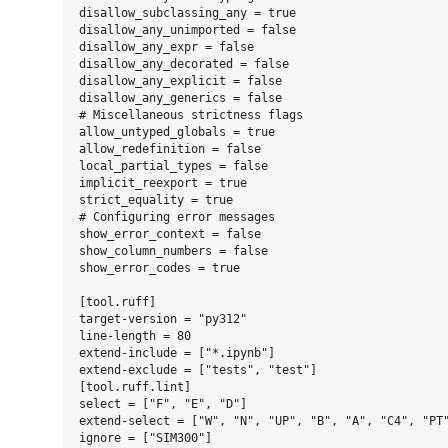
disallow_subclassing_any = true

disallow_any_unimported = false

disallow_any_expr = false

disallow_any_decorated = false

disallow_any_explicit = false

disallow_any_generics = false

# Miscellaneous strictness flags

allow_untyped_globals = true

allow_redefinition = false

local_partial_types = false

implicit_reexport = true

strict_equality = true

# Configuring error messages

show_error_context = false

show_column_numbers = false

show_error_codes = true

[tool.ruff]

target-version = "py312"

line-length = 80

extend-include = ["*.ipynb"]

extend-exclude = ["tests", "test"]

[tool.ruff.lint]

select = ["F", "E", "D"]

extend-select = ["W", "N", "UP", "B", "A", "C4", "PT"
ignore = ["SIM300"]
