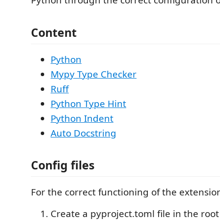
Python through the correct configuration of
Content
Python
Mypy Type Checker
Ruff
Python Type Hint
Python Indent
Auto Docstring
Config files
For the correct functioning of the extension
Create a pyproject.toml file in the root