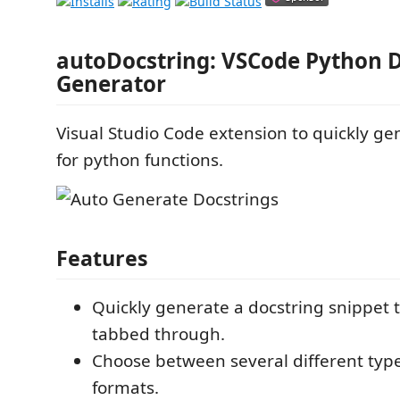
autoDocstring: VSCode Python D
Generator
Visual Studio Code extension to quickly ge
for python functions.
Features
Quickly generate a docstring snippet 
tabbed through.
Choose between several different type
formats.