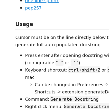
one-line-sphinx
pep257
Usage
Cursor must be on the line directly below t
generate full auto-populated docstring
Press enter after opening docstring wi
(configurable
or
)
"""
'''
Keyboard shortcut:
or
ctrl+shift+2
mac
Can be changed in Preferences -
Shortcuts -> extension.generateD
Command:
Generate Docstring
Right click menu:
Generate Docstri