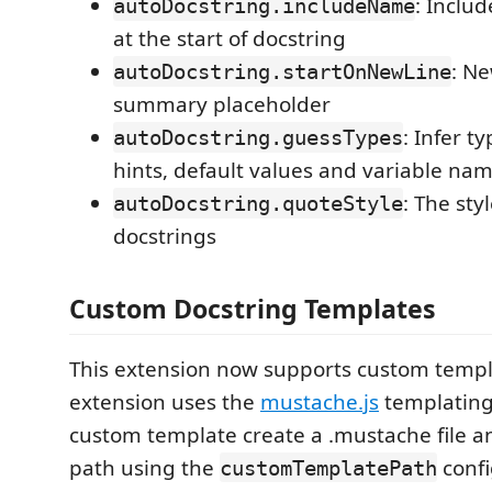
: Inclu
autoDocstring.includeName
at the start of docstring
: Ne
autoDocstring.startOnNewLine
summary placeholder
: Infer t
autoDocstring.guessTypes
hints, default values and variable na
: The sty
autoDocstring.quoteStyle
docstrings
Custom Docstring Templates
This extension now supports custom templ
extension uses the
mustache.js
templating
custom template create a .mustache file an
path using the
confi
customTemplatePath