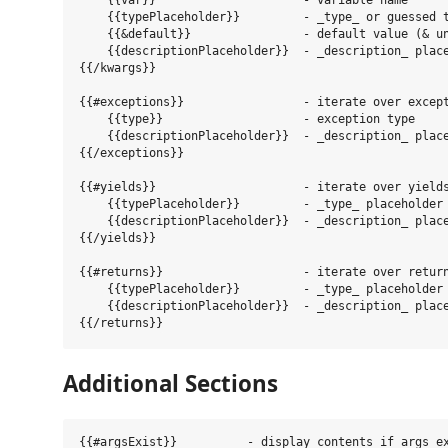
    {{var}}                     - variable name

    {{typePlaceholder}}         - _type_ or guessed t
    {{&default}}                - default value (& un
    {{descriptionPlaceholder}}  - _description_ place
{{/kwargs}}

{{#exceptions}}                 - iterate over except
    {{type}}                    - exception type

    {{descriptionPlaceholder}}  - _description_ place
{{/exceptions}}

{{#yields}}                     - iterate over yields
    {{typePlaceholder}}         - _type_ placeholder

    {{descriptionPlaceholder}}  - _description_ place
{{/yields}}

{{#returns}}                    - iterate over return
    {{typePlaceholder}}         - _type_ placeholder

    {{descriptionPlaceholder}}  - _description_ place
Additional Sections
{{#argsExist}}          - display contents if args ex