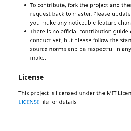
To contribute, fork the project and the
request back to master. Please update
you make any noticeable feature chan
There is no official contribution guide 
conduct yet, but please follow the st
source norms and be respectful in a
make.
License
This project is licensed under the MIT Licen
LICENSE
file for details