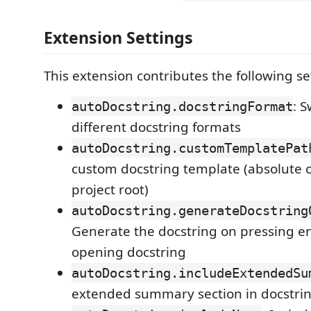
Extension Settings
This extension contributes the following se
: 
autoDocstring.docstringFormat
different docstring formats
autoDocstring.customTemplatePat
custom docstring template (absolute or
project root)
autoDocstring.generateDocstring
Generate the docstring on pressing en
opening docstring
autoDocstring.includeExtendedSu
extended summary section in docstri