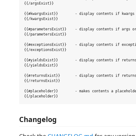
{{/argsExist}}

{{#kwargsExist}}        - display contents if kwargs 
{{/kwargsExist}}

{{#parametersExist}}    - display contents if args or
{{/parametersExist}}

{{#exceptionsExist}}    - display contents if excepti
{{/exceptionsExist}}

{{#yieldsExist}}        - display contents if returns
{{/yieldsExist}}

{{#returnsExist}}       - display contents if returns
{{/returnsExist}}

{{#placeholder}}        - makes contents a placeholde
Changelog