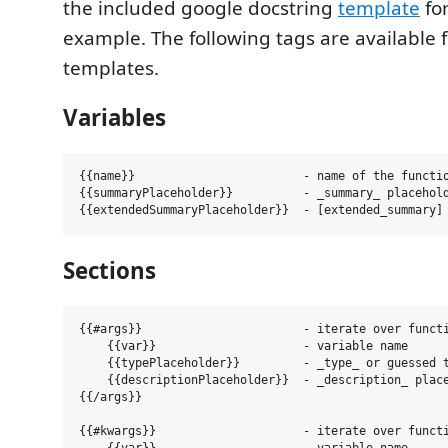
the included google docstring
template
fo
example. The following tags are available 
templates.
Variables
{{name}}                        - name of the functio
{{summaryPlaceholder}}          - _summary_ placehold
Sections
{{#args}}                       - iterate over functi
    {{var}}                     - variable name

    {{typePlaceholder}}         - _type_ or guessed t
    {{descriptionPlaceholder}}  - _description_ place
{{/args}}

{{#kwargs}}                     - iterate over functi