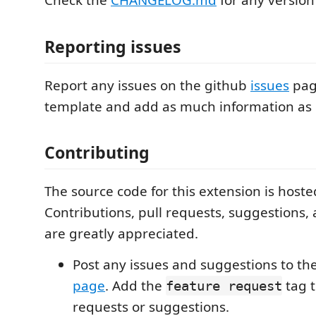
Check the
CHANGELOG.md
for any version
Reporting issues
Report any issues on the github
issues
pag
template and add as much information as 
Contributing
The source code for this extension is host
Contributions, pull requests, suggestions,
are greatly appreciated.
Post any issues and suggestions to th
page
. Add the
tag t
feature request
requests or suggestions.