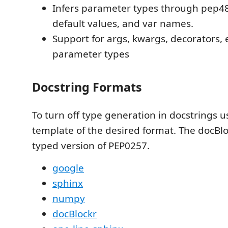
Infers parameter types through pep48
default values, and var names.
Support for args, kwargs, decorators, 
parameter types
Docstring Formats
To turn off type generation in docstrings 
template of the desired format. The docBlo
typed version of PEP0257.
google
sphinx
numpy
docBlockr