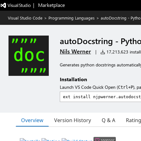
|   Marketplace
Visual Studio Code
>
Programming Languages
>
autoDocstring - Pyth
autoDocstring - Pyth
Nils Werner
|
17,213,623 install
Generates python docstrings automaticall
Installation
Launch VS Code Quick Open (
), p
Ctrl+P
Overview
Version History
Q & A
Ratin