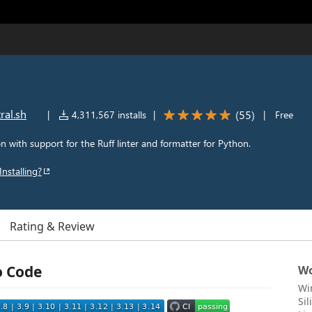
ral.sh
(
55
)
|
4,311,567 installs
|
|
Free
n with support for the Ruff linter and formatter for Python.
Installing?
Rating & Review
o Code
Wo
Wi
Si