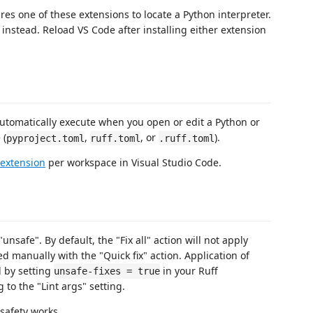
res one of these extensions to locate a Python interpreter.
er instead. Reload VS Code after installing either extension
automatically execute when you open or edit a Python or
 (
,
, or
).
pyproject.toml
ruff.toml
.ruff.toml
 extension
per workspace in Visual Studio Code.
unsafe". By default, the "Fix all" action will not apply
ed manually with the "Quick fix" action. Application of
d by setting
in your Ruff
unsafe-fixes = true
g to the "Lint args" setting.
 safety works.