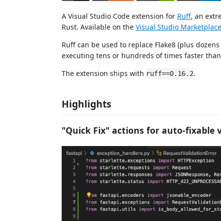
A Visual Studio Code extension for
Ruff
, an extr
Rust. Available on the
Visual Studio Marketplac
Ruff can be used to replace Flake8 (plus dozens 
executing tens or hundreds of times faster than 
The extension ships with
.
ruff==0.16.2
Highlights
"Quick Fix" actions for auto-fixable 