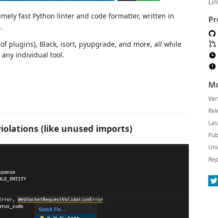
Li
emely fast Python linter and code formatter, written in
Pr
e
.
of plugins), Black, isort, pyupgrade, and more, all while
any individual tool.
Mo
Ver
Rel
Las
violations (like unused imports)
Pub
Uni
Rep