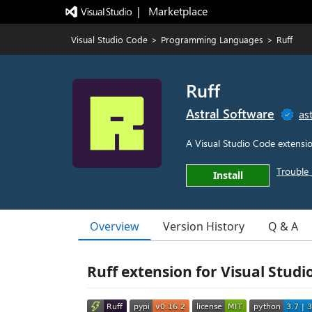
|   Marketplace
Visual Studio Code
>
Programming Languages
>
Ruff
Ruff
Astral Software
ast
A Visual Studio Code extensio
Trouble 
Install
Overview
Version History
Q & A
Ruff extension for Visual Studi