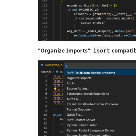
"Organize Imports":
-compatib
isort