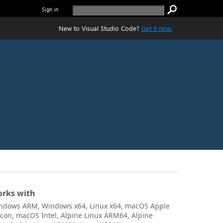
Sign in
New to Visual Studio Code?
Get it now.
rks with
ndows ARM, Windows x64, Linux x64, macOS Apple
licon, macOS Intel, Alpine Linux ARM64, Alpine