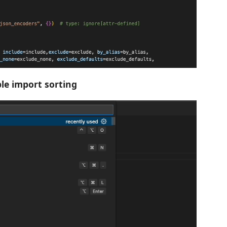
le import sorting