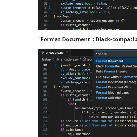
"Format Document": Black-compatib