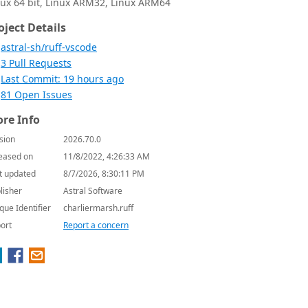
nux 64 bit, Linux ARM32, Linux ARM64
oject Details
astral-sh/ruff-vscode
3 Pull Requests
Last Commit: 19 hours ago
81 Open Issues
re Info
sion
2026.70.0
eased on
11/8/2022, 4:26:33 AM
t updated
8/7/2026, 8:30:11 PM
lisher
Astral Software
que Identifier
charliermarsh.ruff
ort
Report a concern