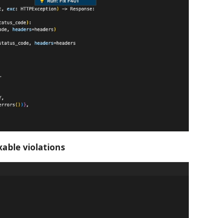
ixable violations