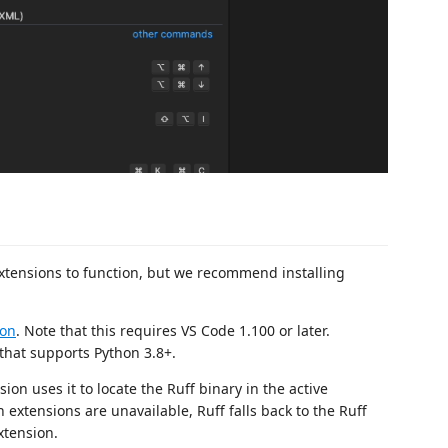
xtensions to function, but we recommend installing
ion
. Note that this requires VS Code 1.100 or later.
that supports Python 3.8+.
ion uses it to locate the Ruff binary in the active
 extensions are unavailable, Ruff falls back to the Ruff
xtension.