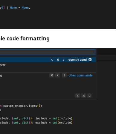
le code formatting