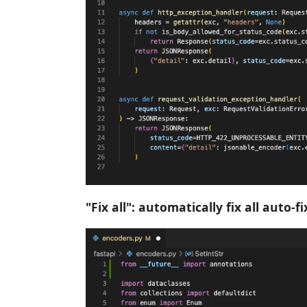
"Fix all": automatically fix all auto-f