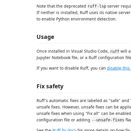
Note that the deprecated
server requi
ruff-lsp
If neither is installed, Ruff uses its native serv
to enable Python environment detection.
Usage
Once installed in Visual Studio Code,
will 
ruff
Jupyter Notebook file, or a Ruff configuration file
If you want to disable Ruff, you can
disable this
Fix safety
Ruff's automatic fixes are labeled as "safe" and "
unsafe fixes. However, unsafe fixes can be appli
unsafe fixes when using "Fix all" can be enable
configuration file or adding
fla
--unsafe-fixes
See the
Ruff fix docs
for more details on how fix