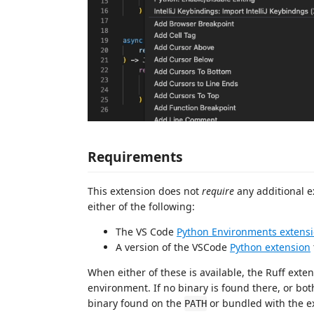
Requirements
This extension does not
require
any additional e
either of the following:
The VS Code
Python Environments extens
A version of the VSCode
Python extension
When either of these is available, the Ruff extens
environment. If no binary is found there, or both
binary found on the
or bundled with the e
PATH