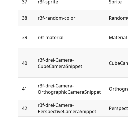
37
r3f-sprite
Sprite
38
r3f-random-color
RandomC
39
r3f-material
Material
r3f-drei-Camera-
40
CubeCa
CubeCameraSnippet
r3f-drei-Camera-
41
Orthogr
OrthographicCameraSnippet
r3f-drei-Camera-
42
Perspec
PerspectiveCameraSnippet