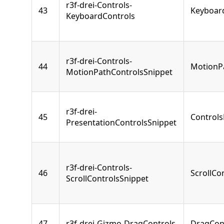
r3f-drei-Controls-
43
Keyboar
KeyboardControls
r3f-drei-Controls-
44
MotionP
MotionPathControlsSnippet
r3f-drei-
45
Controls
PresentationControlsSnippet
r3f-drei-Controls-
46
ScrollCo
ScrollControlsSnippet
47
r3f-drei-Gizmo-DragControls
DragCon