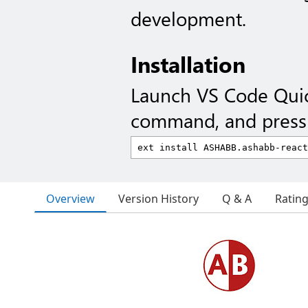
development.
Installation
Launch VS Code Qui
command, and press 
Overview
Version History
Q & A
Ratin