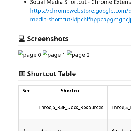
Social Media Shortcut - Chrome Extens
https://chromewebstore.google.com/de
media-shortcut/kfpchlfnppcapgmgpcj
💻 Screenshots
⌨️ Shortcut Table
Seq
Shortcut
1
ThreeJS_R3F_Docs_Resources
ThreeJS
2
r3f-canvas
React_Th