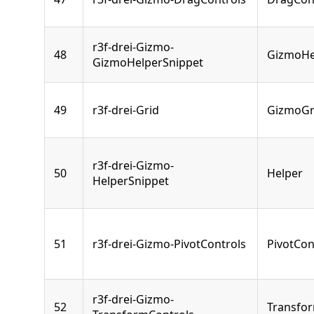
r3f-drei-Gizmo-
48
GizmoHe
GizmoHelperSnippet
49
r3f-drei-Grid
GizmoGr
r3f-drei-Gizmo-
50
Helper
HelperSnippet
51
r3f-drei-Gizmo-PivotControls
PivotCon
r3f-drei-Gizmo-
52
Transfo