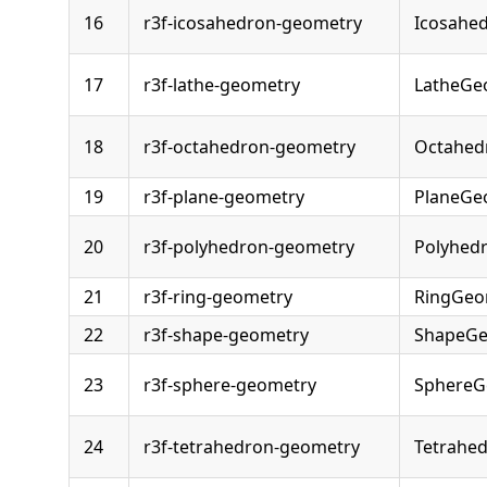
16
r3f-icosahedron-geometry
Icosahe
17
r3f-lathe-geometry
LatheGe
18
r3f-octahedron-geometry
Octahed
19
r3f-plane-geometry
PlaneGe
20
r3f-polyhedron-geometry
Polyhed
21
r3f-ring-geometry
RingGeo
22
r3f-shape-geometry
ShapeGe
23
r3f-sphere-geometry
SphereG
24
r3f-tetrahedron-geometry
Tetrahe