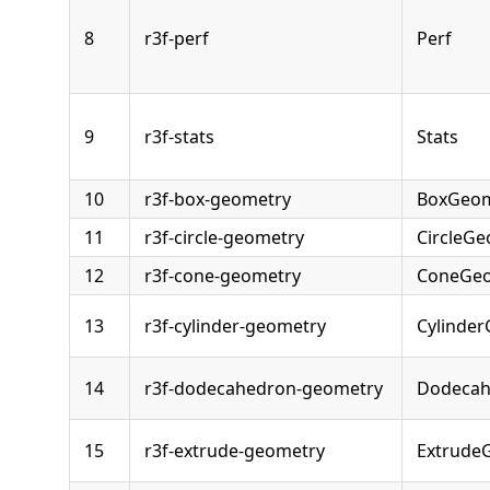
8
r3f-perf
Perf
9
r3f-stats
Stats
10
r3f-box-geometry
BoxGeom
11
r3f-circle-geometry
CircleG
12
r3f-cone-geometry
ConeGe
13
r3f-cylinder-geometry
Cylinde
14
r3f-dodecahedron-geometry
Dodecah
15
r3f-extrude-geometry
Extrude