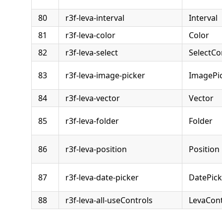
80
r3f-leva-interval
Interval
81
r3f-leva-color
Color
82
r3f-leva-select
SelectCo
83
r3f-leva-image-picker
ImagePic
84
r3f-leva-vector
Vector
85
r3f-leva-folder
Folder
86
r3f-leva-position
Position
87
r3f-leva-date-picker
DatePick
88
r3f-leva-all-useControls
LevaCont