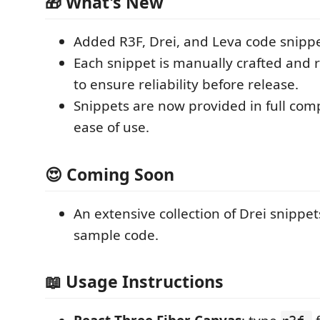
🎁 What's New
Added R3F, Drei, and Leva code snippe
Each snippet is manually crafted and r
to ensure reliability before release.
Snippets are now provided in full com
ease of use.
😍 Coming Soon
An extensive collection of Drei snippe
sample code.
📖 Usage Instructions