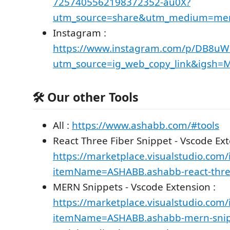
7257405562198372352-au0X?
utm_source=share&utm_medium=me
Instagram :
https://www.instagram.com/p/DB8u
utm_source=ig_web_copy_link&igsh
🛠️ Our other Tools
All :
https://www.ashabb.com/#tools
React Three Fiber Snippet - Vscode Ext
https://marketplace.visualstudio.com/
itemName=ASHABB.ashabb-react-three
MERN Snippets - Vscode Extension :
https://marketplace.visualstudio.com/
itemName=ASHABB.ashabb-mern-snip