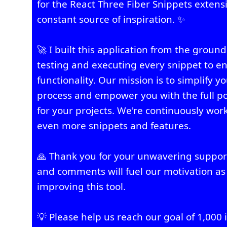
for the React Three Fiber Snippets extens
constant source of inspiration. ✨
🚀 I built this application from the groun
testing and executing every snippet to en
functionality. Our mission is to simplify
process and empower you with the full po
for your projects. We're continuously wor
even more snippets and features.
🙏 Thank you for your unwavering suppor
and comments will fuel our motivation as
improving this tool.
💡 Please help us reach our goal of 1,000 i