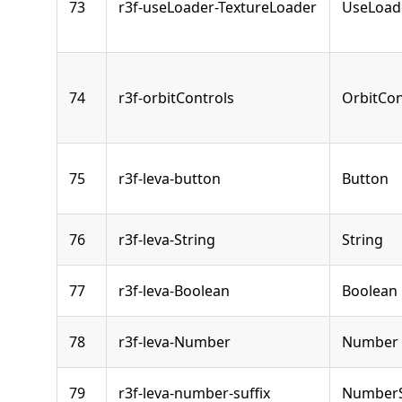
73
r3f-useLoader-TextureLoader
UseLoad
74
r3f-orbitControls
OrbitCon
75
r3f-leva-button
Button
76
r3f-leva-String
String
77
r3f-leva-Boolean
Boolean
78
r3f-leva-Number
Number
79
r3f-leva-number-suffix
NumberS