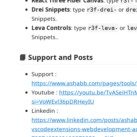
React Three Fiber Canvas
: type
f
r3f-
Drei Snippets
: type
or
r3f-drei-
dre
Snippets.
Leva Controls
: type
or
r3f-leva-
lev
Snippets..
📘 Support and Posts
Support :
https://www.ashabb.com/pages/tools/
Youtube :
https://youtu.be/TvASeiHT
si=VoWEvl36pDRHeyIU
Linkedin :
https://www.linkedin.com/posts/ashab
vscodeextensions-webdevelopment-act