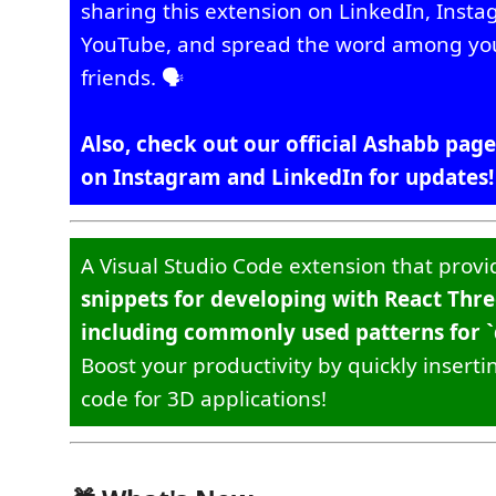
sharing this extension on LinkedIn, Inst
YouTube, and spread the word among yo
friends. 🗣️
Also, check out our official Ashabb page
on Instagram and LinkedIn for updates!
A Visual Studio Code extension that prov
snippets for developing with React Thre
including commonly used patterns for `d
Boost your productivity by quickly inserti
code for 3D applications!