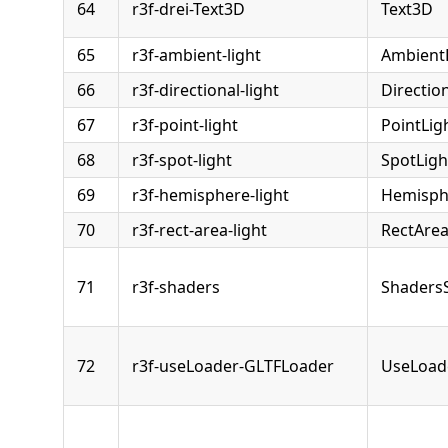
64
r3f-drei-Text3D
Text3D
65
r3f-ambient-light
Ambient
66
r3f-directional-light
Directio
67
r3f-point-light
PointLig
68
r3f-spot-light
SpotLigh
69
r3f-hemisphere-light
Hemisph
70
r3f-rect-area-light
RectArea
71
r3f-shaders
Shaders
72
r3f-useLoader-GLTFLoader
UseLoad