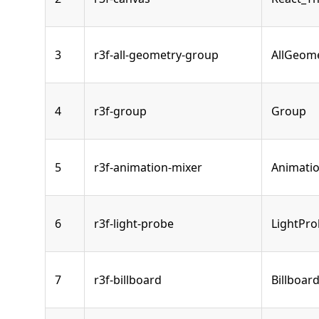
3
r3f-all-geometry-group
AllGeom
4
r3f-group
Group
5
r3f-animation-mixer
Animati
6
r3f-light-probe
LightPr
7
r3f-billboard
Billboar