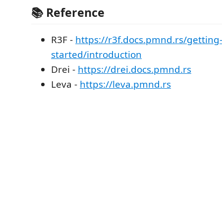
📚 Reference
R3F -
https://r3f.docs.pmnd.rs/getting
started/introduction
Drei -
https://drei.docs.pmnd.rs
Leva -
https://leva.pmnd.rs