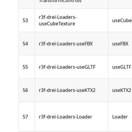
TransformControls
r3f-drei-Loaders-
53
useCube
useCubeTexture
54
r3f-drei-Loaders-useFBX
useFBX
55
r3f-drei-Loaders-useGLTF
useGLTF
56
r3f-drei-Loaders-useKTX2
useKTX2
57
r3f-drei-Loaders-Loader
Loader