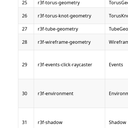
25
r3f-torus-geometry
TorusGe
26
r3f-torus-knot-geometry
TorusKn
27
r3f-tube-geometry
TubeGeo
28
r3f-wireframe-geometry
Wirefra
29
r3f-events-click-raycaster
Events
30
r3f-environment
Environ
31
r3f-shadow
Shadow