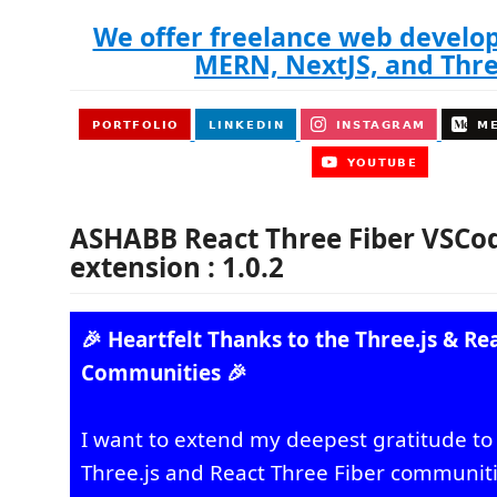
We offer freelance web develo
MERN, NextJS, and Thre
ASHABB React Three Fiber VSCod
extension : 1.0.2
🎉 Heartfelt Thanks to the Three.js & Re
Communities 🎉
I want to extend my deepest gratitude to 
Three.js and React Three Fiber communiti