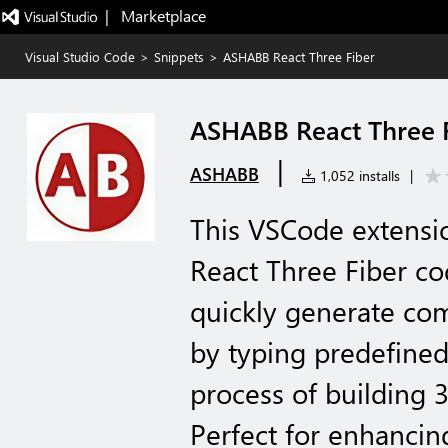
|   Marketplace
Visual Studio Code
>
Snippets
>
ASHABB React Three Fiber
ASHABB React Three 
|
ASHABB
1,052 installs
|
This VSCode extensi
React Three Fiber co
quickly generate co
by typing predefined
process of building 
Perfect for enhancin