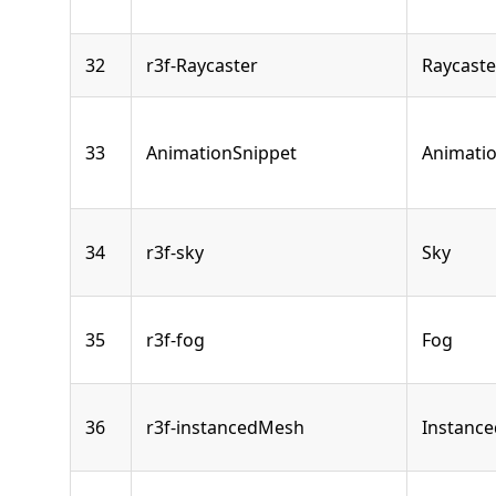
32
r3f-Raycaster
Raycaste
33
AnimationSnippet
Animati
34
r3f-sky
Sky
35
r3f-fog
Fog
36
r3f-instancedMesh
Instanc