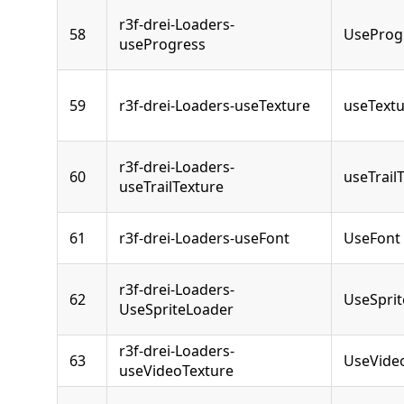
r3f-drei-Loaders-
58
UseProg
useProgress
59
r3f-drei-Loaders-useTexture
useText
r3f-drei-Loaders-
60
useTrail
useTrailTexture
61
r3f-drei-Loaders-useFont
UseFont
r3f-drei-Loaders-
62
UseSpri
UseSpriteLoader
r3f-drei-Loaders-
63
UseVide
useVideoTexture