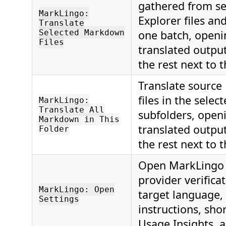
gathered from se
MarkLingo:
Explorer files and
Translate
Selected Markdown
one batch, openin
Files
translated outpu
the rest next to t
Translate sourc
files in the selec
MarkLingo:
Translate All
subfolders, openi
Markdown in This
translated outpu
Folder
the rest next to t
Open MarkLingo s
provider verificat
MarkLingo: Open
target language,
Settings
instructions, shor
Usage Insights, 