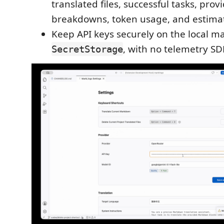
translated files, successful tasks, pro
breakdowns, token usage, and estimat
Keep API keys securely on the local m
, with no telemetry SD
SecretStorage