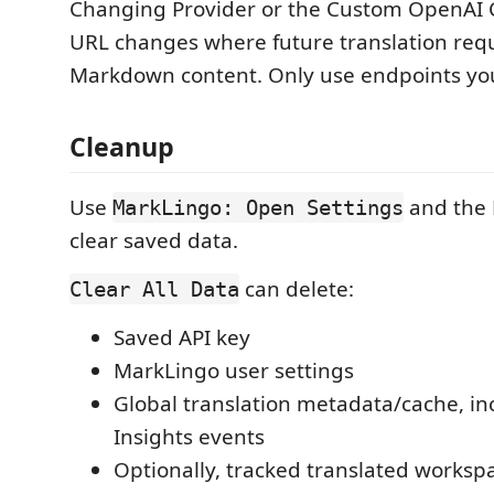
Changing Provider or the Custom OpenAI 
URL changes where future translation req
Markdown content. Only use endpoints you
Cleanup
Use
and the 
MarkLingo: Open Settings
clear saved data.
can delete:
Clear All Data
Saved API key
MarkLingo user settings
Global translation metadata/cache, i
Insights events
Optionally, tracked translated worksp