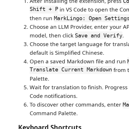
After installing the extension, press
C
Shift + P
in VS Code to open the Co
then run
MarkLingo: Open Setting
Choose an LLM Provider, enter your API
model, then click
.
Save and Verify
Choose the target language for transl
default is Simplified Chinese.
Open a saved Markdown file and run
Translate Current Markdown
from 
Palette.
Wait for translation to finish. Progres
Code notifications.
To discover other commands, enter
Ma
Command Palette.
Keyboard Shortcuts