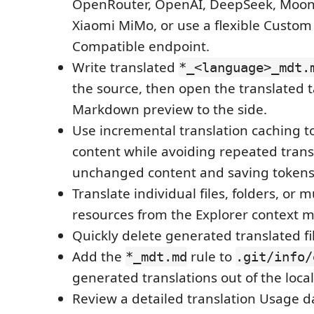
OpenRouter, OpenAI, DeepSeek, Moon
Xiaomi MiMo, or use a flexible Custo
Compatible endpoint.
Write translated
*_<language>_mdt.
the source, then open the translated 
Markdown preview to the side.
Use incremental translation caching t
content while avoiding repeated trans
unchanged content and saving tokens
Translate individual files, folders, or m
resources from the Explorer context 
Quickly delete generated translated fi
Add the
rule to
*_mdt.md
.git/info/
generated translations out of the local
Review a detailed translation Usage 