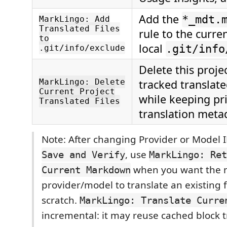
Add the
*_mdt.
MarkLingo: Add
Translated Files
rule to the curre
to
local
.git/info
.git/info/exclude
Delete this proje
MarkLingo: Delete
tracked translat
Current Project
while keeping pr
Translated Files
translation meta
Note: After changing Provider or Model I
, use
Save and Verify
MarkLingo: Ret
when you want the n
Current Markdown
provider/model to translate an existing f
scratch.
MarkLingo: Translate Curre
incremental: it may reuse cached block t