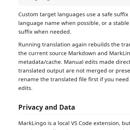
Custom target languages use a safe suffix
language name when possible, or a stabl
suffix when needed.
Running translation again rebuilds the tran
the current source Markdown and MarkLing
metadata/cache. Manual edits made directl
translated output are not merged or prese
rename the translated file first if you nee
edits.
Privacy and Data
MarkLingo is a local VS Code extension, but