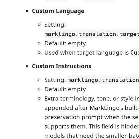
Custom Language
Setting:
marklingo.translation.targe
Default: empty
Used when target language is
Cu
Custom Instructions
Setting:
marklingo.translation
Default: empty
Extra terminology, tone, or style i
appended after MarkLingo's buil
preservation prompt when the se
supports them. This field is hidde
models that need the smaller-batc