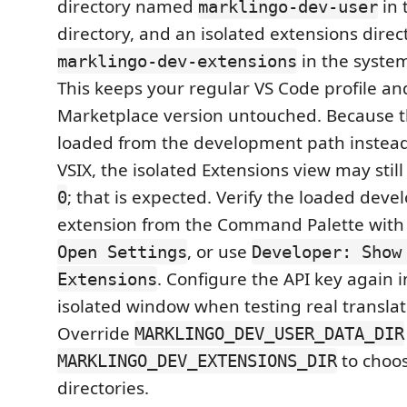
directory named
in 
marklingo-dev-user
directory, and an isolated extensions dir
in the system
marklingo-dev-extensions
This keeps your regular VS Code profile and
Marketplace version untouched. Because t
loaded from the development path instead 
VSIX, the isolated Extensions view may stil
; that is expected. Verify the loaded dev
0
extension from the Command Palette wit
, or use
Open Settings
Developer: Show
. Configure the API key again i
Extensions
isolated window when testing real translat
Override
MARKLINGO_DEV_USER_DATA_DIR
to choos
MARKLINGO_DEV_EXTENSIONS_DIR
directories.