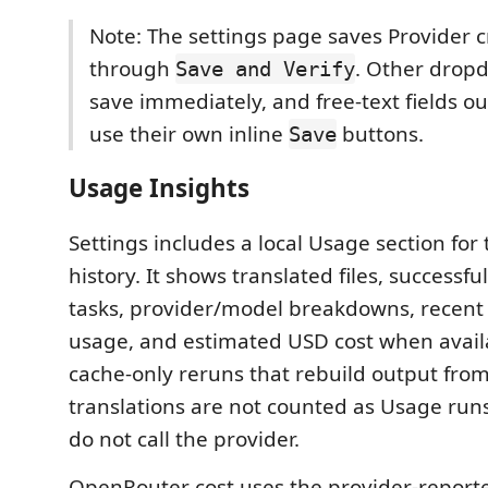
Note: The settings page saves Provider c
through
. Other drop
Save and Verify
save immediately, and free-text fields o
use their own inline
buttons.
Save
Usage Insights
Settings includes a local Usage section for 
history. It shows translated files, successfu
tasks, provider/model breakdowns, recent 
usage, and estimated USD cost when availa
cache-only reruns that rebuild output from
translations are not counted as Usage run
do not call the provider.
OpenRouter cost uses the provider-reporte