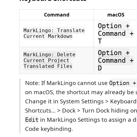
Command
macOS
Option +
MarkLingo: Translate
Command +
Current Markdown
T
Option +
MarkLingo: Delete
Command +
Current Project
Translated Files
D
Note: If MarkLingo cannot use
Option +
on macOS, the shortcut may already be 
Change it in System Settings > Keyboar
Shortcuts... > Dock > Turn Dock hiding on
in MarkLingo Settings to assign a d
Edit
Code keybinding.