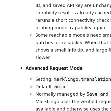
ID, and saved API key are uncha
capability result is already cache
reruns a short connectivity check 
probing model capability again.
Some reachable models need sm
batches for reliability. When that
shows a small info tip, and large f
slower.
Advanced Request Mode
Setting:
marklingo.translation
Default:
auto
Normally managed by
Save and 
MarkLingo uses the verified requ
available and otherwise uses the