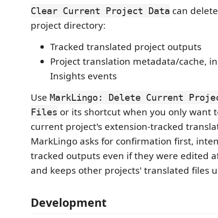
can delete
Clear Current Project Data
project directory:
Tracked translated project outputs
Project translation metadata/cache, i
Insights events
Use
MarkLingo: Delete Current Proje
or its shortcut when you only want t
Files
current project's extension-tracked translat
MarkLingo asks for confirmation first, inten
tracked outputs even if they were edited a
and keeps other projects' translated files
Development