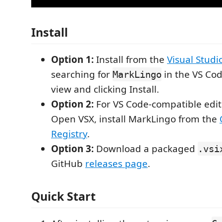
Install
Option 1:
Install from the
Visual Stud
searching for
in the VS Co
MarkLingo
view and clicking Install.
Option 2:
For VS Code-compatible edit
Open VSX, install MarkLingo from the
Registry
.
Option 3:
Download a packaged
.vsi
GitHub
releases page
.
Quick Start