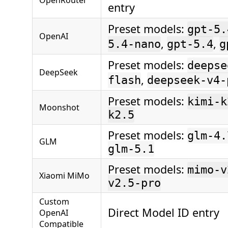
entry
Preset models:
gpt-5.
OpenAI
,
,
5.4-nano
gpt-5.4
g
Preset models:
deepse
DeepSeek
,
flash
deepseek-v4-
Preset models:
kimi-k
Moonshot
k2.5
Preset models:
glm-4.
GLM
glm-5.1
Preset models:
mimo-v
Xiaomi MiMo
v2.5-pro
Custom
Direct Model ID entry
OpenAI
Compatible