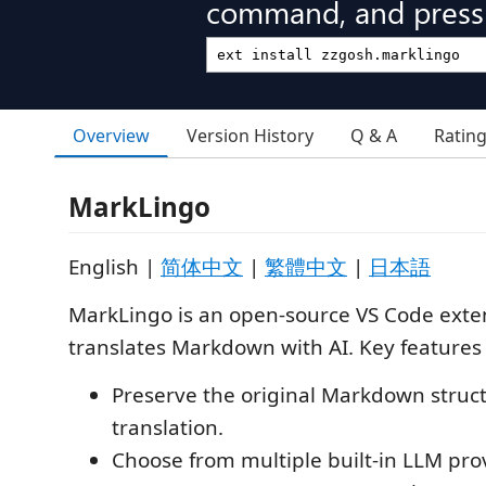
command, and press 
Overview
Version History
Q & A
Ratin
MarkLingo
English |
简体中文
|
繁體中文
|
日本語
MarkLingo is an open-source VS Code exte
translates Markdown with AI. Key features 
Preserve the original Markdown struc
translation.
Choose from multiple built-in LLM pro