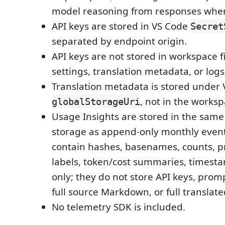
model reasoning from responses whe
API keys are stored in VS Code
Secret
separated by endpoint origin.
API keys are not stored in workspace f
settings, translation metadata, or logs
Translation metadata is stored under
, not in the worksp
globalStorageUri
Usage Insights are stored in the same
storage as append-only monthly event 
contain hashes, basenames, counts, 
labels, token/cost summaries, timest
only; they do not store API keys, prom
full source Markdown, or full transla
No telemetry SDK is included.