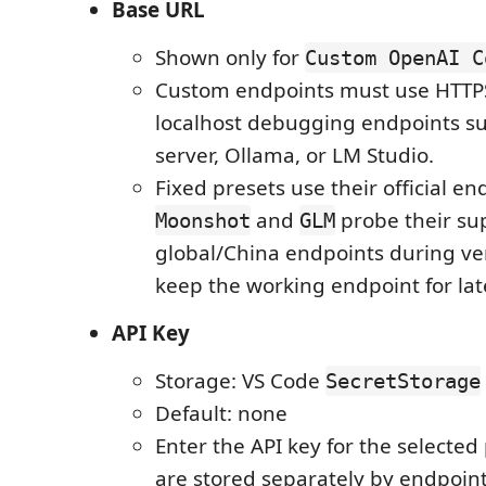
Base URL
Shown only for
Custom OpenAI C
Custom endpoints must use HTTPS
localhost debugging endpoints su
server, Ollama, or LM Studio.
Fixed presets use their official en
and
probe their su
Moonshot
GLM
global/China endpoints during ver
keep the working endpoint for lat
API Key
Storage: VS Code
SecretStorage
Default: none
Enter the API key for the selected
are stored separately by endpoint