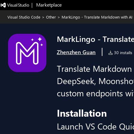
|   Marketplace
Visual Studio Code
>
Other
>
MarkLingo - Translate Markdown with AI
MarkLingo - Translat
|
Zhenzhen Guan
30 installs
Translate Markdown 
DeepSeek, Moonshot
custom endpoints wi
Installation
Launch VS Code Qui