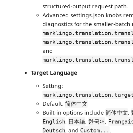
structured-output request path.
Advanced settings.json knobs rem
diagnostics for the smaller-batch
marklingo.translation.trans
marklingo.translation.trans
and
marklingo.translation.trans
Target Language
Setting:
marklingo.translation.targe
Default:
简体中文
Built-in options include
,
简体中文
,
,
,
English
日本語
한국어
Françai
, and
.
Deutsch
Custom...