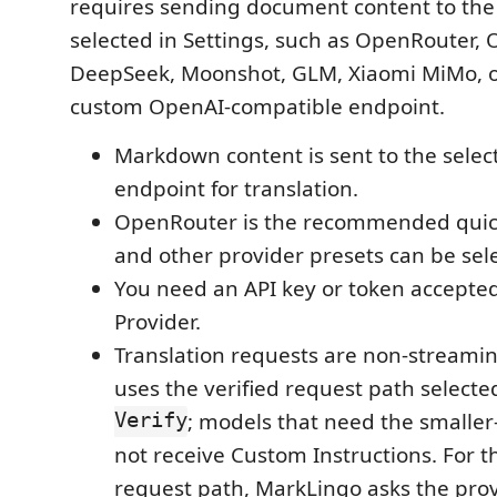
requires sending document content to the
selected in Settings, such as OpenRouter, 
DeepSeek, Moonshot, GLM, Xiaomi MiMo, o
custom OpenAI-compatible endpoint.
Markdown content is sent to the selec
endpoint for translation.
OpenRouter is the recommended quick-
and other provider presets can be sele
You need an API key or token accepted
Provider.
Translation requests are non-streami
uses the verified request path select
Verify
; models that need the smaller
not receive Custom Instructions. For 
request path, MarkLingo asks the prov