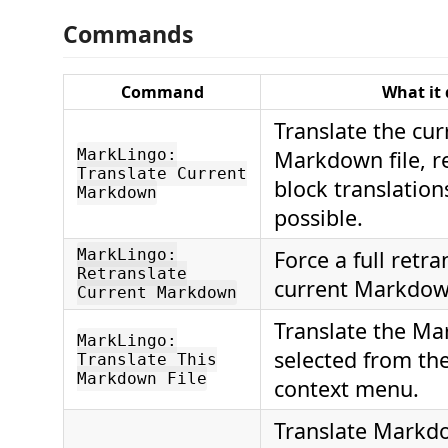
Commands
Command
What it
Translate the cur
MarkLingo:
Markdown file, r
Translate Current
block translatio
Markdown
possible.
MarkLingo:
Force a full retra
Retranslate
current Markdown
Current Markdown
Translate the Ma
MarkLingo:
selected from th
Translate This
Markdown File
context menu.
Translate Markdo