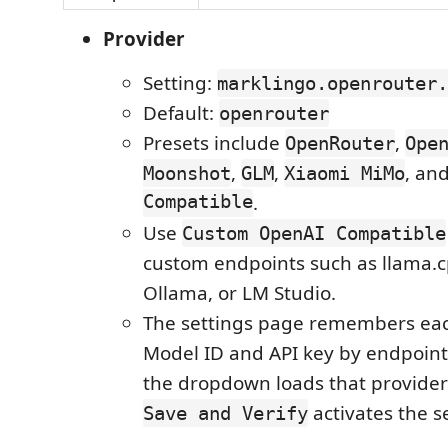
Provider
Setting:
marklingo.openrouter.
Default:
openrouter
Presets include
,
OpenRouter
Ope
,
,
, an
Moonshot
GLM
Xiaomi MiMo
Compatible
.
Use
Custom OpenAI Compatible
custom endpoints such as llama.c
Ollama, or LM Studio.
The settings page remembers eac
Model ID and API key by endpoint 
the dropdown loads that provider'
activates the s
Save and Verify