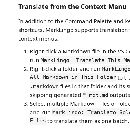
Translate from the Context Menu
In addition to the Command Palette and 
shortcuts, MarkLingo supports translation
context menus.
Right-click a Markdown file in the VS 
run
MarkLingo: Translate This Ma
Right-click a folder and run
MarkLing
All Markdown in This Folder
to tr
files in that folder and its
.markdown
skipping generated
outputs
*_mdt.md
Select multiple Markdown files or folder
and run
MarkLingo: Translate Sel
Files
to translate them as one batch.