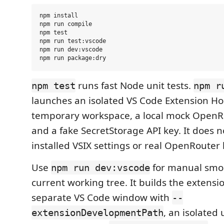
npm install

npm run compile

npm test

npm run test:vscode

npm run dev:vscode

runs fast Node unit tests.
npm test
npm r
launches an isolated VS Code Extension Ho
temporary workspace, a local mock OpenR
and a fake SecretStorage API key. It does n
installed VSIX settings or real OpenRouter 
Use
for manual smok
npm run dev:vscode
current working tree. It builds the extensi
separate VS Code window with
--
, an isolated
extensionDevelopmentPath