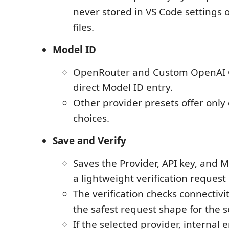
never stored in VS Code settings
files.
Model ID
OpenRouter and Custom OpenAI 
direct Model ID entry.
Other provider presets offer only
choices.
Save and Verify
Saves the Provider, API key, and M
a lightweight verification request
The verification checks connectiv
the safest request shape for the 
If the selected provider, internal