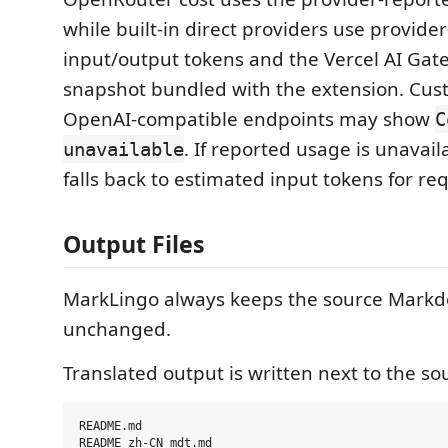
while built-in direct providers use provide
input/output tokens and the Vercel AI Gat
snapshot bundled with the extension. Cus
OpenAI-compatible endpoints may show
C
. If reported usage is unavai
unavailable
falls back to estimated input tokens for req
Output Files
MarkLingo always keeps the source Markd
unchanged.
Translated output is written next to the sou
README.md
