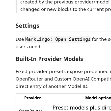
created by the previous provider/model
changed or new blocks to the current pr
Settings
Use
for the 
MarkLingo: Open Settings
users need.
Built-In Provider Models
Fixed provider presets expose predefined 
OpenRouter and Custom OpenAI Compatibl
direct entry of another Model ID.
Provider
Model optio
Preset models plus dir
OpenRouter