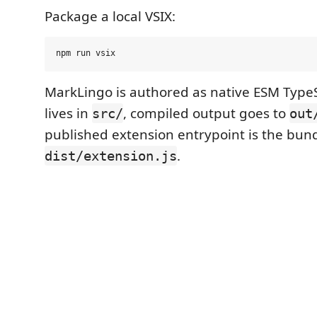
Package a local VSIX:
MarkLingo is authored as native ESM TypeS
lives in
, compiled output goes to
src/
out
published extension entrypoint is the bun
.
dist/extension.js