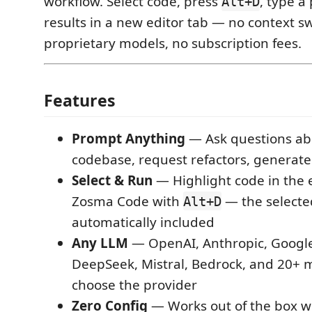
workflow. Select code, press
, type a
Alt+D
results in a new editor tab — no context s
proprietary models, no subscription fees.
Features
Prompt Anything
— Ask questions ab
codebase, request refactors, generat
Select & Run
— Highlight code in the 
Zosma Code with
— the selecte
Alt+D
automatically included
Any LLM
— OpenAI, Anthropic, Google
DeepSeek, Mistral, Bedrock, and 20+
choose the provider
Zero Config
— Works out of the box 