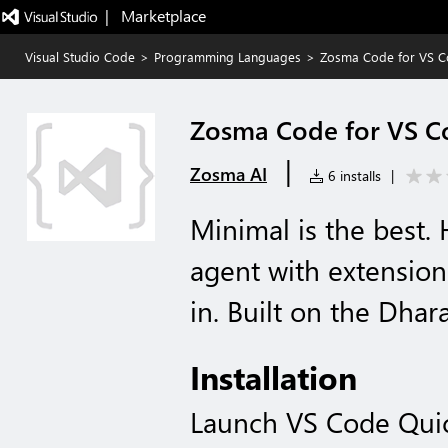
|   Marketplace
Visual Studio Code
>
Programming Languages
>
Zosma Code for VS 
Zosma Code for VS C
|
Zosma AI
6 installs
|
Minimal is the best.
agent with extension
in. Built on the Dhar
Installation
Launch VS Code Qui