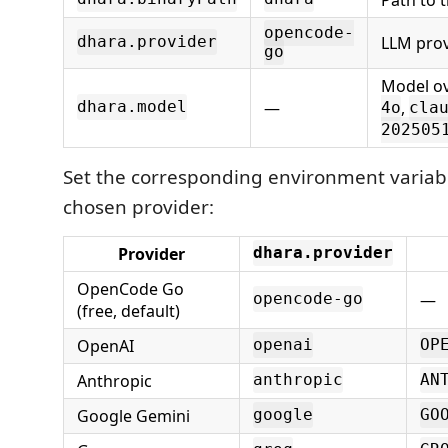
opencode-
LLM prov
dhara.provider
go
Model ov
—
,
dhara.model
4o
cla
202505
Set the corresponding environment variabl
chosen provider:
Provider
dhara.provider
OpenCode Go
—
opencode-go
(free, default)
OpenAI
openai
OP
Anthropic
anthropic
AN
Google Gemini
google
GO