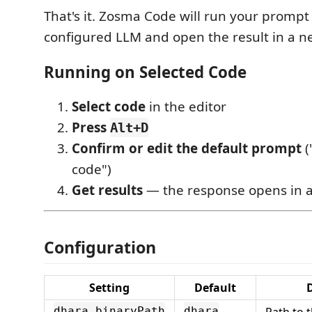
That's it. Zosma Code will run your prompt
configured LLM and open the result in a ne
Running on Selected Code
Select code
in the editor
Press
Alt+D
Confirm or edit the default prompt
(
code")
Get results
— the response opens in 
Configuration
Setting
Default
D
Path to 
dhara.binaryPath
dhara