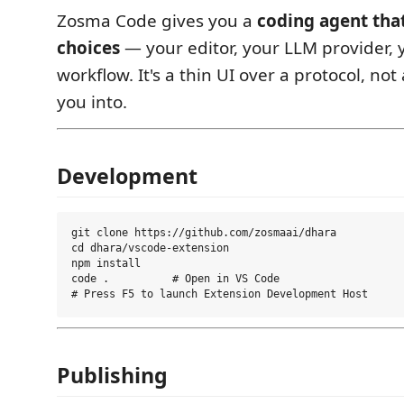
Zosma Code gives you a
coding agent tha
choices
— your editor, your LLM provider, y
workflow. It's a thin UI over a protocol, not
you into.
Development
git clone https://github.com/zosmaai/dhara

cd dhara/vscode-extension

npm install

code .          # Open in VS Code

Publishing