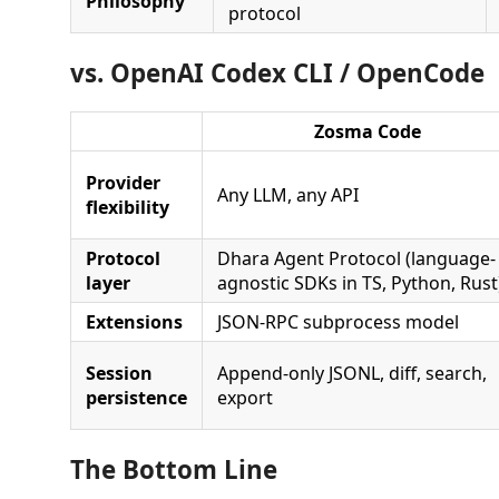
Philosophy
protocol
vs. OpenAI Codex CLI / OpenCode
Zosma Code
Provider
Any LLM, any API
flexibility
Protocol
Dhara Agent Protocol (language-
layer
agnostic SDKs in TS, Python, Rust
Extensions
JSON-RPC subprocess model
Session
Append-only JSONL, diff, search,
persistence
export
The Bottom Line