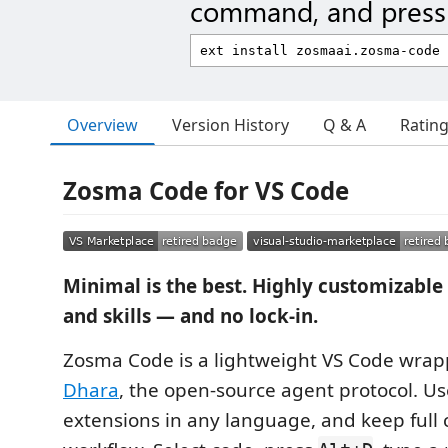
command, and press 
Overview
Version History
Q & A
Ratin
Zosma Code for VS Code
Minimal is the best. Highly customizable
and skills — and no lock-in.
Zosma Code is a lightweight VS Code wra
Dhara
, the open-source agent protocol. Us
extensions in any language, and keep full 