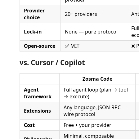
Provider
20+ providers
Ant
choice
Ful
Lock-in
None — pure protocol
ec
Open-source
✅ MIT
❌ P
vs. Cursor / Copilot
Zosma Code
Agent
Full agent loop (plan → tool
framework
→ execute)
Any language, JSON-RPC
Extensions
wire protocol
Cost
Free + your provider
Minimal, composable