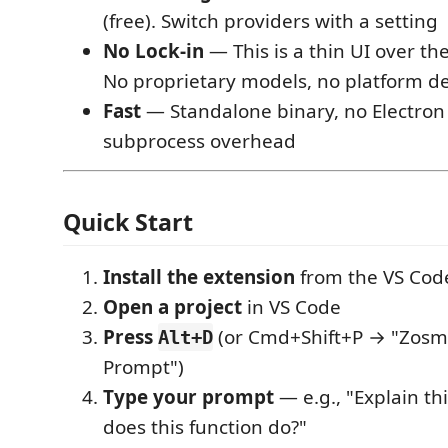
(free). Switch providers with a setting
No Lock-in
— This is a thin UI over th
No proprietary models, no platform 
Fast
— Standalone binary, no Electron 
subprocess overhead
Quick Start
Install the extension
from the VS Cod
Open a project
in VS Code
Press
(or Cmd+Shift+P → "Zosm
Alt+D
Prompt")
Type your prompt
— e.g., "Explain thi
does this function do?"