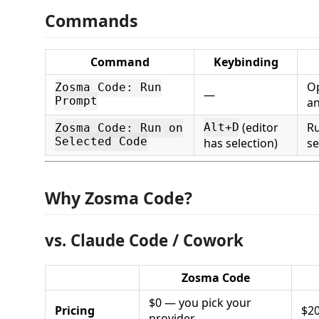
Commands
Command
Keybinding
Op
Zosma Code: Run
—
Prompt
an
(editor
R
Alt+D
Zosma Code: Run on
Selected Code
has selection)
se
Why Zosma Code?
vs. Claude Code / Cowork
Zosma Code
$0 — you pick your
Pricing
$2
provider