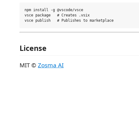
npm install -g @vscode/vsce

vsce package   # Creates .vsix

License
MIT ©
Zosma AI