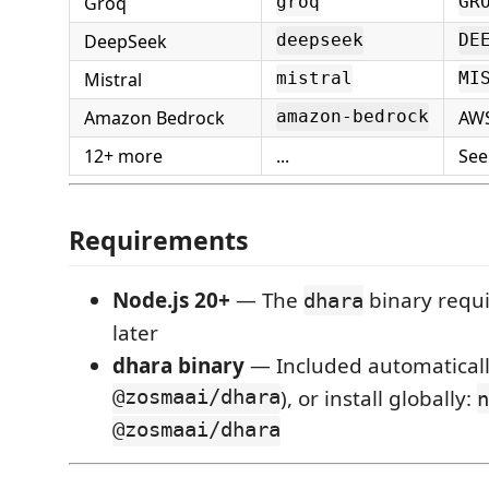
Groq
groq
GR
DeepSeek
deepseek
DE
Mistral
mistral
MI
Amazon Bedrock
AWS
amazon-bedrock
12+ more
...
Se
Requirements
Node.js 20+
— The
binary requi
dhara
later
dhara binary
— Included automaticall
@zosmaai/dhara
), or install globally:
n
@zosmaai/dhara