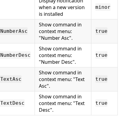
Display notification
when a new version
minor
is installed
Show command in
context menu:
tNumberAsc
true
"Number Asc".
Show command in
context menu:
tNumberDesc
true
"Number Desc".
Show command in
context menu: "Text
tTextAsc
true
Asc".
Show command in
context menu: "Text
tTextDesc
true
Desc".