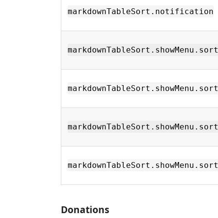
markdownTableSort.notification
markdownTableSort.showMenu.sor
markdownTableSort.showMenu.sor
markdownTableSort.showMenu.sor
markdownTableSort.showMenu.sor
Donations