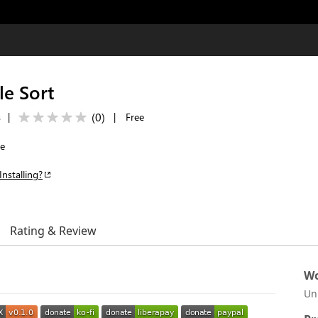
e Sort
(
0
)
s
|
|
Free
le
Installing?
Rating & Review
Wo
Un