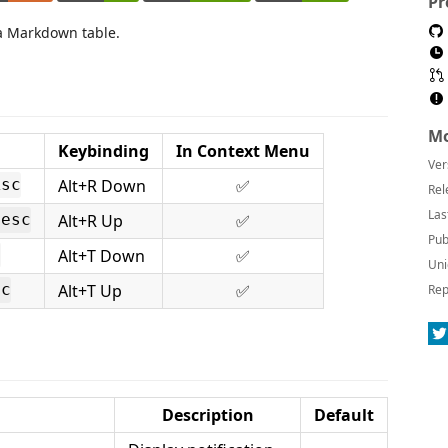
Pr
 a Markdown table.
Mo
Keybinding
In Context Menu
Ver
Alt+R Down
✅
Asc
Rel
Las
Alt+R Up
✅
Desc
Pub
Alt+T Down
✅
c
Uni
Alt+T Up
✅
sc
Rep
Description
Default