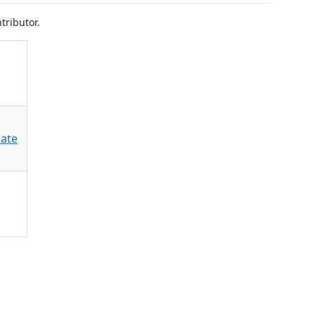
tributor.
ate