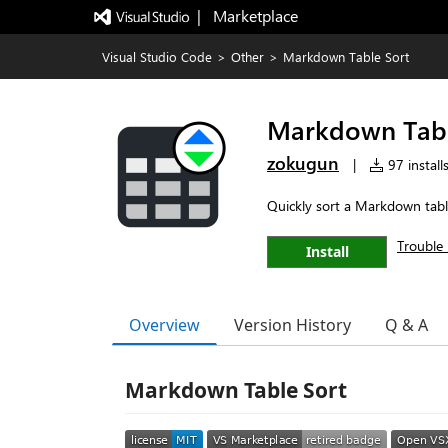
|   Marketplace
Visual Studio Code
>
Other
>
Markdown Table Sort
Markdown Tabl
zokugun
|
97 install
Quickly sort a Markdown tab
Trouble 
Install
Overview
Version History
Q & A
Markdown Table Sort