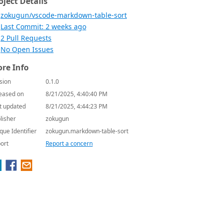
oject Details
zokugun/vscode-markdown-table-sort
Last Commit: 2 weeks ago
2 Pull Requests
No Open Issues
re Info
sion
0.1.0
eased on
8/21/2025, 4:40:40 PM
t updated
8/21/2025, 4:44:23 PM
lisher
zokugun
que Identifier
zokugun.markdown-table-sort
ort
Report a concern