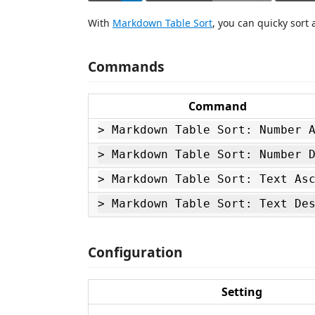
With
Markdown Table Sort
, you can quicky sort
Commands
Command
> Markdown Table Sort: Number 
> Markdown Table Sort: Number 
> Markdown Table Sort: Text As
> Markdown Table Sort: Text De
Configuration
Setting