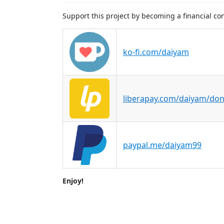
Support this project by becoming a financial con
ko-fi.com/daiyam
liberapay.com/daiyam/don
paypal.me/daiyam99
Enjoy!