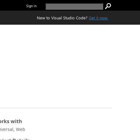
Sign in
New to Visual Studio Code?
Get it now.
rks with
iversal, Web