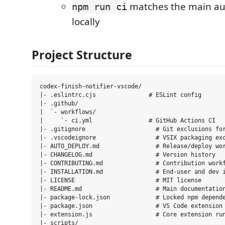
matches the main au
npm run ci
locally
Project Structure
codex-finish-notifier-vscode/

|- .eslintrc.cjs               # ESLint config

|- .github/

|  `- workflows/

|     `- ci.yml                # GitHub Actions CI

|- .gitignore                    # Git exclusions for
|- .vscodeignore                 # VSIX packaging exc
|- AUTO_DEPLOY.md                # Release/deploy wor
|- CHANGELOG.md                  # Version history

|- CONTRIBUTING.md               # Contribution workf
|- INSTALLATION.md               # End-user and dev i
|- LICENSE                       # MIT license

|- README.md                     # Main documentation
|- package-lock.json             # Locked npm depende
|- package.json                  # VS Code extension 
|- extension.js                  # Core extension run
|- scripts/
