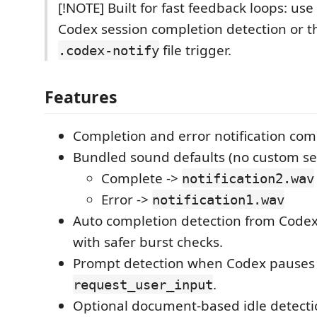
[!NOTE] Built for fast feedback loops: us
Codex session completion detection or 
file trigger.
.codex-notify
Features
Completion and error notification co
Bundled sound defaults (no custom se
Complete ->
notification2.wav
Error ->
notification1.wav
Auto completion detection from Codex
with safer burst checks.
Prompt detection when Codex pauses 
.
request_user_input
Optional document-based idle detectio