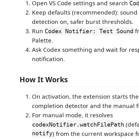
Open VS Code settings and search
Co
Keep defaults (recommended): sound 
detection on, safer burst thresholds.
Run
f
Codex Notifier: Test Sound
Palette.
Ask Codex something and wait for re
notification.
How It Works
On activation, the extension starts th
completion detector and the manual fi
For manual mode, it resolves
(defa
codexNotifier.watchFilePath
notify
) from the current workspace fo