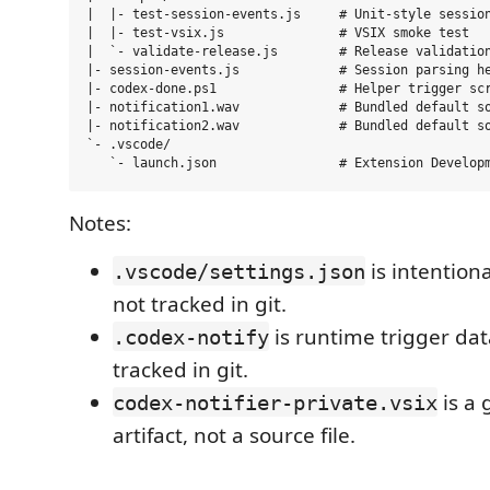
|  |- test-session-events.js     # Unit-style session
|  |- test-vsix.js               # VSIX smoke test

|  `- validate-release.js        # Release validation
|- session-events.js             # Session parsing he
|- codex-done.ps1                # Helper trigger scr
|- notification1.wav             # Bundled default so
|- notification2.wav             # Bundled default so
`- .vscode/

Notes:
is intentiona
.vscode/settings.json
not tracked in git.
is runtime trigger da
.codex-notify
tracked in git.
is a 
codex-notifier-private.vsix
artifact, not a source file.