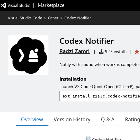
|   Marketplace
Visual Studio Code
>
Other
>
Codex Notifier
Codex Notifier
Radzi Zamri
|
927 installs
|
Notify with sound when work is complete.
Installation
Launch VS Code Quick Open (
), p
Ctrl+P
Overview
Version History
Q & A
Ratin