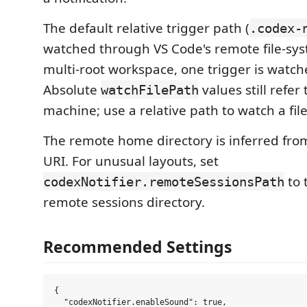
The default relative trigger path (
.codex-
watched through VS Code's remote file-sys
multi-root workspace, one trigger is watch
Absolute
values still refer 
watchFilePath
machine; use a relative path to watch a fil
The remote home directory is inferred fr
URI. For unusual layouts, set
to 
codexNotifier.remoteSessionsPath
remote sessions directory.
Recommended Settings
{

  "codexNotifier.enableSound": true,
