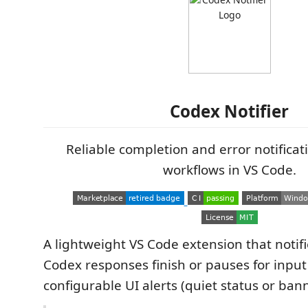
Codex Notifier
Reliable completion and error notificat
workflows in VS Code.
A lightweight VS Code extension that noti
Codex responses finish or pauses for inpu
configurable UI alerts (quiet status or ban