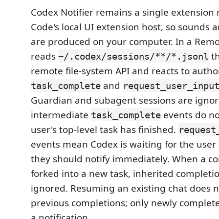
Codex Notifier remains a single extension 
Code's local UI extension host, so sounds a
are produced on your computer. In a Remo
reads
th
~/.codex/sessions/**/*.jsonl
remote file-system API and reacts to author
and
task_complete
request_user_inpu
Guardian and subagent sessions are ignor
intermediate
events do n
task_complete
user's top-level task has finished.
request
events mean Codex is waiting for the user 
they should notify immediately. When a co
forked into a new task, inherited completion
ignored. Resuming an existing chat does no
previous completions; only newly complet
a notification.