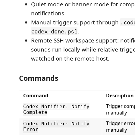
Quiet mode or banner mode for comp
notifications.
Manual trigger support through
.cod
.
codex-done.ps1
Remote SSH workspace support: notifi
sounds run locally while relative trigge
watched on the remote host.
Commands
Command
Description
Trigger comp
Codex Notifier: Notify
Complete
manually
Trigger error
Codex Notifier: Notify
Error
manually