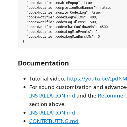
  "codexNotifier.enablePopup": true,

  "codexNotifier.completionUseBanner": false,

  "codexNotifier.monitorCodexLog": true,

  "codexNotifier.codexLogPollMs": 400,

  "codexNotifier.codexLogIdleMs": 500,

  "codexNotifier.codexChatCooldownMs": 4500,

  "codexNotifier.codexLogMinEvents": 1,

  "codexNotifier.codexLogMinBurstMs": 0

Documentation
Tutorial video:
https://youtu.be/IpdN
For sound customization and advanced
INSTALLATION.md
and the
Recommend
section above.
INSTALLATION.md
CONTRIBUTING.md