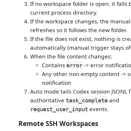
If no workspace folder is open, it falls 
current process directory.
If the workspace changes, the manual
refreshes so it follows the new folder.
If the file does not exist, nothing is cr
automatically (manual trigger stays off u
When the file content changes:
Contains
-> error notificati
error
Any other non-empty content -> 
notification
Auto mode tails Codex session JSONL fi
authoritative
and
task_complete
events.
request_user_input
Remote SSH Workspaces