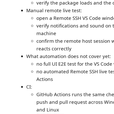
verify the package loads and th
Manual remote live test:
open a Remote SSH VS Code win
verify notifications and sound on t
machine
confirm the remote host session w
reacts correctly
What automation does not cover yet:
no full UI E2E test for the VS Cod
no automated Remote SSH live tes
Actions
CI:
GitHub Actions runs the same che
push and pull request across Wi
and Linux