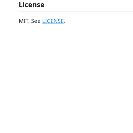
License
MIT. See
LICENSE
.