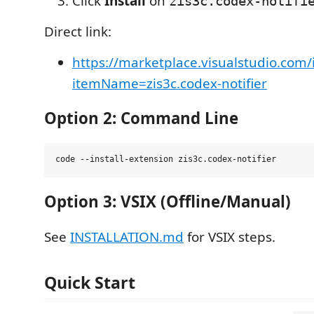
Click
Install
on
zis3c.codex-notifi
Direct link:
https://marketplace.visualstudio.com/
itemName=zis3c.codex-notifier
Option 2: Command Line
Option 3: VSIX (Offline/Manual)
See
INSTALLATION.md
for VSIX steps.
Quick Start