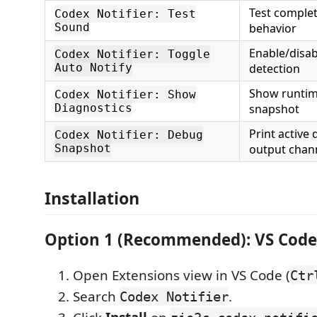
Test complet
Codex Notifier: Test
Sound
behavior
Enable/disab
Codex Notifier: Toggle
Auto Notify
detection
Show runtim
Codex Notifier: Show
Diagnostics
snapshot
Print active 
Codex Notifier: Debug
Snapshot
output chan
Installation
Option 1 (Recommended): VS Code
Open Extensions view in VS Code (
Ctr
Search
.
Codex Notifier