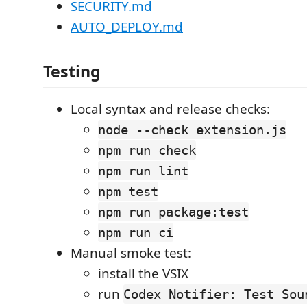
SECURITY.md
AUTO_DEPLOY.md
Testing
Local syntax and release checks:
node --check extension.js
npm run check
npm run lint
npm test
npm run package:test
npm run ci
Manual smoke test:
install the VSIX
run
Codex Notifier: Test Sou