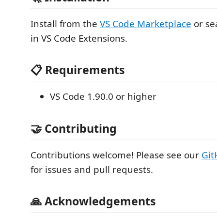
Install from the
VS Code Marketplace
or se
in VS Code Extensions.
📋 Requirements
VS Code 1.90.0 or higher
🤝 Contributing
Contributions welcome! Please see our
Git
for issues and pull requests.
🙏 Acknowledgements