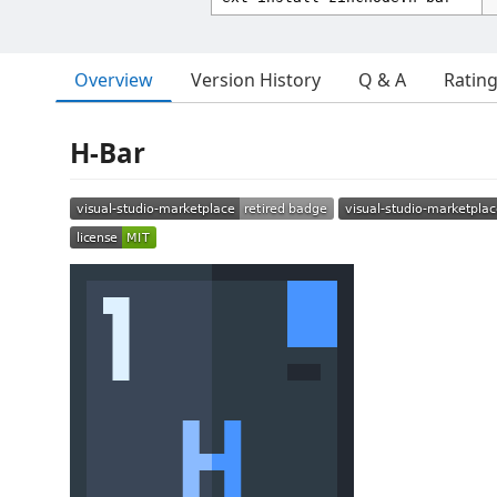
Overview
Version History
Q & A
Ratin
H-Bar