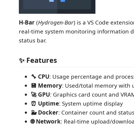
H-Bar
(
Hydrogen-Bar
) is a VS Code extensio
real-time system monitoring information di
status bar.
✨ Features
🔧 CPU
: Usage percentage and process
💾 Memory
: Used/total memory with u
🚀 GPU
: Graphics card count and VRA
⏰ Uptime
: System uptime display
🐳 Docker
: Container count and statu
🌐 Network
: Real-time upload/downlo