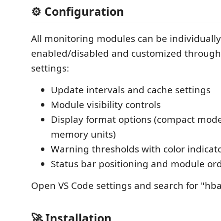
⚙️ Configuration
All monitoring modules can be individually
enabled/disabled and customized through
settings:
Update intervals and cache settings
Module visibility controls
Display format options (compact mode
memory units)
Warning thresholds with color indicat
Status bar positioning and module or
Open VS Code settings and search for "hba
🚀 Installation