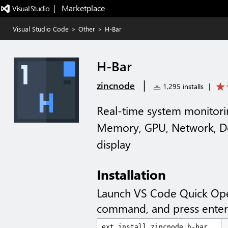
|   Marketplace
Visual Studio Code
>
Other
>
H-Bar
H-Bar
|
zincnode
1,295 installs
|
Real-time system monitori
Memory, GPU, Network, Do
display
Installation
Launch VS Code Quick Op
command, and press enter