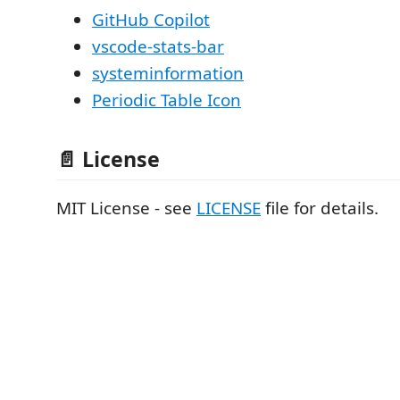
GitHub Copilot
vscode-stats-bar
systeminformation
Periodic Table Icon
📄 License
MIT License - see
LICENSE
file for details.