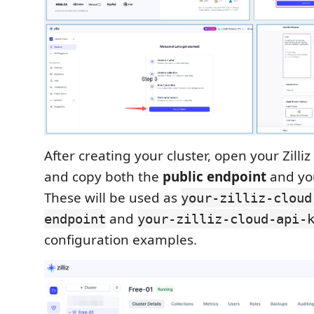
After creating your cluster, open your Zilli
and copy both the
public endpoint
and y
These will be used as
your-zilliz-cloud
and
endpoint
your-zilliz-cloud-api-
configuration examples.