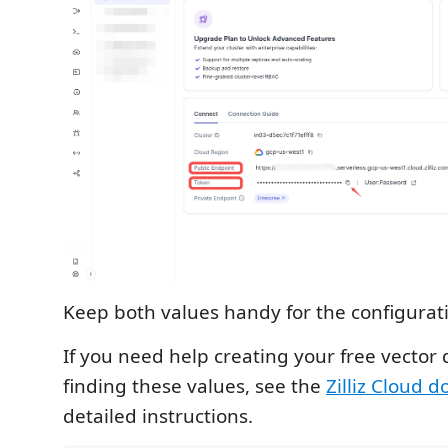
Keep both values handy for the configurat
If you need help creating your free vector
finding these values, see the
Zilliz Cloud 
detailed instructions.