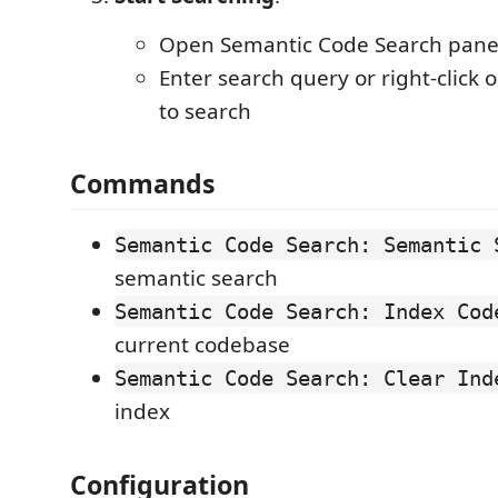
Open Semantic Code Search panel
Enter search query or right-click 
to search
Commands
Semantic Code Search: Semantic 
semantic search
Semantic Code Search: Index Cod
current codebase
Semantic Code Search: Clear Ind
index
Configuration