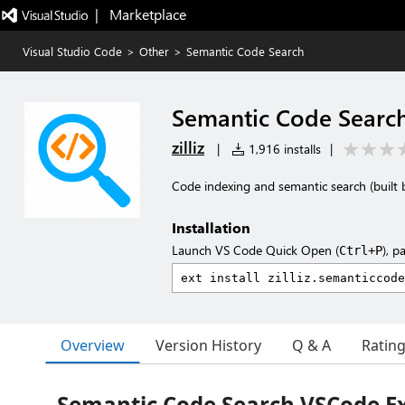
|   Marketplace
Visual Studio Code
>
Other
>
Semantic Code Search
Semantic Code Searc
zilliz
|
1,916 installs
|
Code indexing and semantic search (built 
Installation
Launch VS Code Quick Open (
), p
Ctrl+P
Overview
Version History
Q & A
Ratin
Semantic Code Search VSCode E