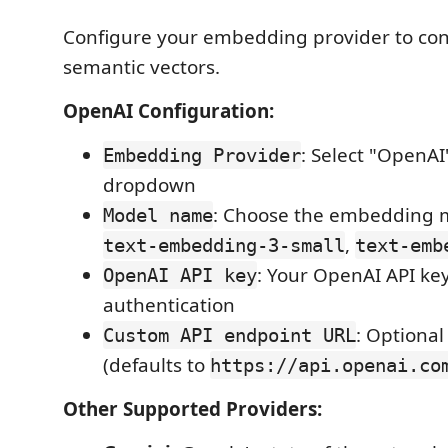
Configure your embedding provider to con
semantic vectors.
OpenAI Configuration:
: Select "OpenAI
Embedding Provider
dropdown
: Choose the embedding m
Model name
,
text-embedding-3-small
text-emb
: Your OpenAI API key
OpenAI API key
authentication
: Optiona
Custom API endpoint URL
(defaults to
https://api.openai.co
Other Supported Providers: