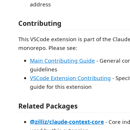
address
Contributing
This VSCode extension is part of the Claud
monorepo. Please see:
Main Contributing Guide
- General con
guidelines
VSCode Extension Contributing
- Spec
guide for this extension
Related Packages
@zilliz/claude-context-core
- Core in