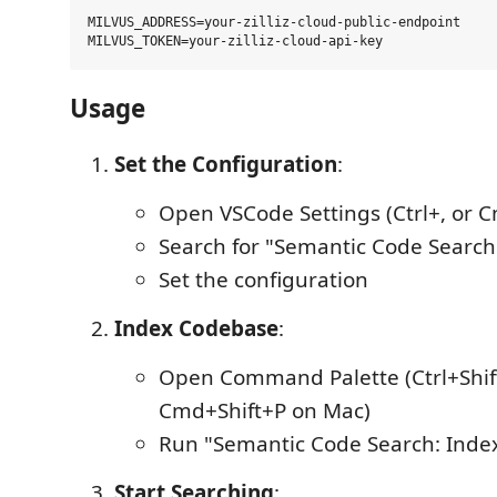
MILVUS_ADDRESS=your-zilliz-cloud-public-endpoint

Usage
Set the Configuration
:
Open VSCode Settings (Ctrl+, or 
Search for "Semantic Code Search
Set the configuration
Index Codebase
:
Open Command Palette (Ctrl+Shif
Cmd+Shift+P on Mac)
Run "Semantic Code Search: Inde
Start Searching
: