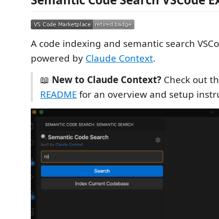
A code indexing and semantic search VSC
powered by
Claude Context
.
📖
New to Claude Context?
Check out t
README
for an overview and setup instr