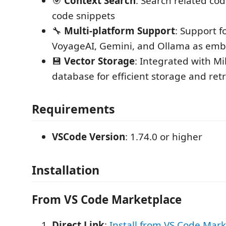
🎯
Context Search
: Search related cod
code snippets
🔧
Multi-platform Support
: Support f
VoyageAI, Gemini, and Ollama as emb
💾
Vector Storage
: Integrated with Mi
database for efficient storage and retr
Requirements
VSCode Version
: 1.74.0 or higher
Installation
From VS Code Marketplace
Direct Link
:
Install from VS Code Mar