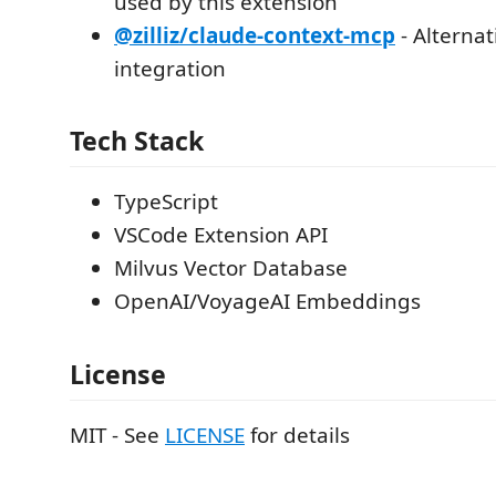
used by this extension
@zilliz/claude-context-mcp
- Alterna
integration
Tech Stack
TypeScript
VSCode Extension API
Milvus Vector Database
OpenAI/VoyageAI Embeddings
License
MIT - See
LICENSE
for details