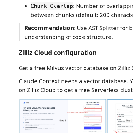
: Number of overlappi
Chunk Overlap
between chunks (default: 200 characte
Recommendation
: Use AST Splitter for
understanding of code structure.
Zilliz Cloud configuration
Get a free Milvus vector database on Zilliz 
Claude Context needs a vector database. 
on Zilliz Cloud to get a free Serverless clust