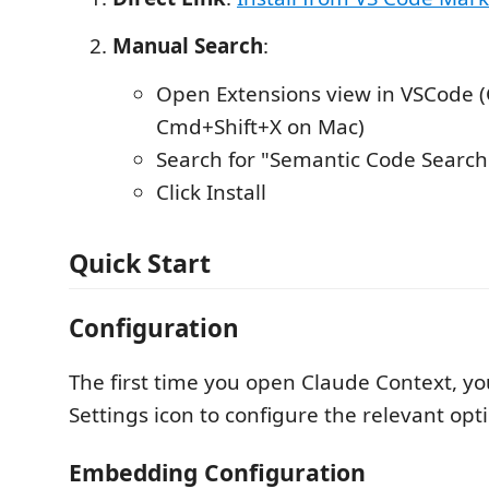
Manual Search
:
Open Extensions view in VSCode (C
Cmd+Shift+X on Mac)
Search for "Semantic Code Search
Click Install
Quick Start
Configuration
The first time you open Claude Context, yo
Settings icon to configure the relevant opt
Embedding Configuration