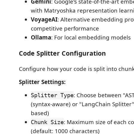
Gemini
: Google's state-of-the-art e
with Matryoshka representation learn
VoyageAI
: Alternative embedding pro
competitive performance
Ollama
: For local embedding models
Code Splitter Configuration
Configure how your code is split into chunk
Splitter Settings:
: Choose between "AST 
Splitter Type
(syntax-aware) or "LangChain Splitter"
based)
: Maximum size of each c
Chunk Size
(default: 1000 characters)