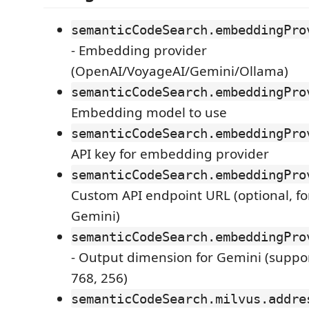
semanticCodeSearch.embeddingPro
- Embedding provider
(OpenAI/VoyageAI/Gemini/Ollama)
semanticCodeSearch.embeddingPro
Embedding model to use
semanticCodeSearch.embeddingPro
API key for embedding provider
semanticCodeSearch.embeddingPro
Custom API endpoint URL (optional, f
Gemini)
semanticCodeSearch.embeddingPro
- Output dimension for Gemini (suppor
768, 256)
semanticCodeSearch.milvus.addre