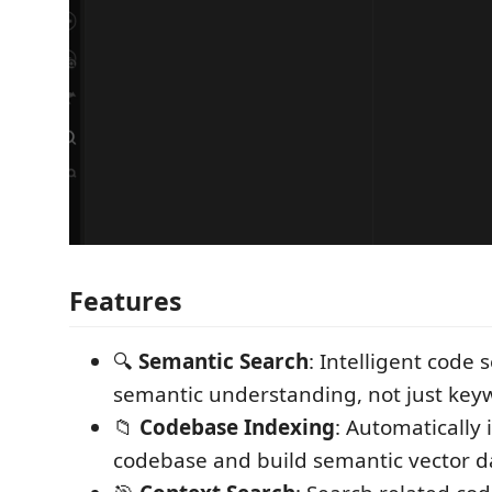
Features
🔍
Semantic Search
: Intelligent code
semantic understanding, not just ke
📁
Codebase Indexing
: Automatically 
codebase and build semantic vector 