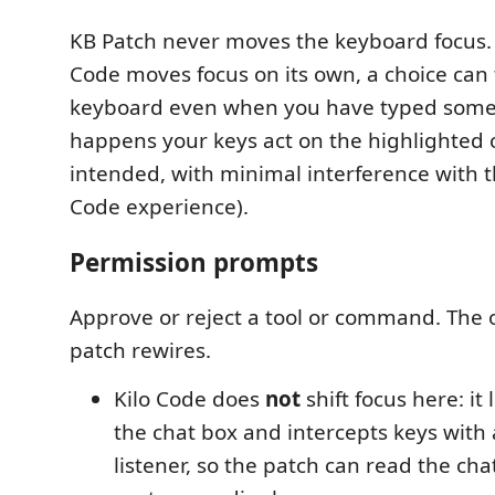
KB Patch never moves the keyboard focus.
Code moves focus on its own, a choice can 
keyboard even when you have typed some
happens your keys act on the highlighted ch
intended, with minimal interference with t
Code experience).
Permission prompts
Approve or reject a tool or command. The 
patch rewires.
Kilo Code does
not
shift focus here: it 
the chat box and intercepts keys with
listener, so the patch can read the ch