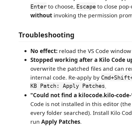
to choose,
to close pop
Enter
Escape
without
invoking the permission prom
Troubleshooting
No effect:
reload the VS Code window 
Stopped working after a Kilo Code u
overwrite the patched files and can r
internal code. Re-apply by
Cmd+Shift
KB Patch: Apply Patches
.
"Could not find a kilocode.kilo-code-*
Code is not installed in this editor (th
every folder searched). Install Kilo Code
run
Apply Patches
.