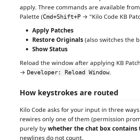
apply. Three commands are available fr
Palette (
→ "Kilo Code KB Patc
Cmd+Shift+P
Apply Patches
Restore Originals
(also switches the b
Show Status
Reload the window after applying KB Patc
→
.
Developer: Reload Window
How keystrokes are routed
Kilo Code asks for your input in three ways
rewires only one of them (permission pro
purely by
whether the chat box contains 
newlines do not count.