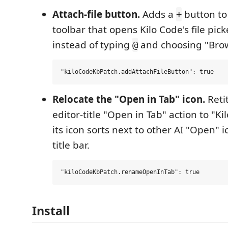
Attach-file button.
Adds a
button to
+
toolbar that opens Kilo Code's file picke
instead of typing
and choosing "Browse
@
Relocate the "Open in Tab" icon.
Retit
editor-title "Open in Tab" action to "K
its icon sorts next to other AI "Open" i
title bar.
Install