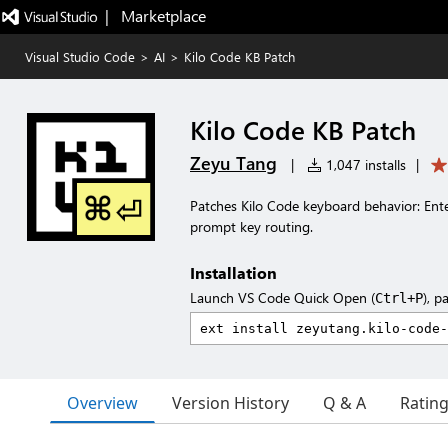
|   Marketplace
Visual Studio Code
>
AI
>
Kilo Code KB Patch
Kilo Code KB Patch
Zeyu Tang
|
1,047 installs
|
Patches Kilo Code keyboard behavior: Ent
prompt key routing.
Installation
Launch VS Code Quick Open (
), p
Ctrl+P
Overview
Version History
Q & A
Ratin