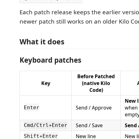
Each patch release keeps the earlier versio
newer patch still works on an older Kilo Co
What it does
Keyboard patches
Before Patched
Key
(native Kilo
Code)
New l
Send / Approve
when 
Enter
empty
Send / Save
Send 
Cmd/Ctrl+Enter
New line
New l
Shift+Enter