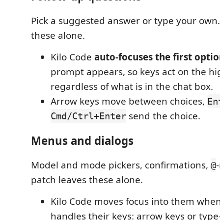
Pick a suggested answer or type your own.
these alone.
Kilo Code
auto-focuses the first opti
prompt appears, so keys act on the hi
regardless of what is in the chat box.
Arrow keys move between choices,
En
send the choice.
Cmd/Ctrl+Enter
Menus and dialogs
Model and mode pickers, confirmations,
@
patch leaves these alone.
Kilo Code moves focus into them whe
handles their keys: arrow keys or typ