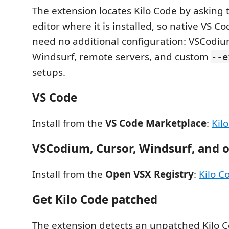
The extension locates Kilo Code by asking
editor where it is installed, so native VS Co
need no additional configuration: VSCodiu
Windsurf, remote servers, and custom
--e
setups.
VS Code
Install from the
VS Code Marketplace
:
Kil
VSCodium, Cursor, Windsurf, and o
Install from the
Open VSX Registry
:
Kilo C
Get Kilo Code patched
The extension detects an unpatched Kilo C