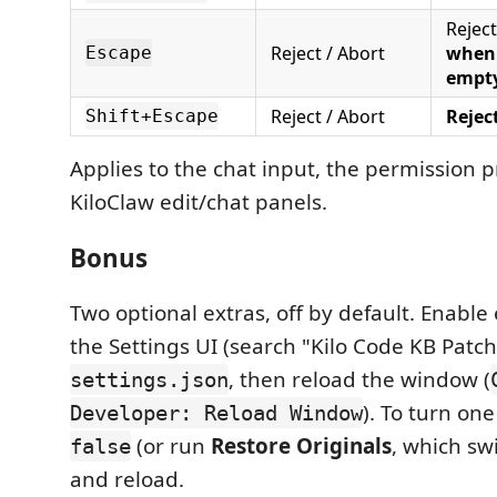
Reject
Reject / Abort
when 
Escape
empt
Reject / Abort
Rejec
Shift+Escape
Applies to the chat input, the permission 
KiloClaw edit/chat panels.
Bonus
Two optional extras, off by default. Enable
the Settings UI (search "Kilo Code KB Patch
, then reload the window (
settings.json
). To turn one 
Developer: Reload Window
(or run
Restore Originals
, which sw
false
and reload.