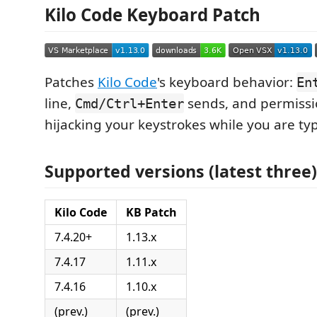
Kilo Code Keyboard Patch
Patches
Kilo Code
's keyboard behavior:
En
line,
sends, and permissi
Cmd/Ctrl+Enter
hijacking your keystrokes while you are ty
Supported versions (latest three)
Kilo Code
KB Patch
7.4.20+
1.13.x
7.4.17
1.11.x
7.4.16
1.10.x
(prev.)
(prev.)