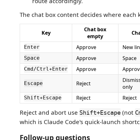
route accordingly.
The chat box content decides where each 
Chat box
Key
Cha
empty
Approve
New li
Enter
Approve
Space
Space
Approve
Approv
Cmd/Ctrl+Enter
Dismis
Reject
Escape
only
Reject
Reject
Shift+Escape
Reject and abort use
(not
Shift+Escape
C
which is Claude Code's quick-launch shortc
Follow-up questions