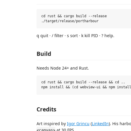
cd rust && cargo build --release

q quit · / filter · s sort · k kill PID · ? help.
Build
Needs Node 24+ and Rust.
cd rust && cargo build --release && cd ..

Credits
Art inspired by
Igor Grincu
(
LinkedIn
). His harb
at 30 FPS.
<canvas>