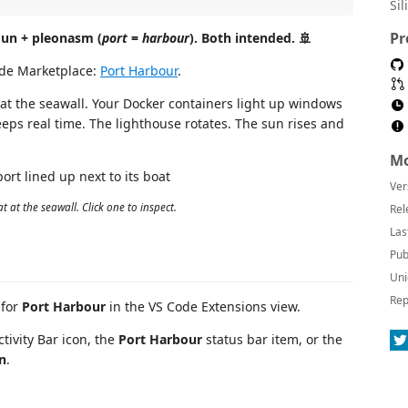
Sil
Pr
Pun + pleonasm (
port
=
harbour
). Both intended. 🚢
de Marketplace:
Port Harbour
.
 at the seawall. Your Docker containers light up windows
eeps real time. The lighthouse rotates. The sun rises and
Mo
Ver
 at the seawall. Click one to inspect.
Rel
Las
Pub
Uni
Rep
 for
Port Harbour
in the VS Code Extensions view.
ctivity Bar icon, the
Port Harbour
status bar item, or the
n
.