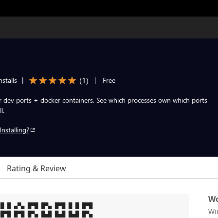
(
1
)
stalls
|
|
Free
ur dev ports + docker containers. See which processes own which ports
l.
Installing?
Rating & Review
Wo
█ █ ▄▀▄ █▀█ █▀▄ █▀█ █ █ █▀█

Wi