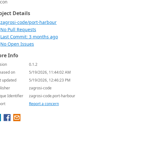
icon
oject Details
zagrosi-code/port-harbour
No Pull Requests
Last Commit: 3 months ago
No Open Issues
re Info
sion
0.1.2
eased on
5/19/2026, 11:44:02 AM
t updated
5/19/2026, 12:46:23 PM
lisher
zagrosi-code
que Identifier
zagrosi-code.port-harbour
ort
Report a concern