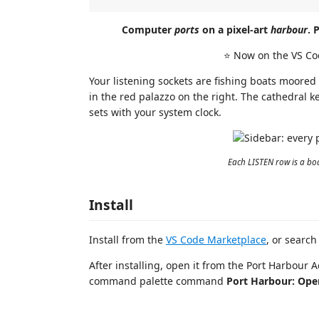
Computer
ports
on a pixel-art
harbour
. 
⭐ Now on the VS Co
Your listening sockets are fishing boats moored
in the red palazzo on the right. The cathedral k
sets with your system clock.
Each LISTEN row is a boat
Install
Install from the
VS Code Marketplace
, or search
After installing, open it from the Port Harbour A
command palette command
Port Harbour: Ope