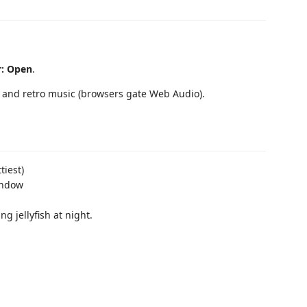
r: Open
.
s, and retro music (browsers gate Web Audio).
tiest)
indow
g jellyfish at night.