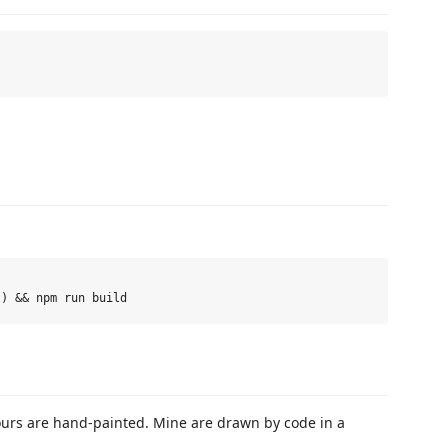
ours are hand-painted. Mine are drawn by code in a