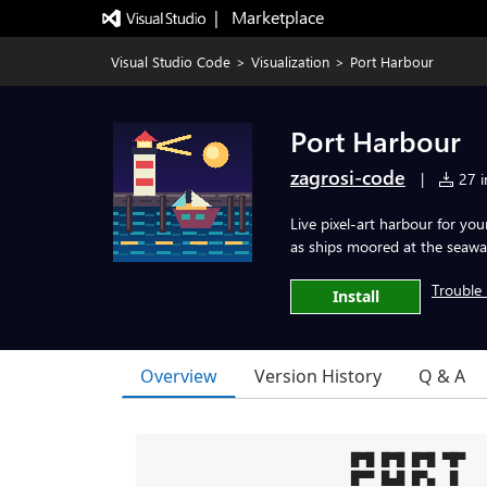
|   Marketplace
Visual Studio Code
>
Visualization
>
Port Harbour
Port Harbour
zagrosi-code
|
27 in
Live pixel-art harbour for yo
as ships moored at the seawal
Trouble 
Install
Overview
Version History
Q & A
█▀█ █▀█ █▀█ ▀█▀   