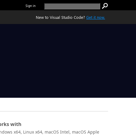
Sign in
New to Visual Studio Code?
Get it now.
rks with
ndows x64, Linux x64, macOS Intel, macOS Apple