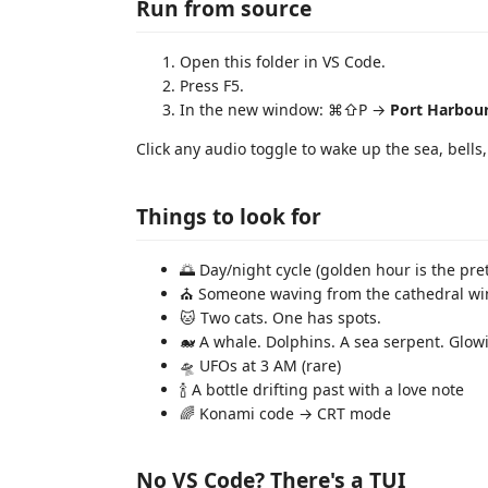
Run from source
Open this folder in VS Code.
Press F5.
In the new window: ⌘⇧P →
Port Harbou
Click any audio toggle to wake up the sea, bell
Things to look for
🌅 Day/night cycle (golden hour is the pret
⛪ Someone waving from the cathedral w
🐱 Two cats. One has spots.
🐋 A whale. Dolphins. A sea serpent. Glowin
🛸 UFOs at 3 AM (rare)
🍾 A bottle drifting past with a love note
🌈 Konami code → CRT mode
No VS Code? There's a TUI