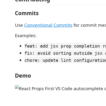
Commits
Use
Conventional Commits
for commit me
Examples:
feat: add jsx prop completion r
fix: avoid sorting outside jsx 
chore: update lint configuratio
Demo