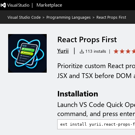
|   Marketplace
Visual Studio Code
>
Programming Languages
>
React Props First
React Props First
|
Yurii
113 installs
|
Prioritize custom React pr
JSX and TSX before DOM a
Installation
Launch VS Code Quick Op
command, and press enter