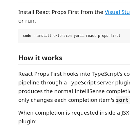
Install React Props First from the
Visual St
or run:
How it works
React Props First hooks into TypeScript's c
pipeline through a TypeScript server plugin.
produces the normal IntelliSense completio
only changes each completion item's
sort
When completion is requested inside a JSX
plugin: