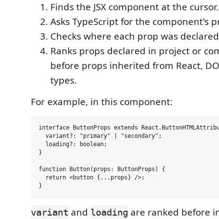
Finds the JSX component at the cursor.
Asks TypeScript for the component's p
Checks where each prop was declared
Ranks props declared in project or c
before props inherited from React, D
types.
For example, in this component:
interface ButtonProps extends React.ButtonHTMLAttribu
  variant?: "primary" | "secondary";

  loading?: boolean;

}

function Button(props: ButtonProps) {

  return <button {...props} />;

and
are ranked before 
variant
loading