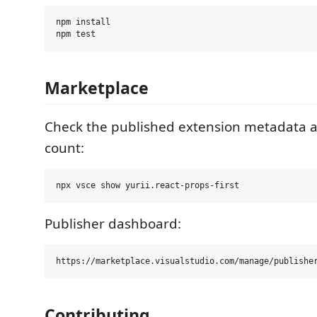
npm install

Marketplace
Check the published extension metadata
count:
Publisher dashboard:
Contributing