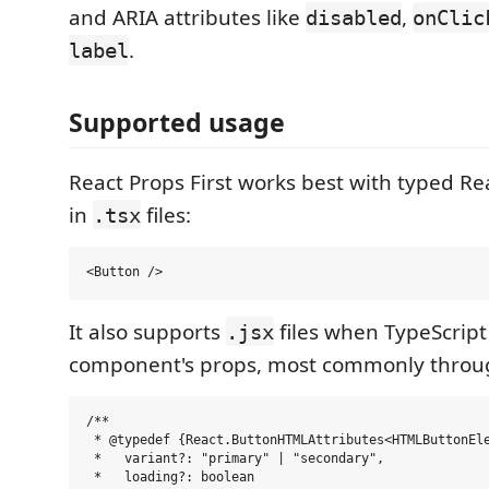
and ARIA attributes like
,
disabled
onClic
.
label
Supported usage
React Props First works best with typed R
in
files:
.tsx
It also supports
files when TypeScript
.jsx
component's props, most commonly throu
/**

 * @typedef {React.ButtonHTMLAttributes<HTMLButtonEle
 *   variant?: "primary" | "secondary",

 *   loading?: boolean
