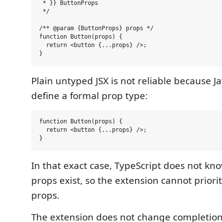
 * }} ButtonProps

 */

/** @param {ButtonProps} props */

function Button(props) {

  return <button {...props} />;

Plain untyped JSX is not reliable because J
define a formal prop type:
function Button(props) {

  return <button {...props} />;

In that exact case, TypeScript does not k
props exist, so the extension cannot priori
props.
The extension does not change completion