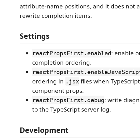
attribute-name positions, and it does not 
rewrite completion items.
Settings
: enable o
reactPropsFirst.enabled
completion ordering.
reactPropsFirst.enableJavaScrip
ordering in
files when TypeScript
.jsx
component props.
: write diag
reactPropsFirst.debug
to the TypeScript server log.
Development