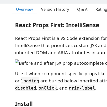
Overview
Version History
Q & A
Ratin
React Props First: IntelliSense
React Props First is a VS Code extension fo
IntelliSense that prioritizes custom JSX an
inherited DOM and ARIA attributes in aut
Use it when component-specific props like
or
are buried below inherited att
loading
,
, and
.
disabled
onClick
aria-label
Install