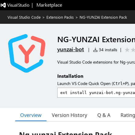
|   Marketplace
Visual Studio Code
>
Extension Packs
>
NG-YUNZAI Extension Pack
NG-YUNZAI Extension
yunzai-bot
|
34 installs
|
Visual Studio Code extensions for Ng-yu
Installation
Launch VS Code Quick Open (
), p
Ctrl+P
Overview
Version History
Q & A
Ratin
Ng-yunzai Extension Pack