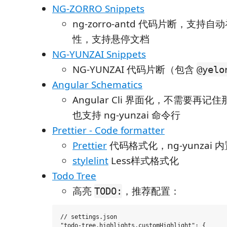
NG-ZORRO Snippets
ng-zorro-antd 代码片断，支持
性，支持悬停文档
NG-YUNZAI Snippets
NG-YUNZAI 代码片断（包含
@yelo
Angular Schematics
Angular Cli 界面化，不需要再
也支持 ng-yunzai 命令行
Prettier - Code formatter
Prettier
代码格式化，ng-yunzai 
stylelint
Less样式格式化
Todo Tree
高亮
，推荐配置：
TODO:
// settings.json

"todo-tree.highlights.customHighlight": {
