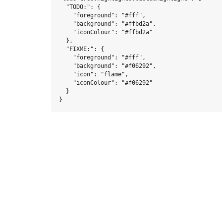
  "TODO:": {

    "foreground": "#fff",

    "background": "#ffbd2a",

    "iconColour": "#ffbd2a"

  },

  "FIXME:": {

    "foreground": "#fff",

    "background": "#f06292",

    "icon": "flame",

    "iconColour": "#f06292"

  }
