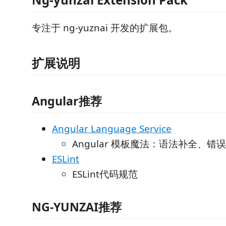
专注于 ng-yuznai 开发的扩展包。
扩展说明
Angular推荐
Angular Language Service
Angular 模板魔法：语法补全、
ESLint
ESLint代码规范
NG-YUNZAI推荐