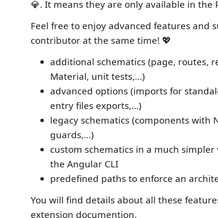
💎. It means they are only available in the 
Feel free to enjoy advanced features and 
contributor at the same time! 💖
additional schematics (page, routes, re
Material, unit tests,...)
advanced options (imports for stand
entry files exports,...)
legacy schematics (components with 
guards,...)
custom schematics in a much simpler
the Angular CLI
predefined paths to enforce an archit
You will find details about all these feature
extension documention.