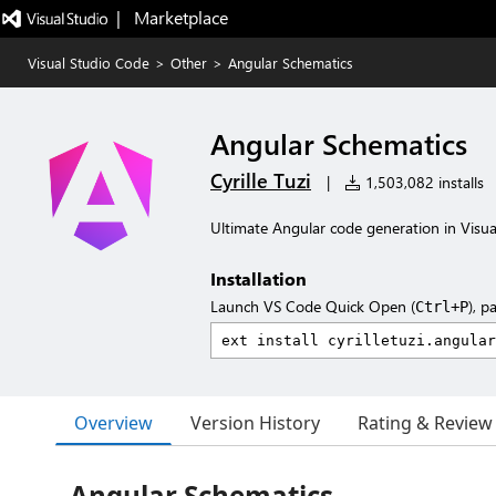
|   Marketplace
Visual Studio Code
>
Other
>
Angular Schematics
Angular Schematics
Cyrille Tuzi
|
1,503,082 installs
Ultimate Angular code generation in Visua
Installation
Launch VS Code Quick Open (
), p
Ctrl+P
Overview
Version History
Rating & Review
Angular Schematics