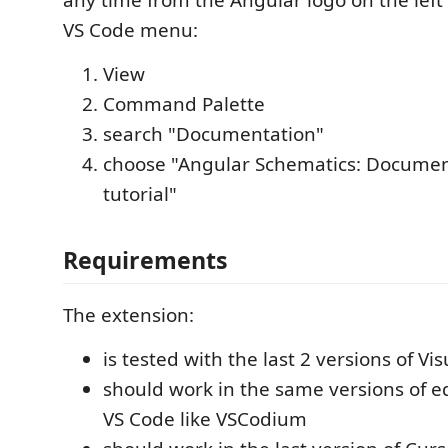
any time from the Angular logo on the left 
VS Code menu:
View
Command Palette
search "Documentation"
choose "Angular Schematics: Documen
tutorial"
Requirements
The extension:
is tested with the last 2 versions of Vi
should work in the same versions of e
VS Code like VSCodium