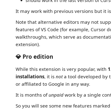
should work in the last version of Curs
It may work with previous versions but it i
Note that alternative editors may not suppo
features of VS Code (for example, Cursor d
walkthroughs, which serve as documentatio
extension).
💎 Pro edition
While this extension is very popular, with
1
installations
, it is
not
a tool developed by 
or affiliated to Google in any way.
It is months of
unpaid
work by a single cont
So you will see some new features marked