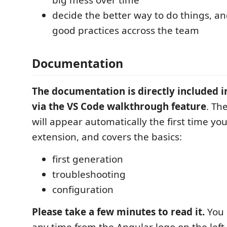
decide the better way to do things, a
good practices accross the team
Documentation
The documentation is directly included i
via the VS Code walkthrough feature
. Th
will appear automatically the first time you
extension, and covers the basics:
first generation
troubleshooting
configuration
Please take a few minutes to read it.
You 