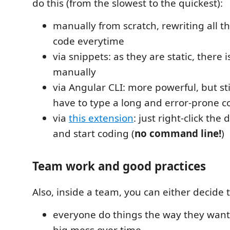
do this (from the slowest to the quickest):
manually from scratch, rewriting all th
code everytime
via snippets: as they are static, there is 
manually
via Angular CLI: more powerful, but sti
have to type a long and error-prone 
via
this extension
: just right-click the 
and start coding (
no command line!
)
Team work and good practices
Also, inside a team, you can either decide t
everyone do things the way they want,
big mess over time