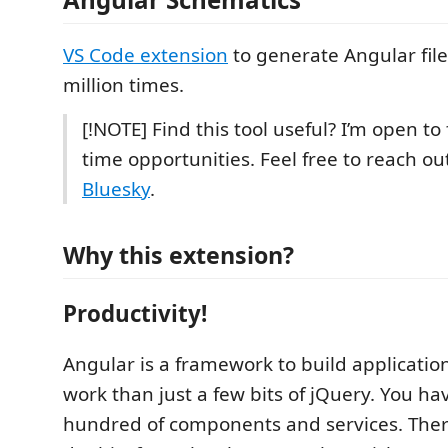
VS Code extension
to generate Angular files
million times.
[!NOTE] Find this tool useful? I’m open to 
time opportunities. Feel free to reach o
Bluesky
.
Why this extension?
Productivity!
Angular is a framework to build applications
work than just a few bits of jQuery. You ha
hundred of components and services. Ther