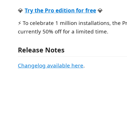
💎
Try the Pro edition for free
💎
⚡️ To celebrate 1 million installations, the P
currently 50% off for a limited time.
Release Notes
Changelog available here
.