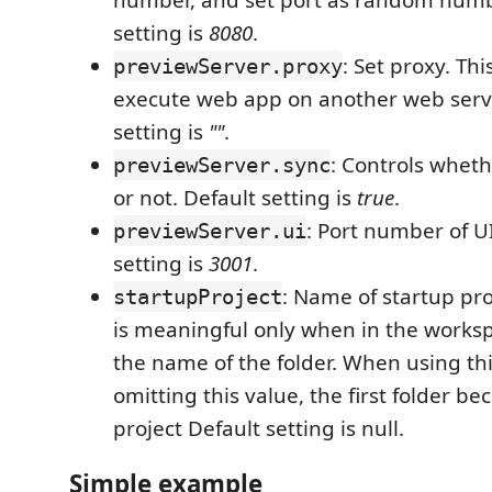
number, and set port as random numb
setting is
8080
.
: Set proxy. Thi
previewServer.proxy
execute web app on another web serve
setting is
""
.
: Controls whet
previewServer.sync
or not. Default setting is
true
.
: Port number of U
previewServer.ui
setting is
3001
.
: Name of startup pro
startupProject
is meaningful only when in the workspa
the name of the folder. When using t
omitting this value, the first folder b
project Default setting is null.
Simple example