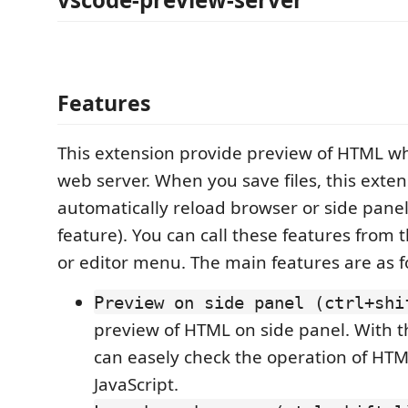
Features
This extension provide preview of HTML w
web server. When you save files, this exte
automatically reload browser or side panel
feature). You can call these features from
or editor menu. The main features are as f
Preview on side panel (ctrl+shi
preview of HTML on side panel. With th
can easely check the operation of HTM
JavaScript.