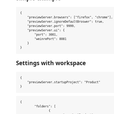
{

    "previewServer.browsers": ["firefox", "chrome"],

    "previewServer.ignoreDefaultBroswer": true,

    "previewServer.port": 9999,

    "previewServer.ui": {

        "port": 3001,

        "weinrePort": 8081

    }

Settings with workspace
{

    "previewServer.startupProject": "Product"

{

	"folders": [

		{
