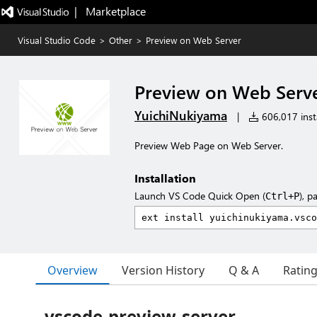
|   Marketplace
Visual Studio Code
>
Other
>
Preview on Web Server
Preview on Web Serv
YuichiNukiyama
|
606,017 insta
Preview Web Page on Web Server.
Installation
Launch VS Code Quick Open (
), p
Ctrl+P
Overview
Version History
Q & A
Ratin
vscode-preview-server