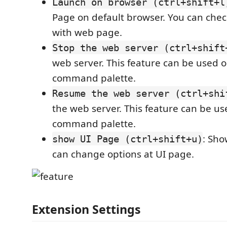
Launch on browser (ctrl+shift+l
Page on default browser. You can chec
with web page.
Stop the web server (ctrl+shift
web server. This feature can be used 
command palette.
Resume the web server (ctrl+shi
the web server. This feature can be u
command palette.
: Sho
show UI Page (ctrl+shift+u)
can change options at UI page.
Extension Settings