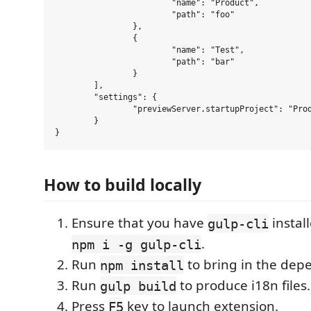
			"name": "Product",

			"path": "foo"

		},

		{

			"name": "Test",

			"path": "bar"

		}

	],

	"settings": {

		"previewServer.startupProject": "Product"

	}

How to build locally
Ensure that you have
instal
gulp-cli
.
npm i -g gulp-cli
Run
to bring in the dep
npm install
Run
to produce i18n files.
gulp build
Press
key to launch extension.
F5