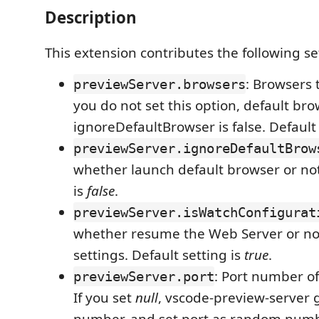
Description
This extension contributes the following se
: Browsers 
previewServer.browsers
you do not set this option, default bro
ignoreDefaultBrowser is false. Default 
previewServer.ignoreDefaultBrow
whether launch default browser or not
is
false
.
previewServer.isWatchConfigurat
whether resume the Web Server or n
settings. Default setting is
true
.
: Port number of
previewServer.port
If you set
null
, vscode-preview-server