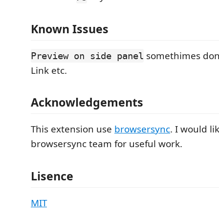
Known Issues
somethimes don'
Preview on side panel
Link etc.
Acknowledgements
This extension use
browsersync
. I would l
browsersync team for useful work.
Lisence
MIT