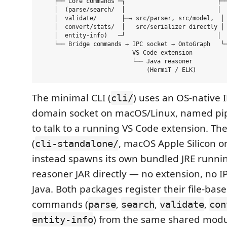
    ├── Core commands ─┐                          ├──
    │  (parse/search/  │                          │  
    │  validate/       ├─→ src/parser, src/model,  │ 
    │  convert/stats/  │   src/serializer directly │ 
    │  entity-info)   ─┘                          │  
    └── Bridge commands → IPC socket → OntoGraph   └─
                          VS Code extension          
                          └── Java reasoner          
The minimal CLI (
) uses an OS-native 
cli/
domain socket on macOS/Linux, named pi
to talk to a running VS Code extension. Th
(
, macOS Apple Silicon o
cli-standalone/
instead spawns its own bundled JRE runni
reasoner JAR directly — no extension, no I
Java. Both packages register their file-bas
commands (
,
,
,
parse
search
validate
con
) from the same shared modu
entity-info