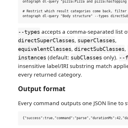
ontograph dl-query "pizza:Pizza and pizza:hasTopping 
# Restrict which result categories come back, filter 
accepts a comma-separated list o
--types
,
,
directSuperClasses
superClasses
,
,
equivalentClasses
directSubClasses
(default:
only).
instances
subClasses
--
insensitive label/IRI substring match applie
every returned category.
Output format
Every command outputs one JSON line to s