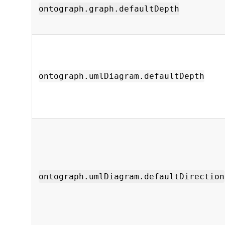
ontograph.graph.defaultDepth
ontograph.umlDiagram.defaultDepth
ontograph.umlDiagram.defaultDirection