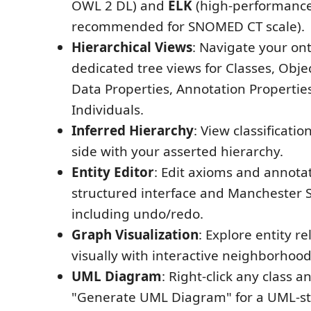
OWL 2 DL) and
ELK
(high-performance
recommended for SNOMED CT scale).
Hierarchical Views
: Navigate your on
dedicated tree views for Classes, Objec
Data Properties, Annotation Propertie
Individuals.
Inferred Hierarchy
: View classificatio
side with your asserted hierarchy.
Entity Editor
: Edit axioms and annota
structured interface and Manchester 
including undo/redo.
Graph Visualization
: Explore entity r
visually with interactive neighborhoo
UML Diagram
: Right-click any class 
"Generate UML Diagram" for a UML-st