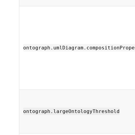
ontograph.umlDiagram.compositionPrope
ontograph.largeOntologyThreshold