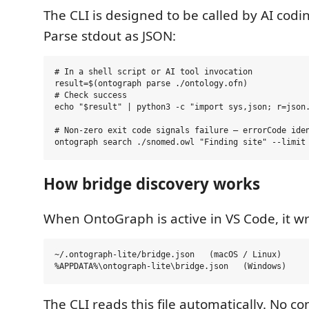
The CLI is designed to be called by AI codin
Parse stdout as JSON:
# In a shell script or AI tool invocation

result=$(ontograph parse ./ontology.ofn)

# Check success

echo "$result" | python3 -c "import sys,json; r=json.
# Non-zero exit code signals failure — errorCode iden
How bridge discovery works
When OntoGraph is active in VS Code, it writ
~/.ontograph-lite/bridge.json   (macOS / Linux)

The CLI reads this file automatically. No co