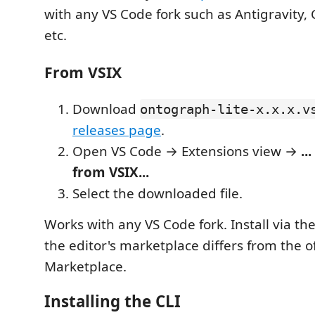
with any VS Code fork such as Antigravity, 
etc.
From VSIX
Download
ontograph-lite-x.x.x.v
releases page
.
Open VS Code → Extensions view →
...
from VSIX...
Select the downloaded file.
Works with any VS Code fork. Install via th
the editor's marketplace differs from the of
Marketplace.
Installing the CLI