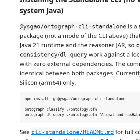
system Java)
is a
@ysgao/ontograph-cli-standalone
package (not a mode of the CLI above) tha
Java 21 runtime and the reasoner JAR, so
c
/
work against a loca
consistency
dl-query
with zero external dependencies. The co
identical between both packages. Current
Silicon (arm64) only.
npm install -g @ysgao/ontograph-cli-standalone

ontograph classify ./ontology.ofn

See
for full
cli-standalone/README.md