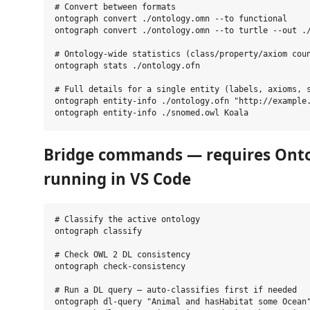
# Convert between formats

ontograph convert ./ontology.omn --to functional

ontograph convert ./ontology.omn --to turtle --out ./
# Ontology-wide statistics (class/property/axiom coun
ontograph stats ./ontology.ofn

# Full details for a single entity (labels, axioms, s
ontograph entity-info ./ontology.ofn "http://example.
Bridge commands — requires Ont
running in VS Code
# Classify the active ontology

ontograph classify

# Check OWL 2 DL consistency

ontograph check-consistency

# Run a DL query — auto-classifies first if needed

ontograph dl-query "Animal and hasHabitat some Ocean"