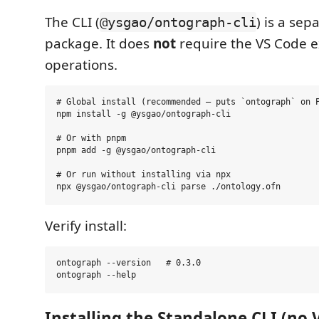
The CLI (
) is a se
@ysgao/ontograph-cli
package. It does
not
require the VS Code e
operations.
# Global install (recommended — puts `ontograph` on P
npm install -g @ysgao/ontograph-cli

# Or with pnpm

pnpm add -g @ysgao/ontograph-cli

# Or run without installing via npx

Verify install:
ontograph --version   # 0.3.0

Installing the Standalone CLI (no 