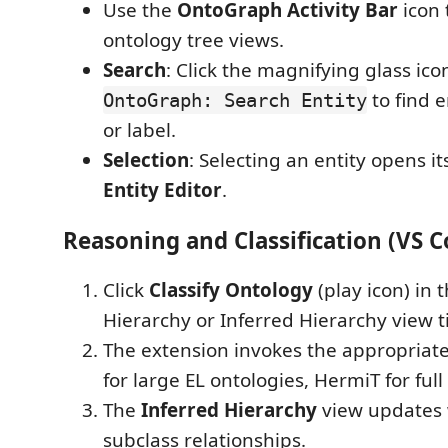
Use the
OntoGraph Activity Bar
icon 
ontology tree views.
Search
: Click the magnifying glass ico
to find 
OntoGraph: Search Entity
or label.
Selection
: Selecting an entity opens it
Entity Editor
.
Reasoning and Classification (VS C
Click
Classify Ontology
(play icon) in 
Hierarchy or Inferred Hierarchy view ti
The extension invokes the appropriat
for large EL ontologies, HermiT for full
The
Inferred Hierarchy
view updates
subclass relationships.