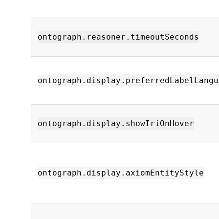
ontograph.reasoner.timeoutSeconds
ontograph.display.preferredLabelLangu
ontograph.display.showIriOnHover
ontograph.display.axiomEntityStyle