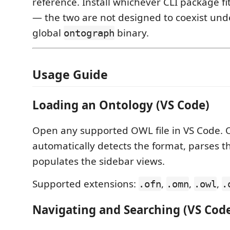
reference. Install whichever CLI package fi
— the two are not designed to coexist un
global
binary.
ontograph
Usage Guide
Loading an Ontology (VS Code)
Open any supported OWL file in VS Code.
automatically detects the format, parses t
populates the sidebar views.
Supported extensions:
,
,
,
.ofn
.omn
.owl
.
Navigating and Searching (VS Cod