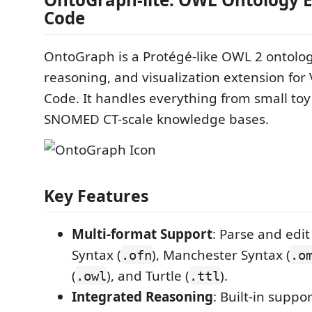
Code
OntoGraph is a Protégé-like OWL 2 ontolog
reasoning, and visualization extension for 
Code. It handles everything from small toy
SNOMED CT-scale knowledge bases.
Key Features
Multi-format Support
: Parse and edi
Syntax (
), Manchester Syntax (
.ofn
.o
(
), and Turtle (
).
.owl
.ttl
Integrated Reasoning
: Built-in suppo