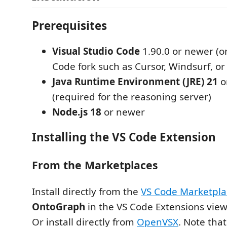
Prerequisites
Visual Studio Code
1.90.0 or newer (o
Code fork such as Cursor, Windsurf, or 
Java Runtime Environment (JRE) 21
o
(required for the reasoning server)
Node.js 18
or newer
Installing the VS Code Extension
From the Marketplaces
Install directly from the
VS Code Marketpla
OntoGraph
in the VS Code Extensions view
Or install directly from
OpenVSX
. Note tha