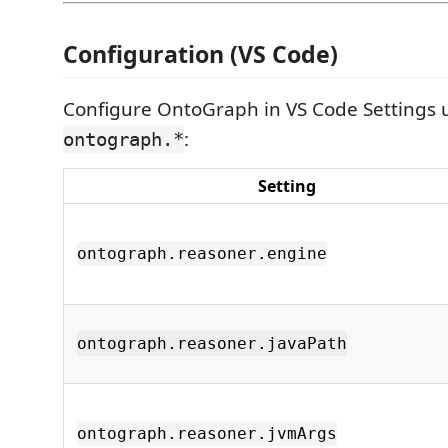
Configuration (VS Code)
Configure OntoGraph in VS Code Settings 
:
ontograph.*
Setting
ontograph.reasoner.engine
ontograph.reasoner.javaPath
ontograph.reasoner.jvmArgs