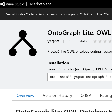
|   Marketplace
Visual Studio Code
>
Programming Languages
>
OntoGraph Lite: OWL 
OntoGraph Lite: OWL 
ysgao
|
50 installs
|
Protégé-like OWL ontology editing, reason
Installation
Launch VS Code Quick Open (
), p
Ctrl+P
Overview
Version History
Q & A
Ratin
OntoGraph-lite: OWL Ontology Ed