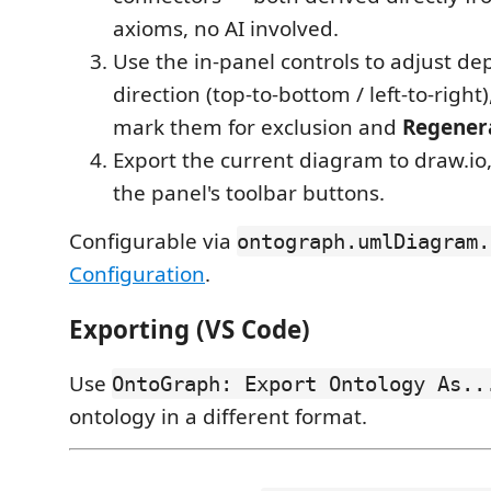
axioms, no AI involved.
Use the in-panel controls to adjust dep
direction (top-to-bottom / left-to-right)
mark them for exclusion and
Regener
Export the current diagram to draw.io,
the panel's toolbar buttons.
Configurable via
ontograph.umlDiagram.
Configuration
.
Exporting (VS Code)
Use
OntoGraph: Export Ontology As..
ontology in a different format.