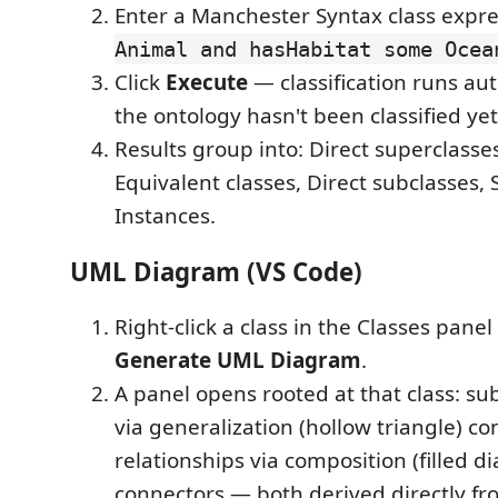
Enter a Manchester Syntax class expres
Animal and hasHabitat some Ocea
Click
Execute
— classification runs auto
the ontology hasn't been classified yet (
Results group into: Direct superclasse
Equivalent classes, Direct subclasses, 
Instances.
UML Diagram (VS Code)
Right-click a class in the Classes pane
Generate UML Diagram
.
A panel opens rooted at that class: su
via generalization (hollow triangle) co
relationships via composition (filled 
connectors — both derived directly fr