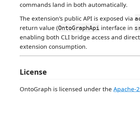
commands land in both automatically.
The extension's public API is exposed via
a
return value (
interface in
OntoGraphApi
s
enabling both CLI bridge access and direct
extension consumption.
License
OntoGraph is licensed under the
Apache-2