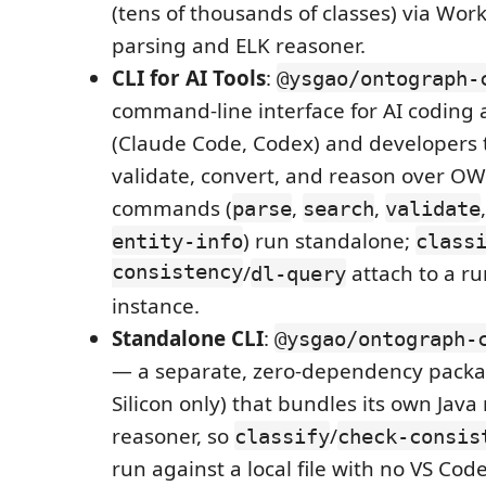
(tens of thousands of classes) via Wor
parsing and ELK reasoner.
CLI for AI Tools
:
@ysgao/ontograph-
command-line interface for AI coding 
(Claude Code, Codex) and developers t
validate, convert, and reason over OWL
commands (
,
,
parse
search
validate
) run standalone;
entity-info
class
consistency
/
attach to a r
dl-query
instance.
Standalone CLI
:
@ysgao/ontograph-
— a separate, zero-dependency pack
Silicon only) that bundles its own Jav
reasoner, so
/
classify
check-consis
run against a local file with no VS Co