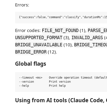
Errors:
Error codes:
(1),
FILE_NOT_FOUND
PARSE_E
(3),
(4
UNSUPPORTED_FORMAT
INVALID_ARGS
(10),
BRIDGE_UNAVAILABLE
BRIDGE_TIMEO
(12).
BRIDGE_ERROR
Global flags
--timeout <ms>    Override operation timeout (default
--version         Print version

Using from AI tools (Claude Code,