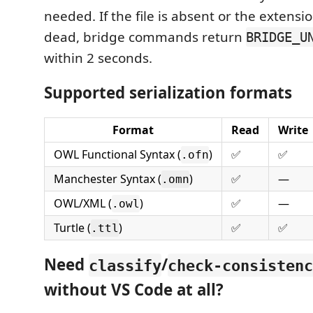
needed. If the file is absent or the extensi
dead, bridge commands return
BRIDGE_U
within 2 seconds.
Supported serialization formats
Format
Read
Write
OWL Functional Syntax (
)
✅
✅
.ofn
Manchester Syntax (
)
✅
—
.omn
OWL/XML (
)
✅
—
.owl
Turtle (
)
✅
✅
.ttl
Need
/
classify
check-consistenc
without VS Code at all?