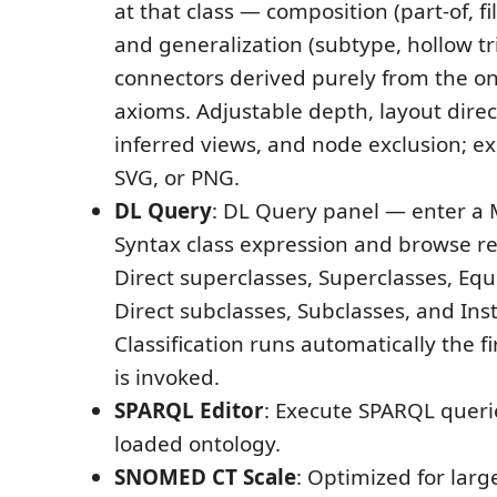
at that class — composition (part-of, f
and generalization (subtype, hollow tr
connectors derived purely from the o
axioms. Adjustable depth, layout direc
inferred views, and node exclusion; ex
SVG, or PNG.
DL Query
: DL Query panel — enter a
Syntax class expression and browse r
Direct superclasses, Superclasses, Equ
Direct subclasses, Subclasses, and Ins
Classification runs automatically the f
is invoked.
SPARQL Editor
: Execute SPARQL queri
loaded ontology.
SNOMED CT Scale
: Optimized for larg