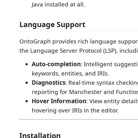
Java installed at all.
Language Support
OntoGraph provides rich language support 
the Language Server Protocol (LSP), includ
Auto-completion
: Intelligent sugges
keywords, entities, and IRIs.
Diagnostics
: Real-time syntax checki
reporting for Manchester and Function
Hover Information
: View entity detai
hovering over IRIs in the editor.
Installation