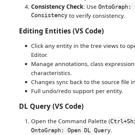
Consistency Check
: Use
OntoGraph: 
Consistency
to verify consistency.
Editing Entities (VS Code)
Click any entity in the tree views to op
Editor.
Manage annotations, class expression
characteristics.
Changes sync back to the source file i
Full undo/redo support per entity.
DL Query (VS Code)
Open the Command Palette (
Ctrl+Sh
.
OntoGraph: Open DL Query