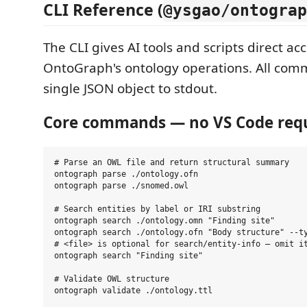
CLI Reference (
@ysgao/ontograp
The CLI gives AI tools and scripts direct acc
OntoGraph's ontology operations. All com
single JSON object to stdout.
Core commands — no VS Code req
# Parse an OWL file and return structural summary

ontograph parse ./ontology.ofn

ontograph parse ./snomed.owl

# Search entities by label or IRI substring

ontograph search ./ontology.omn "Finding site"

ontograph search ./ontology.ofn "Body structure" --ty
# <file> is optional for search/entity-info — omit it
ontograph search "Finding site"

# Validate OWL structure

ontograph validate ./ontology.ttl
