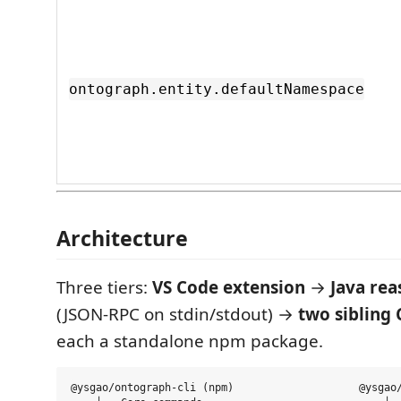
ontograph.entity.defaultNamespace
Architecture
Three tiers:
VS Code extension
→
Java rea
(JSON-RPC on stdin/stdout) →
two sibling
each a standalone npm package.
@ysgao/ontograph-cli (npm)                    @ysgao/