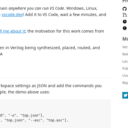
Pr
chain
anywhere you can run VS Code
. Windows, Linux,
n
vscode.dev
! Add it to VS Code, wait a few minutes, and
ll me about it
; the motivation for this work comes from
Mo
Ver
Rel
Las
Pub
Uni
Rep
rkspace settings as JSON and add the commands you
mple, the demo above uses:
0", "-o", "top.json"],

, "top.json", "--asc", "top.asc"],
