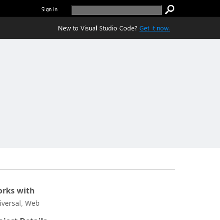
Sign in
New to Visual Studio Code?
Get it now.
rks with
iversal, Web