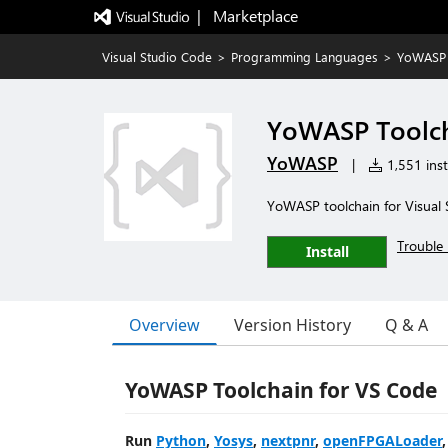
|   Marketplace
Visual Studio Code
>
Programming Languages
>
YoWASP 
YoWASP Toolc
YoWASP
|
1,551 inst
YoWASP toolchain for Visual
Trouble 
Install
Overview
Version History
Q & A
YoWASP Toolchain for VS Code
Run
Python
,
Yosys
,
nextpnr
,
openFPGALoader