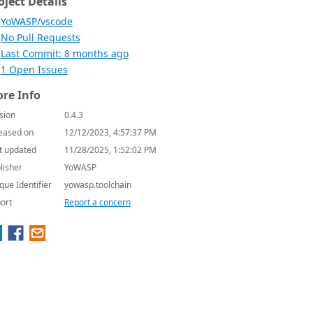
oject Details
YoWASP/vscode
No Pull Requests
Last Commit: 8 months ago
1 Open Issues
re Info
sion
0.4.3
eased on
12/12/2023, 4:57:37 PM
t updated
11/28/2025, 1:52:02 PM
lisher
YoWASP
que Identifier
yowasp.toolchain
ort
Report a concern