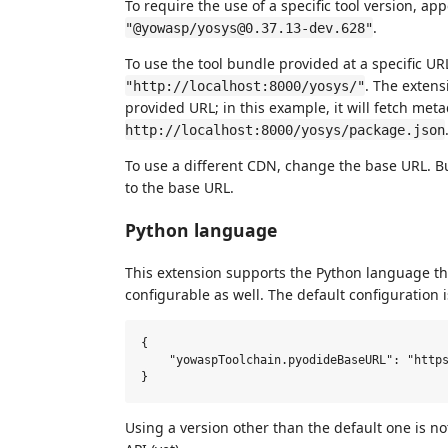
To require the use of a specific tool version, a
.
"@yowasp/yosys@0.37.13-dev.628"
To use the tool bundle provided at a specific UR
. The extens
"http://localhost:8000/yosys/"
provided URL; in this example, it will fetch met
http://localhost:8000/yosys/package.json
To use a different CDN, change the base URL. B
to the base URL.
Python language
This extension supports the Python language t
configurable as well. The default configuration i
{

    "yowaspToolchain.pyodideBaseURL": "https
Using a version other than the default one is 