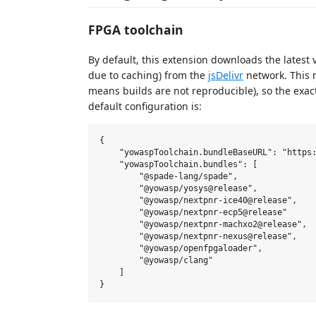
FPGA toolchain
By default, this extension downloads the latest 
due to caching) from the
jsDelivr
network. This m
means builds are not reproducible), so the exac
default configuration is:
{

    "yowaspToolchain.bundleBaseURL": "https:
    "yowaspToolchain.bundles": [

        "@spade-lang/spade",

        "@yowasp/yosys@release",

        "@yowasp/nextpnr-ice40@release",

        "@yowasp/nextpnr-ecp5@release"

        "@yowasp/nextpnr-machxo2@release",

        "@yowasp/nextpnr-nexus@release",

        "@yowasp/openfpgaloader",

        "@yowasp/clang"

    ]
