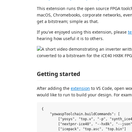
This extension runs the open source FPGA tool
macOS, Chromebooks, corporate networks, eve
get a bitstream; simple as that.
If you've enjoyed using this extension, please
te
hearing how useful it is to others.
Getting started
After adding the
extension
to VS Code, open wo
would like to run to build your design. For exa
{

    "yowaspToolchain.buildCommands": [

        ["yosys", "top.v", "-p", "synth_ice4
        ["nextpnr-ice40", "--hx8k", "--json"
        ["icepack", "top.asc", "top.bin"]
