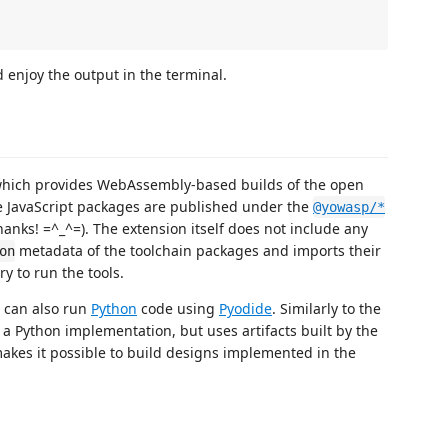
 enjoy the output in the terminal.
which provides WebAssembly-based builds of the open
he JavaScript packages are published under the
@yowasp/*
hanks! =^_^=). The extension itself does not include any
metadata of the toolchain packages and imports their
on
y to run the tools.
n can also run
Python
code using
Pyodide
. Similarly to the
e a Python implementation, but uses artifacts built by the
makes it possible to build designs implemented in the