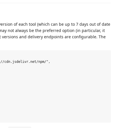
version of each tool (which can be up to 7 days out of date
ay not always be the preferred option (in particular, it
t versions and delivery endpoints are configurable. The
//cdn.jsdelivr.net/npm/",
