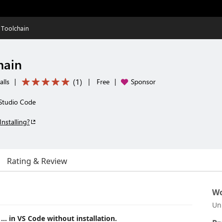
Toolchain
hain
(
1
)
alls
|
|
Free
|
Sponsor
 Studio Code
Installing?
Rating & Review
Wo
Un
, ... in VS Code without installation.