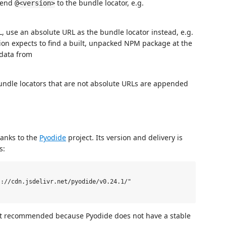
ppend
to the bundle locator, e.g.
@<version>
L, use an absolute URL as the bundle locator instead, e.g.
ion expects to find a built, unpacked NPM package at the
adata from
.
undle locators that are not absolute URLs are appended
hanks to the
Pyodide
project. Its version and delivery is
s:
://cdn.jsdelivr.net/pyodide/v0.24.1/"

not recommended because Pyodide does not have a stable