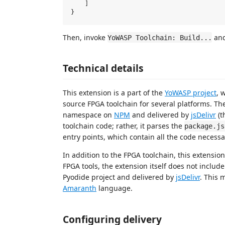
    ]

Then, invoke
and
YoWASP Toolchain: Build...
Technical details
This extension is a part of the
YoWASP project
, 
source FPGA toolchain for several platforms. T
namespace on
NPM
and delivered by
jsDelivr
(t
toolchain code; rather, it parses the
package.js
entry points, which contain all the code necessar
In addition to the FPGA toolchain, this extensio
FPGA tools, the extension itself does not includ
Pyodide project and delivered by
jsDelivr
. This 
Amaranth
language.
Configuring delivery