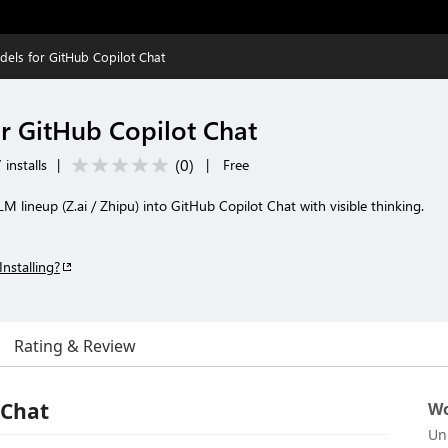
ls for GitHub Copilot Chat
 GitHub Copilot Chat
(
0
)
installs
|
|
Free
M lineup (Z.ai / Zhipu) into GitHub Copilot Chat with visible thinking.
Installing?
Rating & Review
 Chat
Wo
Un