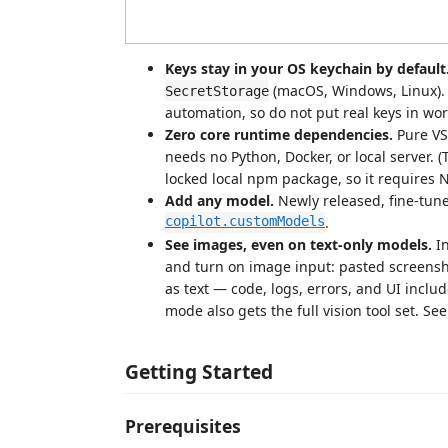
Keys stay in your OS keychain by default
(macOS, Windows, Linux). T
SecretStorage
automation, so do not put real keys in wo
Zero core runtime dependencies.
Pure VS
needs no Python, Docker, or local server. 
locked local npm package, so it requires 
Add any model.
Newly released, fine-tun
copilot.customModels
.
See images, even on text-only models.
In
and turn on image input: pasted screensh
as text — code, logs, errors, and UI inc
mode also gets the full vision tool set. Se
Getting Started
Prerequisites