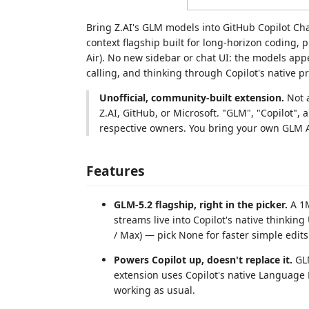
Bring Z.AI's GLM models into GitHub Copilot Ch
context flagship built for long-horizon coding,
Air). No new sidebar or chat UI: the models app
calling, and thinking through Copilot's native p
Unofficial, community-built extension.
Not a
Z.AI, GitHub, or Microsoft. "GLM", "Copilot",
respective owners. You bring your own GLM 
Features
GLM-5.2 flagship, right in the picker.
A 1M
streams live into Copilot's native thinkin
/ Max) — pick None for faster simple edits
Powers Copilot up, doesn't replace it.
GLM
extension uses Copilot's native Language
working as usual.