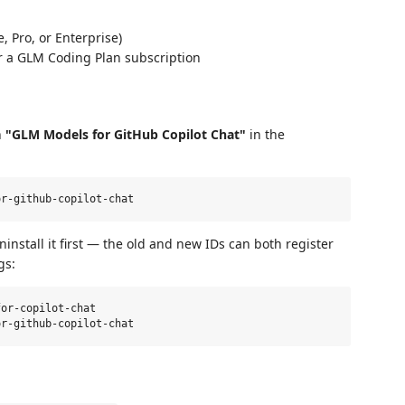
, Pro, or Enterprise)
or a GLM Coding Plan subscription
h
"GLM Models for GitHub Copilot Chat"
in the
nstall it first — the old and new IDs can both register
gs:
or-copilot-chat
