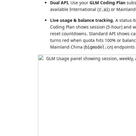
Dual API.
Use your
GLM Coding Plan
subs
available International (
) or Mainland
z.ai
Live usage & balance tracking.
A status-b
Coding Plan shows session (5-hour) and we
reset countdowns. Standard API shows ca
turns red when quota hits 100% or balance
Mainland China (
) endpoints
bigmodel.cn