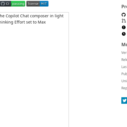
Pr
Mo
Ver
Rel
Las
Pub
Uni
Rep