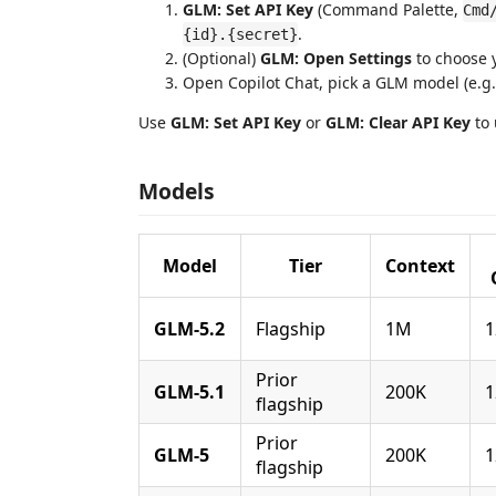
GLM: Set API Key
(Command Palette,
Cmd
.
{id}.{secret}
(Optional)
GLM: Open Settings
to choose 
Open Copilot Chat, pick a GLM model (e.g
Use
GLM: Set API Key
or
GLM: Clear API Key
to 
Models
Model
Tier
Context
GLM-5.2
Flagship
1M
1
Prior
GLM-5.1
200K
1
flagship
Prior
GLM-5
200K
1
flagship