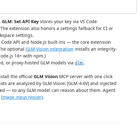
.
GLM: Set API Key
stores your key via VS Code
he extension also honors a settings fallback for CI or
rkspace settings.
 Code API and Node.js built-ins — the core extension
(The optional
GLM Vision integration
installs an integrity-
Node.js 18+ with npm.)
ed, or proxy-hosted GLM models via
glm-
stall the official
GLM Vision
MCP server with one click
ots are analyzed by GLM Vision (GLM-4.6V) and injected
luded — so any GLM model can reason about them. Agent
e
Image input (vision)
.