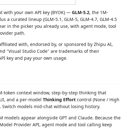
at with your own API key (BYOK) —
GLM-5.2
, the 1M-
 plus a curated lineup (GLM-5.1, GLM-5, GLM-4.7, GLM-4.5
ear in the picker you already use, with agent mode, tool
rovider path.
ffiliated with, endorsed by, or sponsored by Zhipu AI,
 and "Visual Studio Code" are trademarks of their
API key and pay your own usage.
-token context window, step-by-step thinking that
g UI, and a per-model
Thinking Effort
control (None / High
. Switch models mid-chat without losing history.
 models appear alongside GPT and Claude. Because the
 Model Provider API, agent mode and tool calling keep