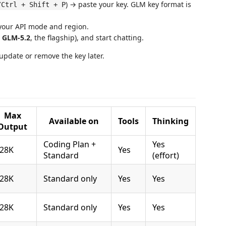
) → paste your key. GLM key format is
/Ctrl + Shift + P
your API mode and region.
.
GLM-5.2
, the flagship), and start chatting.
update or remove the key later.
Max
Available on
Tools
Thinking
Output
Coding Plan +
Yes
28K
Yes
Standard
(effort)
28K
Standard only
Yes
Yes
28K
Standard only
Yes
Yes