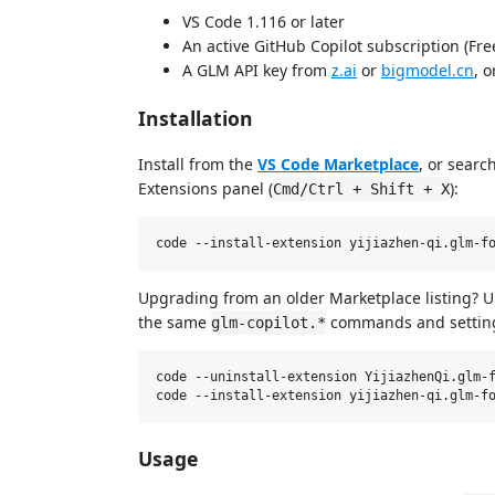
VS Code 1.116 or later
An active GitHub Copilot subscription (Free
A GLM API key from
z.ai
or
bigmodel.cn
, 
Installation
Install from the
VS Code Marketplace
, or searc
Extensions panel (
):
Cmd/Ctrl + Shift + X
Upgrading from an older Marketplace listing? Uni
the same
commands and settin
glm-copilot.*
code --uninstall-extension YijiazhenQi.glm-f
Usage