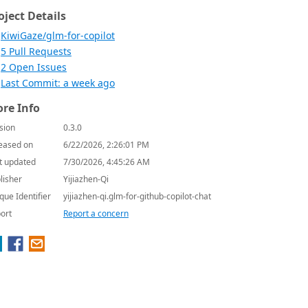
oject Details
KiwiGaze/glm-for-copilot
5 Pull Requests
2 Open Issues
Last Commit: a week ago
re Info
sion
0.3.0
eased on
6/22/2026, 2:26:01 PM
t updated
7/30/2026, 4:45:26 AM
lisher
Yijiazhen-Qi
que Identifier
yijiazhen-qi.glm-for-github-copilot-chat
ort
Report a concern