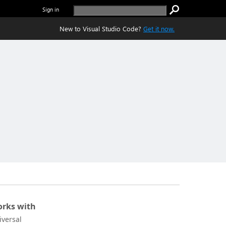
Sign in
New to Visual Studio Code?
Get it now.
rks with
iversal