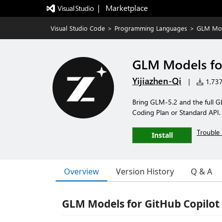
|   Marketplace
Visual Studio Code
>
Programming Languages
>
GLM Mode
GLM Models for
Yijiazhen-Qi
|
1,737 
Bring GLM-5.2 and the full GL
Coding Plan or Standard API.
Trouble 
Install
Overview
Version History
Q & A
GLM Models for GitHub Copilot