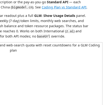
cription or the pay-as-you-go
Standard API
— each
 China (
). See
Coding Plan vs Standard API
.
bigmodel.cn
ar readout plus a full
GLM: Show Usage Details
panel.
ekly (7-day) token limits, monthly web searches, and
sh balance and token resource packages. The status bar
 reaches 0. Works on both International (
) and
z.ai
 for both API modes; no
override.
baseUrl