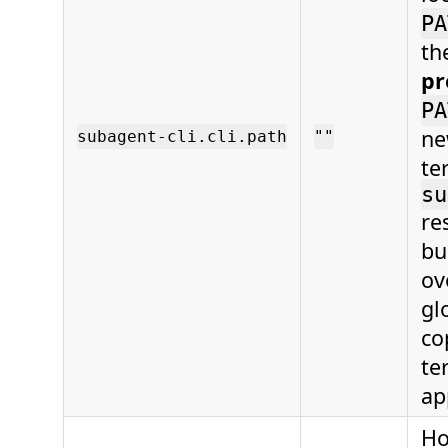
PA
th
pr
PA
ne
subagent-cli.cli.path
""
te
su
re
bu
ov
gl
co
te
ap
Ho