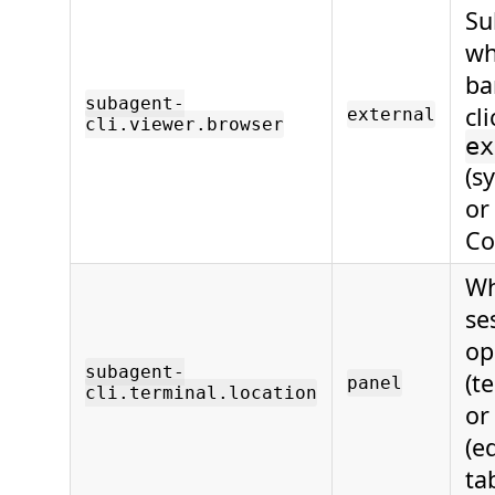
Su
wh
ba
subagent-
cl
external
cli.viewer.browser
ex
(s
o
Co
Wh
se
op
subagent-
(t
panel
cli.terminal.location
o
(e
ta