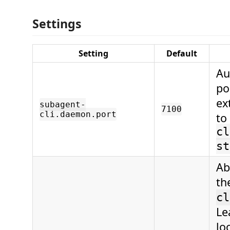
Settings
Setting
Default
Au
po
ex
subagent-
7100
cli.daemon.port
to
cl
st
Ab
th
cl
Le
lo