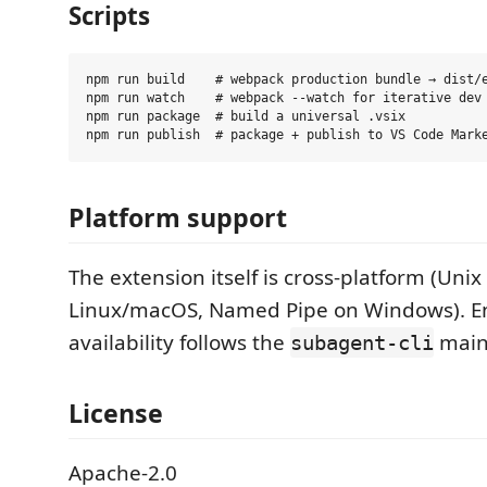
Scripts
npm run build    # webpack production bundle → dist/e
npm run watch    # webpack --watch for iterative dev

npm run package  # build a universal .vsix

Platform support
The extension itself is cross-platform (Unix
Linux/macOS, Named Pipe on Windows). E
availability follows the
main
subagent-cli
License
Apache-2.0