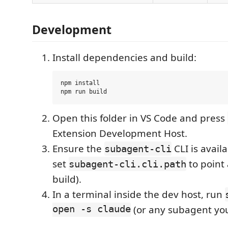
Development
Install dependencies and build:
npm install

Open this folder in VS Code and press
Extension Development Host.
Ensure the
CLI is avail
subagent-cli
set
to point
subagent-cli.cli.path
build).
In a terminal inside the dev host, run
open -s claude
(or any subagent you