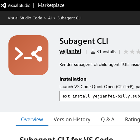
|   Marketplace
Visual Studio Code
>
AI
>
Subagent CLI
Subagent CLI
yejianfei
|
31 installs
|
Render subagent-cli child agent TUIs insi
Installation
Launch VS Code Quick Open (
), p
Ctrl+P
Overview
Version History
Q & A
Ratin
Subagent CLI for VS Code