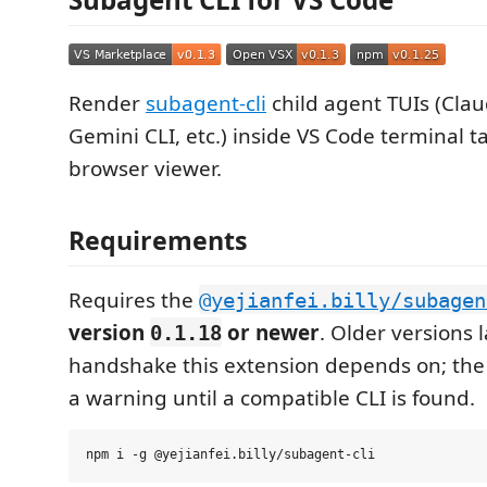
Render
subagent-cli
child agent TUIs (Cla
Gemini CLI, etc.) inside VS Code terminal t
browser viewer.
Requirements
Requires the
@yejianfei.billy/subagen
version
or newer
. Older versions 
0.1.18
handshake this extension depends on; the
a warning until a compatible CLI is found.