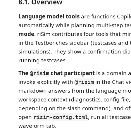
8.1. Overview
Language model tools
are functions Copilo
automatically while planning multi-step ta
mode
. riSim contributes four tools that m
in the Testbenches sidebar (testcases and 
simulations). They show a confirmation dia
running testcases.
The
chat participant
is a domain a
@risim
invoke explicitly with
in the Chat vi
@risim
markdown answers from the language mode
workspace context (diagnostics, config file,
depending on the slash command), and off
open
, run all testcas
risim-config.toml
waveform tab.