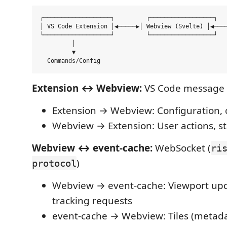
┌───────────────────┐         ┌──────────────────┐   
│ VS Code Extension │◀─────▶│ Webview (Svelte) │◀────
└───────────────────┘         └──────────────────┘   
         │                                           
         ▼                                           
Extension ↔ Webview:
VS Code message 
Extension → Webview: Configuration
Webview → Extension: User actions, st
Webview ↔ event-cache:
WebSocket (
ri
)
protocol
Webview → event-cache: Viewport upd
tracking requests
event-cache → Webview: Tiles (metada