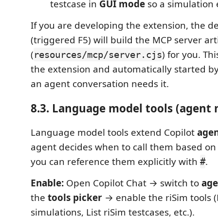
testcase in
GUI mode
so a simulation 
If you are developing the extension, the d
(triggered F5) will build the MCP server art
(
) for you. Th
resources/mcp/server.cjs
the extension and automatically started 
an agent conversation needs it.
8.3. Language model tools (agent
Language model tools extend Copilot
age
agent decides when to call them based on
you can reference them explicitly with
.
#
Enable:
Open Copilot Chat → switch to
age
the
tools picker
→ enable the riSim tools (L
simulations, List riSim testcases, etc.).