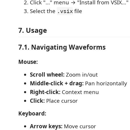
Click "..." menu → "Install from VSIX..."
Select the
file
.vsix
7. Usage
7.1. Navigating Waveforms
Mouse:
Scroll wheel:
Zoom in/out
Middle-click + drag:
Pan horizontally
Right-click:
Context menu
Click:
Place cursor
Keyboard:
Arrow keys:
Move cursor