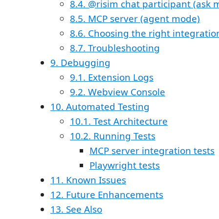
8.4. @risim chat participant (ask
8.5. MCP server (agent mode)
8.6. Choosing the right integratio
8.7. Troubleshooting
9. Debugging
9.1. Extension Logs
9.2. Webview Console
10. Automated Testing
10.1. Test Architecture
10.2. Running Tests
MCP server integration tests
Playwright tests
11. Known Issues
12. Future Enhancements
13. See Also