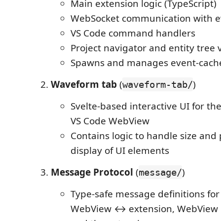
Main extension logic (TypeScript)
WebSocket communication with e
VS Code command handlers
Project navigator and entity tree 
Spawns and manages event-cach
Waveform tab
(
)
waveform-tab/
Svelte-based interactive UI for th
VS Code WebView
Contains logic to handle size and
display of UI elements
Message Protocol
(
)
message/
Type-safe message definitions fo
WebView ↔ extension, WebView