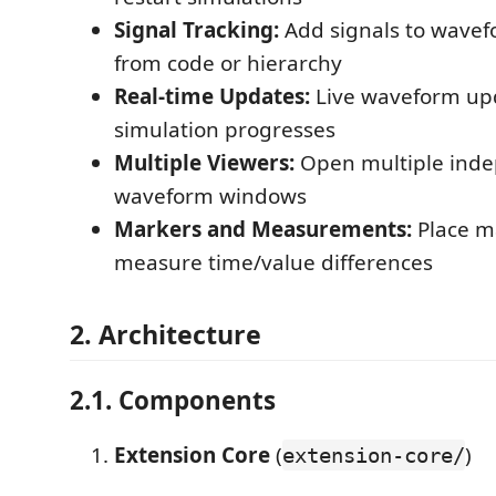
Signal Tracking:
Add signals to wavefo
from code or hierarchy
Real-time Updates:
Live waveform up
simulation progresses
Multiple Viewers:
Open multiple ind
waveform windows
Markers and Measurements:
Place m
measure time/value differences
2. Architecture
2.1. Components
Extension Core
(
)
extension-core/