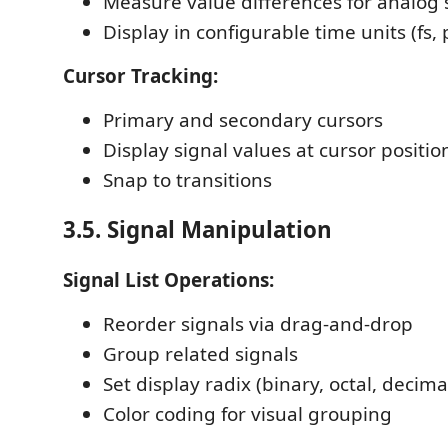
Measure value differences for analog 
Display in configurable time units (fs, p
Cursor Tracking:
Primary and secondary cursors
Display signal values at cursor positio
Snap to transitions
3.5. Signal Manipulation
Signal List Operations:
Reorder signals via drag-and-drop
Group related signals
Set display radix (binary, octal, decim
Color coding for visual grouping