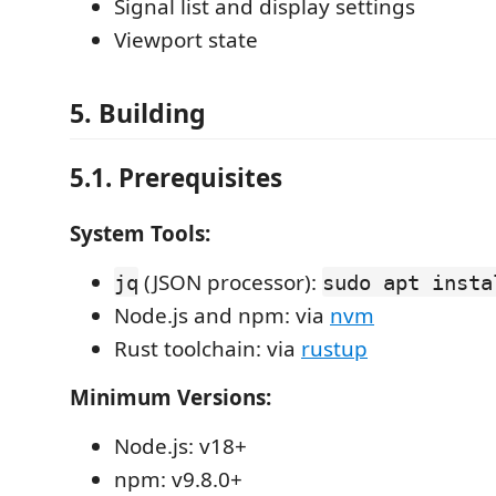
Signal list and display settings
Viewport state
5. Building
5.1. Prerequisites
System Tools:
(JSON processor):
jq
sudo apt insta
Node.js and npm: via
nvm
Rust toolchain: via
rustup
Minimum Versions:
Node.js: v18+
npm: v9.8.0+