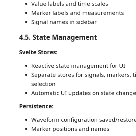
Value labels and time scales
Marker labels and measurements
Signal names in sidebar
4.5. State Management
Svelte Stores:
Reactive state management for UI
Separate stores for signals, markers, 
selection
Automatic UI updates on state chang
Persistence:
Waveform configuration saved/restor
Marker positions and names