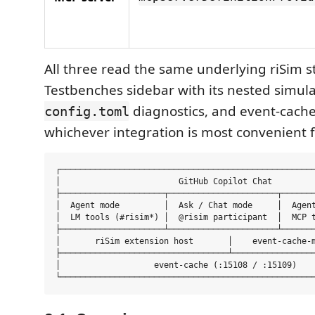
All three read the same underlying riSim s
Testbenches sidebar with its nested simul
diagnostics, and event-cache
config.toml
whichever integration is most convenient f
┌────────────────────────────────────────────────────
│                        GitHub Copilot Chat         
├─────────────────────┬──────────────────────┬───────
│  Agent mode         │  Ask / Chat mode     │  Agent
│  LM tools (#risim*) │  @risim participant  │  MCP t
├─────────────────────┴──────────────────────┴───────
│       riSim extension host       │    event-cache-m
├──────────────────────────────────┴─────────────────
│                   event-cache (:15108 / :15109)    