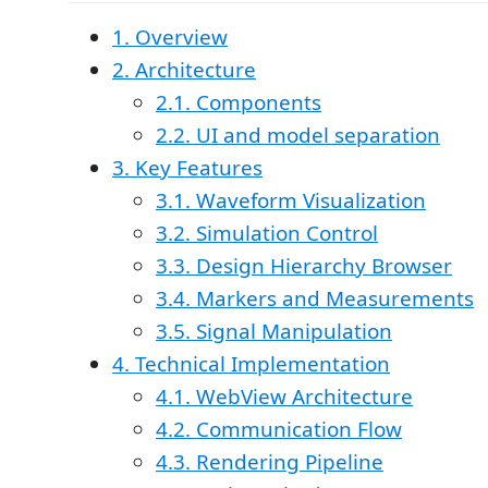
1. Overview
2. Architecture
2.1. Components
2.2. UI and model separation
3. Key Features
3.1. Waveform Visualization
3.2. Simulation Control
3.3. Design Hierarchy Browser
3.4. Markers and Measurements
3.5. Signal Manipulation
4. Technical Implementation
4.1. WebView Architecture
4.2. Communication Flow
4.3. Rendering Pipeline