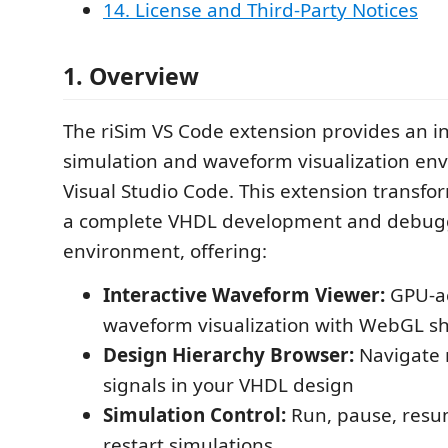
14. License and Third-Party Notices
1. Overview
The riSim VS Code extension provides an 
simulation and waveform visualization en
Visual Studio Code. This extension transfo
a complete VHDL development and debug
environment, offering:
Interactive Waveform Viewer:
GPU-ac
waveform visualization with WebGL s
Design Hierarchy Browser:
Navigate
signals in your VHDL design
Simulation Control:
Run, pause, resu
restart simulations