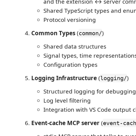
and the extension ↔ server com
Shared TypeScript types and enu
Protocol versioning
Common Types
(
)
common/
Shared data structures
Signal types, time representation
Configuration types
Logging Infrastructure
(
)
logging/
Structured logging for debugging
Log level filtering
Integration with VS Code output 
Event-cache MCP server
(
event-cac