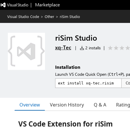
|   Marketplace
Visual Studio Code
>
Other
>
riSim Studio
riSim Studio
xq-Tec
|
2 installs
|
Installation
Launch VS Code Quick Open (
), p
Ctrl+P
C
Overview
Version History
Q & A
Ratin
VS Code Extension for riSim