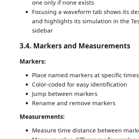
one only if none exists
Focusing a waveform tab shows its de
and highlights its simulation in the T
sidebar
3.4. Markers and Measurements
Markers:
Place named markers at specific times
Color-coded for easy identification
Jump between markers
Rename and remove markers
Measurements:
Measure time distance between mark