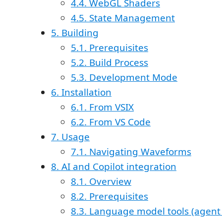
4.4. WebGL Shaders
4.5. State Management
5. Building
5.1. Prerequisites
5.2. Build Process
5.3. Development Mode
6. Installation
6.1. From VSIX
6.2. From VS Code
7. Usage
7.1. Navigating Waveforms
8. AI and Copilot integration
8.1. Overview
8.2. Prerequisites
8.3. Language model tools (agen