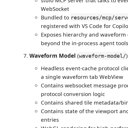
stdio MCP server that talks to ev
WebSocket
Bundled to
resources/mcp/serv
registered with VS Code for Copi
Exposes hierarchy and waveform 
beyond the in-process agent tool
Waveform Model
(
)
waveform-model/
Headless event-cache protocol cli
a single waveform tab WebView
Contains websocket message pro
protocol conversion logic
Contains shared tile metadata/bin
Contains state of the viewport a
entries