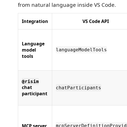
from natural language inside VS Code.
Integration
VS Code API
Language
model
languageModelTools
tools
@risim
chat
chatParticipants
participant
MCP server
mcpServerDefinitionProvid