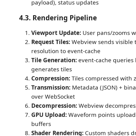
payload), status updates
4.3. Rendering Pipeline
Viewport Update:
User pans/zooms 
Request Tiles:
Webview sends visible 
resolution to event-cache
Tile Generation:
event-cache queries 
generates tiles
Compression:
Tiles compressed with 
Transmission:
Metadata (JSON) + bina
over WebSocket
Decompression:
Webview decompresse
GPU Upload:
Waveform points upload
buffers
Shader Rendering:
Custom shaders dr