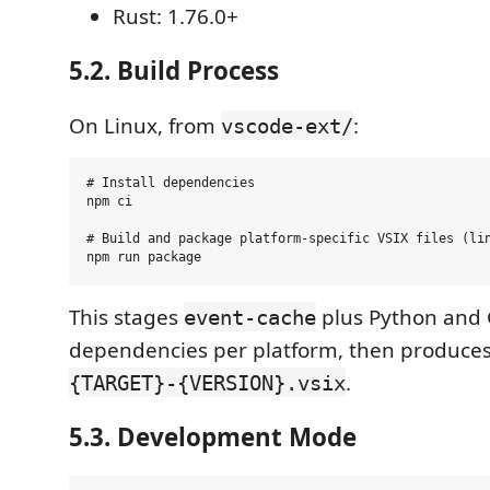
Rust: 1.76.0+
5.2. Build Process
On Linux, from
:
vscode-ext/
# Install dependencies

npm ci

# Build and package platform-specific VSIX files (lin
This stages
plus Python and
event-cache
dependencies per platform, then produce
.
{TARGET}-{VERSION}.vsix
5.3. Development Mode