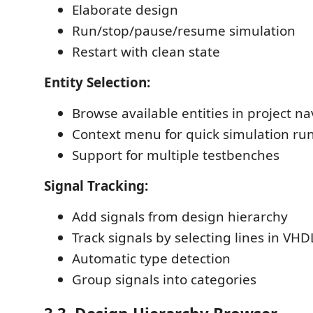
Elaborate design
Run/stop/pause/resume simulation
Restart with clean state
Entity Selection:
Browse available entities in project na
Context menu for quick simulation ru
Support for multiple testbenches
Signal Tracking:
Add signals from design hierarchy
Track signals by selecting lines in VH
Automatic type detection
Group signals into categories