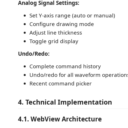
Analog Signal Settings:
Set Y-axis range (auto or manual)
Configure drawing mode
Adjust line thickness
Toggle grid display
Undo/Redo:
Complete command history
Undo/redo for all waveform operation
Recent command picker
4. Technical Implementation
4.1. WebView Architecture