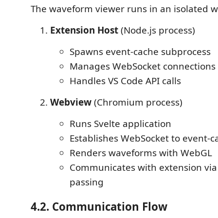
The waveform viewer runs in an isolated 
Extension Host
(Node.js process)
Spawns event-cache subprocess
Manages WebSocket connections
Handles VS Code API calls
Webview
(Chromium process)
Runs Svelte application
Establishes WebSocket to event-c
Renders waveforms with WebGL
Communicates with extension vi
passing
4.2. Communication Flow