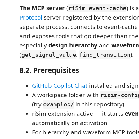
The MCP server
(
) is 
riSim event-cache
Protocol
server registered by the extension.
separate process, connects to event-cache
and exposes tools that go deeper than th
especially
design hierarchy
and
waveform
(
,
).
get_signal_value
find_transition
8.2. Prerequisites
GitHub Copilot Chat
installed and sign
A workspace folder with
risim-confi
(try
in this repository)
examples/
riSim extension active — it starts
even
automatically on activation
For hierarchy and waveform MCP tools: