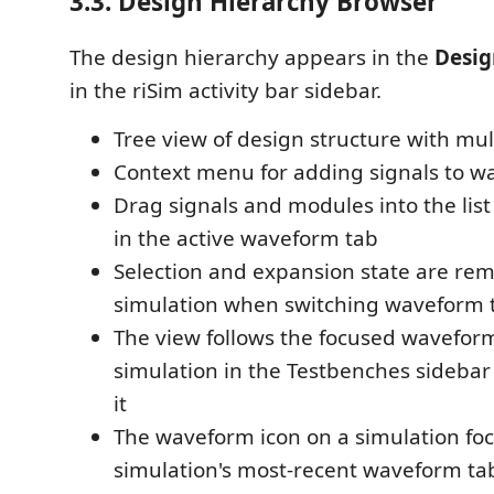
3.3. Design Hierarchy Browser
The design hierarchy appears in the
Desig
in the riSim activity bar sidebar.
Tree view of design structure with mult
Context menu for adding signals to 
Drag signals and modules into the list
in the active waveform tab
Selection and expansion state are r
simulation when switching waveform 
The view follows the focused waveform
simulation in the Testbenches sideba
it
The waveform icon on a simulation foc
simulation's most-recent waveform ta