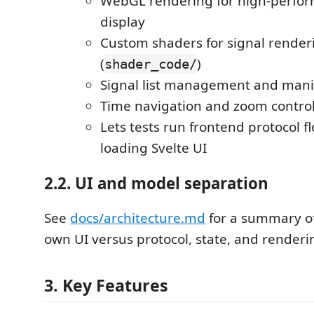
WebGL rendering for high-perfo
display
Custom shaders for signal render
(
)
shader_code/
Signal list management and mani
Time navigation and zoom contro
Lets tests run frontend protocol f
loading Svelte UI
2.2. UI and model separation
See
docs/architecture.md
for a summary o
own UI versus protocol, state, and renderi
3. Key Features