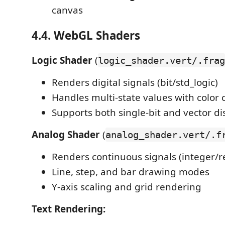
canvas
4.4. WebGL Shaders
Logic Shader
(
logic_shader.vert/.frag
Renders digital signals (bit/std_logic)
Handles multi-state values with color 
Supports both single-bit and vector di
Analog Shader
(
analog_shader.vert/.f
Renders continuous signals (integer/r
Line, step, and bar drawing modes
Y-axis scaling and grid rendering
Text Rendering: