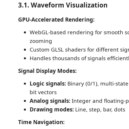
3.1. Waveform Visualization
GPU-Accelerated Rendering:
WebGL-based rendering for smooth sc
zooming
Custom GLSL shaders for different sig
Handles thousands of signals efficient
Signal Display Modes:
Logic signals:
Binary (0/1), multi-state
bit vectors
Analog signals:
Integer and floating-
Drawing modes:
Line, step, bar, dots
Time Navigation: