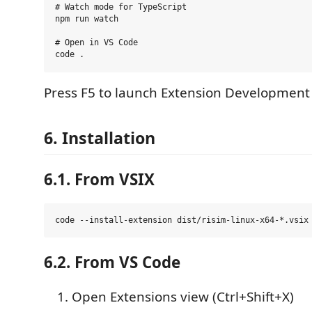
# Watch mode for TypeScript

npm run watch

# Open in VS Code

Press F5 to launch Extension Development
6. Installation
6.1. From VSIX
6.2. From VS Code
Open Extensions view (Ctrl+Shift+X)