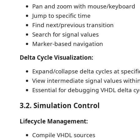
Pan and zoom with mouse/keyboard
Jump to specific time
Find next/previous transition
Search for signal values
Marker-based navigation
Delta Cycle Visualization:
Expand/collapse delta cycles at specifi
View intermediate signal values within
Essential for debugging VHDL delta cy
3.2. Simulation Control
Lifecycle Management:
Compile VHDL sources