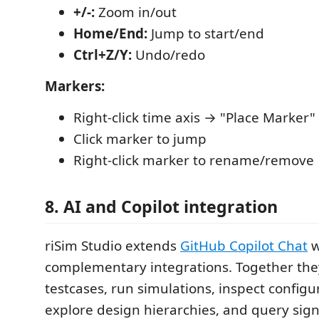
+/-:
Zoom in/out
Home/End:
Jump to start/end
Ctrl+Z/Y:
Undo/redo
Markers:
Right-click time axis → "Place Marker"
Click marker to jump
Right-click marker to rename/remove
8. AI and Copilot integration
riSim Studio extends
GitHub Copilot Chat
w
complementary integrations. Together they 
testcases, run simulations, inspect configu
explore design hierarchies, and query sign