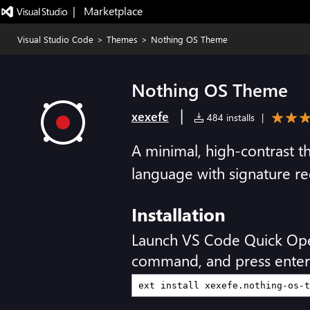
|   Marketplace
Visual Studio Code
>
Themes
>
Nothing OS Theme
Nothing OS Theme
|
xexefe
484 installs
|
A minimal, high-contrast 
language with signature re
Installation
Launch VS Code Quick Op
command, and press enter