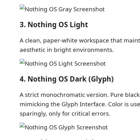
3. Nothing OS Light
A clean, paper-white workspace that main
aesthetic in bright environments.
4. Nothing OS Dark (Glyph)
A strict monochromatic version. Pure black
mimicking the Glyph Interface. Color is us
sparingly, only for critical errors.