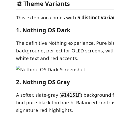
🎨 Theme Variants
This extension comes with
5 distinct varia
1. Nothing OS Dark
The definitive Nothing experience. Pure bla
background, perfect for OLED screens, wit
white text and red accents.
2. Nothing OS Gray
A softer, slate-gray (
) background 
#14151F
find pure black too harsh. Balanced contra
signature red highlights.