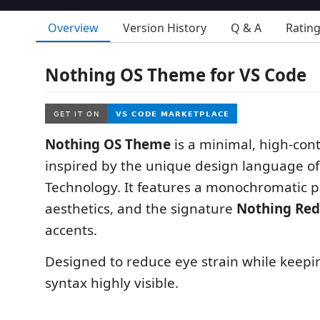
Overview
Version History
Q & A
Ratin
Nothing OS Theme for VS Code
Nothing OS Theme
is a minimal, high-con
inspired by the unique design language o
Technology. It features a monochromatic p
aesthetics, and the signature
Nothing Red
accents.
Designed to reduce eye strain while keep
syntax highly visible.