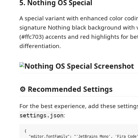
5. Nothing OS Special
A special variant with enhanced color codi
signature Nothing black background with v
(#ffc703) accents and red highlights for be
differentiation.
⚙️ Recommended Settings
For the best experience, add these setting
:
settings.json
{

  "editor.fontFamily": "'JetBrains Mono', 'Fira Code'