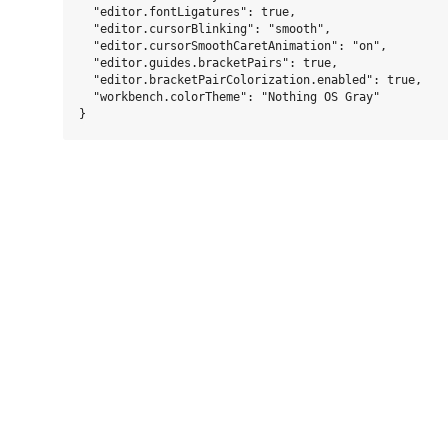
  "editor.fontLigatures": true,

  "editor.cursorBlinking": "smooth",

  "editor.cursorSmoothCaretAnimation": "on",

  "editor.guides.bracketPairs": true,

  "editor.bracketPairColorization.enabled": true,

  "workbench.colorTheme": "Nothing OS Gray"
