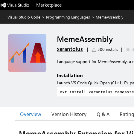
|   Marketplace
Visual Studio Code
>
Programming Languages
>
MemeAssembly
MemeAssembly
xarantolus
|
300 installs
|
Language support for MemeAssembly, a
Installation
Launch VS Code Quick Open (
), p
Ctrl+P
Overview
Version History
Q & A
Ratin
MemeAssembly Extension for Vi