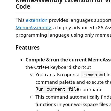
Code
This
extension
provides languages support
MemeAssembly
, a highly advanced x86-A
programming language using only meme
Features
Compile & run the current MemeAs
the Ctrl+M keyboard shortcut
You can also open a
file
.memeasm
command palette and execute t
Run current file
command
This command automatically find
functions in your workspace files