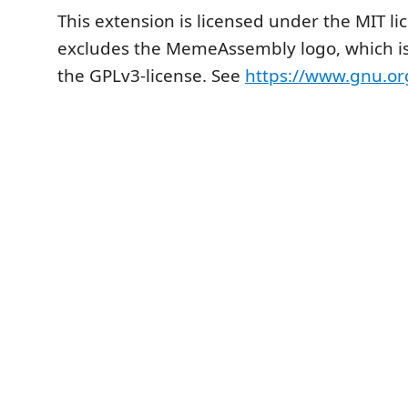
This extension is licensed under the MIT li
excludes the MemeAssembly logo, which is
the GPLv3-license. See
https://www.gnu.org