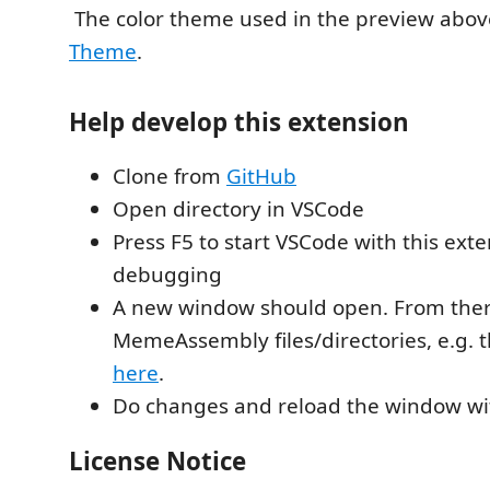
The color theme used in the preview abov
Theme
.
Help develop this extension
Clone from
GitHub
Open directory in VSCode
Press F5 to start VSCode with this exte
debugging
A new window should open. From the
MemeAssembly files/directories, e.g. 
here
.
Do changes and reload the window wi
License Notice