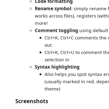
Code formatting
Rename symbol
: simply rename f
works across files), registers (wit
more!
Comment toggling
using default
Ctrl+K, Ctrl+C comments the 
out
Ctrl+K, Ctrl+U to comment th
selection in
Syntax highlighting
Also helps you spot syntax er
(usually marked in red, depe
theme)
Screenshots