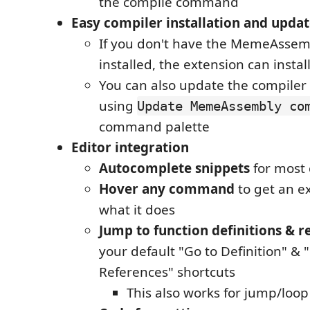
the compile command
Easy compiler installation and updat
If you don't have the MemeAssem
installed, the extension can install
You can also update the compiler
using
Update MemeAssembly co
command palette
Editor integration
Autocomplete snippets
for mos
Hover any command
to get an e
what it does
Jump to function definitions & r
your default "Go to Definition" & 
References" shortcuts
This also works for jump/loo