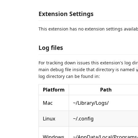
Extension Settings
This extension has no extension settings availab
Log files
For tracking down issues this extension's log dir
main debug file inside that directory is named
log directory can be found in:
Platform
Path
Mac
~/Library/Logs/
Linux
~/.config
Windows
~/AppData/Local/Programs