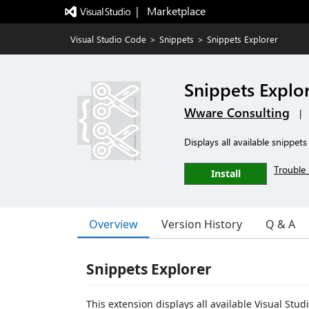
|   Marketplace
Visual Studio Code
>
Snippets
>
Snippets Explorer
Snippets Explo
Wware Consulting
|
Displays all available snippet
Trouble 
Install
Overview
Version History
Q & A
Snippets Explorer
This extension displays all available Visual Stu