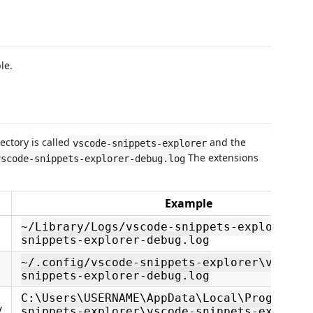
le.
ectory is called
and the
vscode-snippets-explorer
The extensions
vscode-snippets-explorer-debug.log
Example
~/Library/Logs/vscode-snippets-explorer/v
snippets-explorer-debug.log
~/.config/vscode-snippets-explorer\vscode
snippets-explorer-debug.log
C:\Users\USERNAME\AppData\Local\Programs\
/
snippets-explorer\vscode-snippets-explore