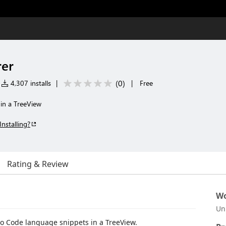
rer
(
0
)
4,307 installs
|
|
Free
s in a TreeView
Installing?
Rating & Review
Wo
Un
dio Code language snippets in a TreeView.