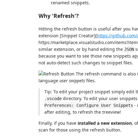
renamed snippets.
Why 'Refresh'?
Hitting the refresh button is useful after you h
extension [Snippet Creator](
https://github.com
https:/marketplace.visualstudio.com/items?ite
similar extension, or by hand editing the
s
JSON
because you want to see those new snippets appe
not auto-detect such changes to snippet files.
The refresh command is also u
language
user snippets
files.
Tip: To edit your project snippet simply edit 
directory. To edit your user snippet
.vscode
- 
Preferences: Configure User Snippets
after editing, to refresh the treeview!
Finally, if you have
installed a new extension
, o
scan for those using the refresh button.