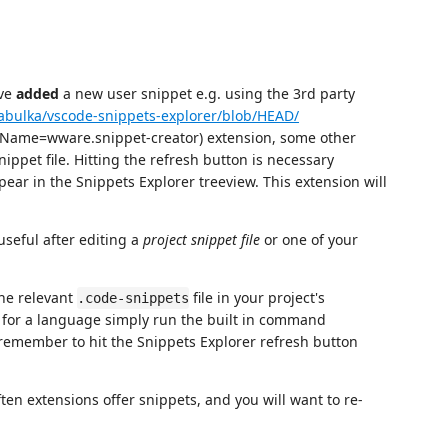
ave
added
a new user snippet e.g. using the 3rd party
/abulka/vscode-snippets-explorer/blob/HEAD/
mName=wware.snippet-creator) extension, some other
nippet file. Hitting the refresh button is necessary
ar in the Snippets Explorer treeview. This extension will
seful after editing a
project snippet file
or one of your
the relevant
file in your project's
.code-snippets
s for a language simply run the built in command
remember to hit the Snippets Explorer refresh button
ften extensions offer snippets, and you will want to re-