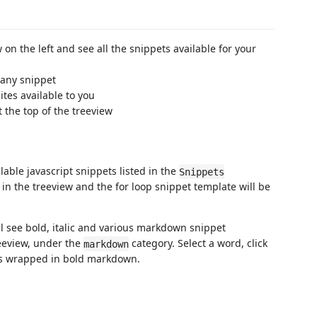
 on the left and see all the snippets available for your
 any snippet
ites available to you
at the top of the treeview
ailable javascript snippets listed in the
Snippets
in the treeview and the for loop snippet template will be
 see bold, italic and various markdown snippet
eeview, under the
category. Select a word, click
markdown
es wrapped in bold markdown.