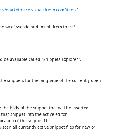
s://marketplace.visualstudio.com/items?
ndow of vscode and install from there!
ld be available called "Snippets Explorer".
 the snippets for the language of the currently open
ee the
of the snippet that will be inserted
body
 that snippet into the active editor
ocation of the snippet file
-scan all currently active snippet files for new or