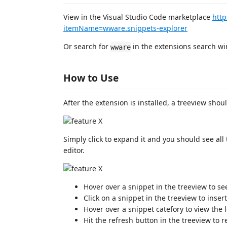
View in the Visual Studio Code marketplace
http
itemName=wware.snippets-explorer
Or search for
in the extensions search wi
wware
How to Use
After the extension is installed, a treeview shou
Simply click to expand it and you should see all
editor.
Hover over a snippet in the treeview to s
Click on a snippet in the treeview to insert
Hover over a snippet catefory to view the l
Hit the refresh button in the treeview to re