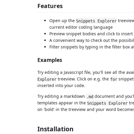
Features
Open up the
treeview
Snippets Explorer
current editor coding language
Preview snippet bodies and click to insert
A convenient way to check out the possibil
Filter snippets by typing in the filter box 
Examples
Try editing a Javascript file, you'll see all the av
treeview. Click on e.g. the
snippet 
Explorer
for
inserted into your code.
Try editing a markdown
document and you'll
.md
templates appear in the
tr
Snippets Explorer
on 'bold' in the treeview and your word becom
Installation