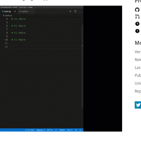
Pr
Mo
Ver
Rel
Las
Pub
Uni
Rep