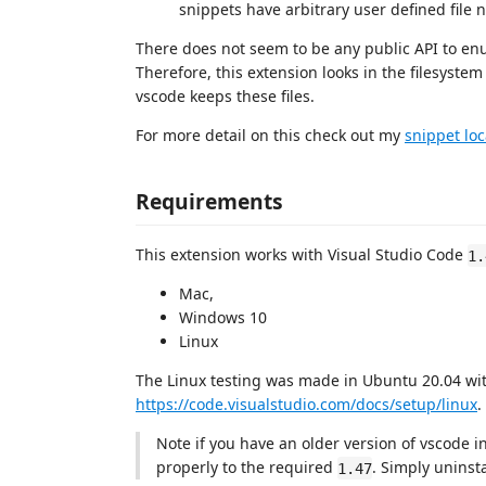
snippets have arbitrary user defined file
There does not seem to be any public API to enu
Therefore, this extension looks in the filesyst
vscode keeps these files.
For more detail on this check out my
snippet loc
Requirements
This extension works with Visual Studio Code
1.
Mac,
Windows 10
Linux
The Linux testing was made in Ubuntu 20.04 with
https://code.visualstudio.com/docs/setup/linux
.
Note if you have an older version of vscode in
properly to the required
. Simply uninst
1.47