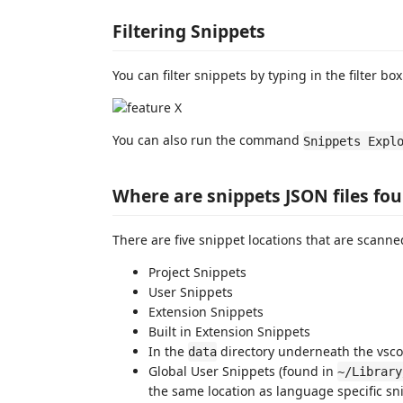
Filtering Snippets
You can filter snippets by typing in the filter box
You can also run the command
Snippets Expl
Where are snippets JSON files fo
There are five snippet locations that are scanne
Project Snippets
User Snippets
Extension Snippets
Built in Extension Snippets
In the
directory underneath the vsc
data
Global User Snippets (found in
~/Library
the same location as language specific s