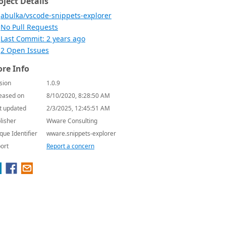
oject Details
abulka/vscode-snippets-explorer
No Pull Requests
Last Commit: 2 years ago
2 Open Issues
re Info
sion
1.0.9
eased on
8/10/2020, 8:28:50 AM
t updated
2/3/2025, 12:45:51 AM
lisher
Wware Consulting
que Identifier
wware.snippets-explorer
ort
Report a concern