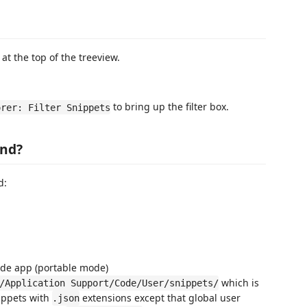
 at the top of the treeview.
to bring up the filter box.
orer: Filter Snippets
und?
d:
ode app (portable mode)
which is
/Application Support/Code/User/snippets/
nippets with
extensions except that global user
.json