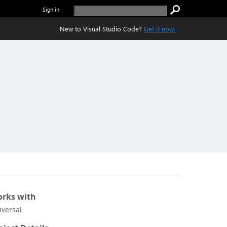
Sign in
New to Visual Studio Code?
Get it now.
rks with
iversal