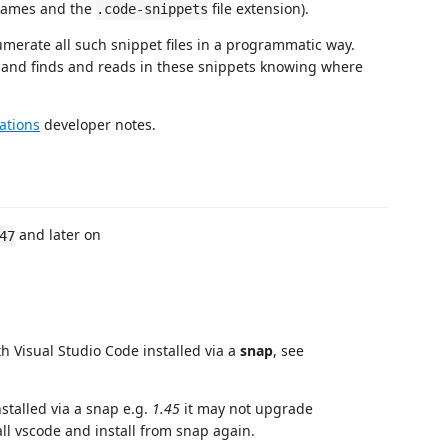
 names and the
file extension).
.code-snippets
merate all such snippet files in a programmatic way.
em and finds and reads in these snippets knowing where
ations
developer notes.
and later on
47
 Visual Studio Code installed via a
snap
, see
stalled via a snap e.g.
1.45
it may not upgrade
all vscode and install from snap again.