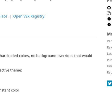
Pr
place
|
Open VSX Registry
Mo
Ver
Rel
Las
 hardcoded colors, no background overrides that would
Pub
Uni
 active theme:
Rep
onstant color