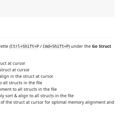
ette (
/
) under the
Go Struct
Ctrl+Shift+P
Cmd+Shift+P
ruct at cursor
struct at cursor
align in the struct at cursor
 all structs in the file
ment to all structs in the file
ly sort & align to all structs in the file
s of the struct at cursor for optimal memory alignment and