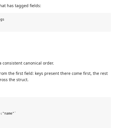
hat has tagged fields:
gs

 a consistent canonical order.
rom the first field: keys present there come first, the rest
ross the struct.
:"name"`
