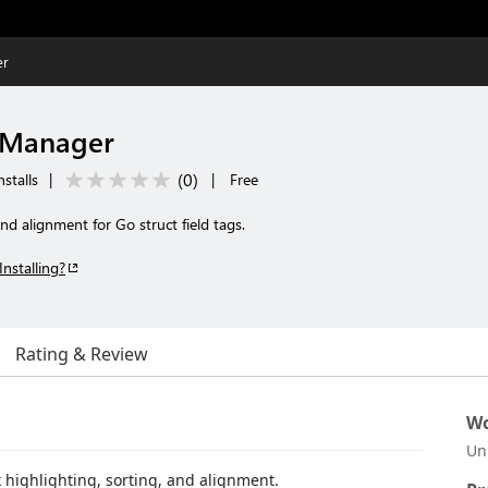
er
s Manager
(
0
)
stalls
|
|
Free
and alignment for Go struct field tags.
Installing?
Rating & Review
Wo
Un
x highlighting, sorting, and alignment.