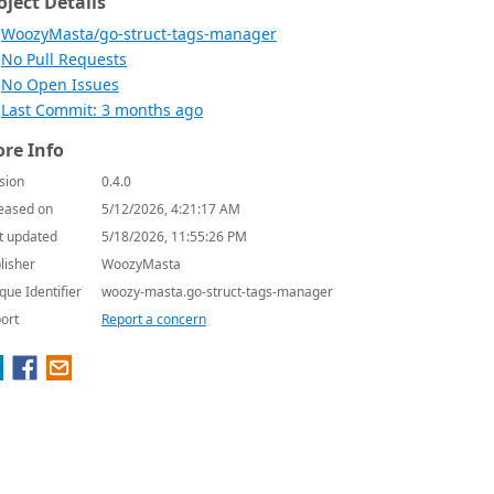
oject Details
WoozyMasta/go-struct-tags-manager
No Pull Requests
No Open Issues
Last Commit: 3 months ago
re Info
sion
0.4.0
eased on
5/12/2026, 4:21:17 AM
t updated
5/18/2026, 11:55:26 PM
lisher
WoozyMasta
que Identifier
woozy-masta.go-struct-tags-manager
ort
Report a concern