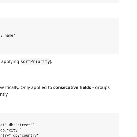
:"name"`

er applying
).
sortPriority
ertically. Only applied to
consecutive fields
- groups
ntly.
et" db:"street"`

db:"city"`

ntry" db:"country"`
