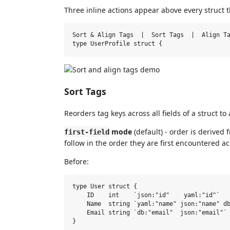
Three inline actions appear above every struct t
Sort & Align Tags  |  Sort Tags  |  Align Ta
Sort Tags
Reorders tag keys across all fields of a struct to
mode
(default) - order is derived f
first-field
follow in the order they are first encountered ac
Before:
type User struct {

    ID    int    `json:"id"    yaml:"id"`

    Name  string `yaml:"name" json:"name" db
    Email string `db:"email"  json:"email"`
