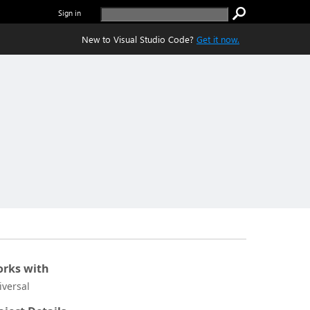
Sign in
New to Visual Studio Code?
Get it now.
rks with
iversal