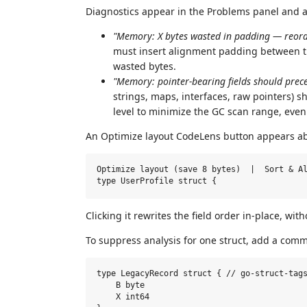
Diagnostics appear in the Problems panel and as
"Memory: X bytes wasted in padding — reorde
must insert alignment padding between the
wasted bytes.
"Memory: pointer-bearing fields should prece
strings, maps, interfaces, raw pointers) 
level to minimize the GC scan range, ev
An Optimize layout CodeLens button appears abo
Optimize layout (save 8 bytes)  |  Sort & Al
Clicking it rewrites the field order in-place, w
To suppress analysis for one struct, add a comm
type LegacyRecord struct { // go-struct-tags
    B byte

    X int64
