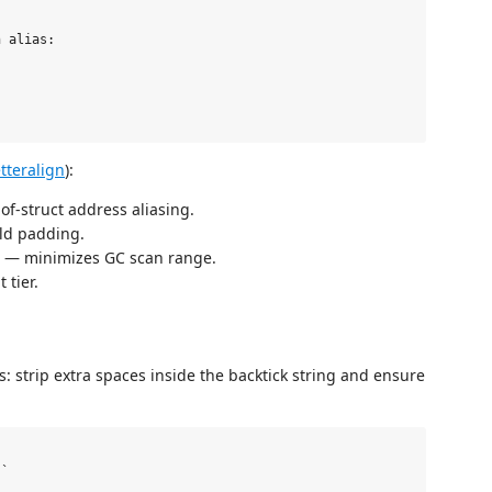
 alias:

tteralign
):
-of-struct address aliasing.
eld padding.
rs — minimizes GC scan range.
 tier.
: strip extra spaces inside the backtick string and ensure
`
