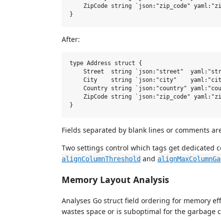
    ZipCode string `json:"zip_code" yaml:"zi
After:
type Address struct {

    Street  string `json:"street"  yaml:"str
    City    string `json:"city"    yaml:"cit
    Country string `json:"country" yaml:"cou
    ZipCode string `json:"zip_code" yaml:"zi
Fields separated by blank lines or comments ar
Two settings control which tags get dedicated 
and
alignColumnThreshold
alignMaxColumnGa
Memory Layout Analysis
Analyses Go struct field ordering for memory e
wastes space or is suboptimal for the garbage co