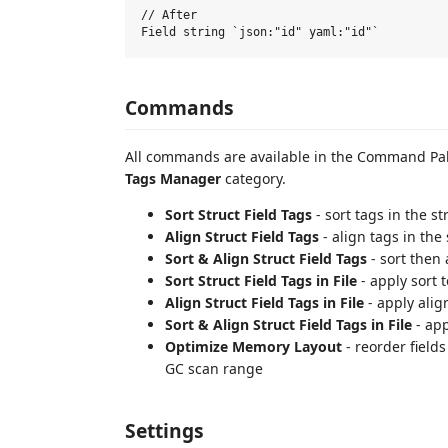
// After

Commands
All commands are available in the Command Pal
Tags Manager
category.
Sort Struct Field Tags
- sort tags in the st
Align Struct Field Tags
- align tags in the 
Sort & Align Struct Field Tags
- sort then 
Sort Struct Field Tags in File
- apply sort to
Align Struct Field Tags in File
- apply align
Sort & Align Struct Field Tags in File
- app
Optimize Memory Layout
- reorder field
GC scan range
Settings