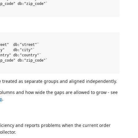
p_code" db:"zip_code"`

eet"  db:"street"`

y"    db:"city"`

ntry" db:"country"`

p_code" db:"zip_code"`

e treated as separate groups and aligned independently.
columns and how wide the gaps are allowed to grow - see
.
p
fficiency and reports problems when the current order
llector.