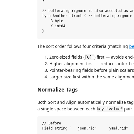
}

// betteralign:ignore is also accepted as an
type Another struct { // betteralign:ignore

    B byte

    X int64

The sort order follows four criteria (matching
be
Zero-sized fields (
) first — avoids end
[0]T
Higher alignment first — reduces inter-fi
Pointer-bearing fields before plain scala
Larger size first within the same alignment
Normalize Tags
Both Sort and Align automatically normalize tags
a single space between each
pair.
key:"value"
// Before

Field string `   json:"id"      yaml:"id"   