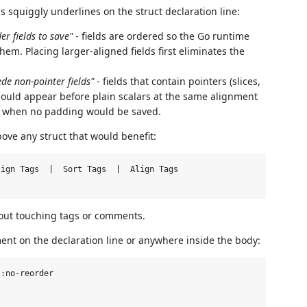
 squiggly underlines on the struct declaration line:
r fields to save"
- fields are ordered so the Go runtime
m. Placing larger-aligned fields first eliminates the
de non-pointer fields"
- fields that contain pointers (slices,
should appear before plain scalars at the same alignment
en when no padding would be saved.
ve any struct that would benefit:
ign Tags  |  Sort Tags  |  Align Tags

ithout touching tags or comments.
ent on the declaration line or anywhere inside the body:
:no-reorder
