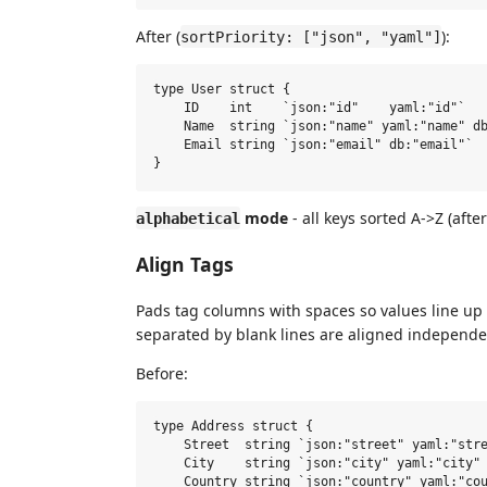
After (
):
sortPriority: ["json", "yaml"]
type User struct {

    ID    int    `json:"id"    yaml:"id"`

    Name  string `json:"name" yaml:"name" db
    Email string `json:"email" db:"email"`

mode
- all keys sorted A->Z (aft
alphabetical
Align Tags
Pads tag columns with spaces so values line up v
separated by blank lines are aligned independe
Before:
type Address struct {

    Street  string `json:"street" yaml:"stre
    City    string `json:"city" yaml:"city" 
    Country string `json:"country" yaml:"cou