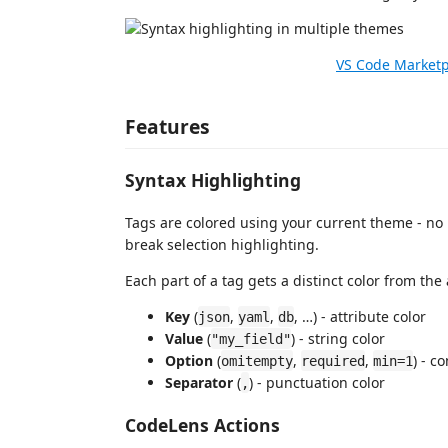
VS Code Market
Features
Syntax Highlighting
Tags are colored using your current theme - no
break selection highlighting.
Each part of a tag gets a distinct color from the
Key
(
,
,
, …) - attribute color
json
yaml
db
Value
(
) - string color
"my_field"
Option
(
,
,
) - c
omitempty
required
min=1
Separator
(
) - punctuation color
,
CodeLens Actions