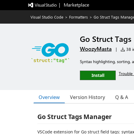
|   Marketplace
Visual Studio Code
>
Formatters
>
Go Struct Tags Manag
Go Struct Tag
WoozyMasta
|
38 in
Syntax highlighting, sorting, 
Trouble 
Install
Overview
Version History
Q & A
Go Struct Tags Manager
VSCode extension for Go struct field tags: synta