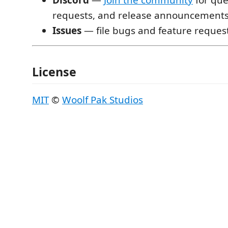
requests, and release announcement
Issues
— file bugs and feature reques
License
MIT
©
Woolf Pak Studios