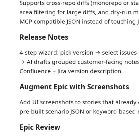
Supports cross-repo diffs (monorepo or sta
area filtering for large diffs, and dry-run 
MCP-compatible JSON instead of touching J
Release Notes
4-step wizard: pick version → select issues (
→ AI drafts grouped customer-facing notes
Confluence + Jira version description.
Augment Epic with Screenshots
Add UI screenshots to stories that already 
pre-built scenario JSON or keyword-based 
Epic Review