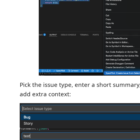
Pick the issue type, enter a short summary,
add extra context: