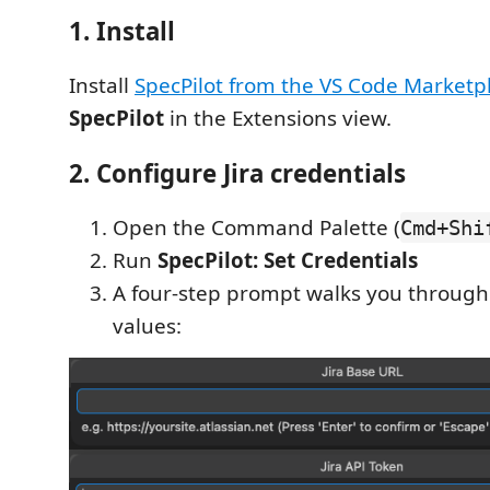
1. Install
Install
SpecPilot from the VS Code Marketp
SpecPilot
in the Extensions view.
2. Configure Jira credentials
Open the Command Palette (
Cmd+Shi
Run
SpecPilot: Set Credentials
A four-step prompt walks you through
values: