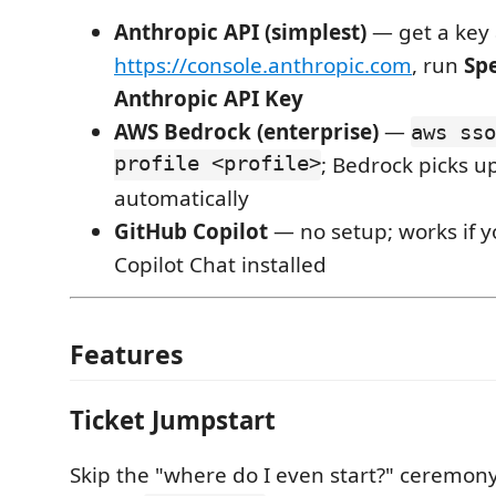
Anthropic API (simplest)
— get a key 
https://console.anthropic.com
, run
Spe
Anthropic API Key
AWS Bedrock (enterprise)
—
aws sso
profile <profile>
; Bedrock picks u
automatically
GitHub Copilot
— no setup; works if 
Copilot Chat installed
Features
Ticket Jumpstart
Skip the "where do I even start?" ceremony