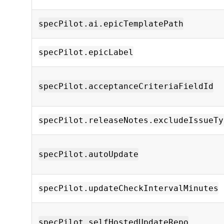
specPilot.ai.epicTemplatePath
specPilot.epicLabel
specPilot.acceptanceCriteriaFieldId
specPilot.releaseNotes.excludeIssueTy
specPilot.autoUpdate
specPilot.updateCheckIntervalMinutes
specPilot.selfHostedUpdateRepo