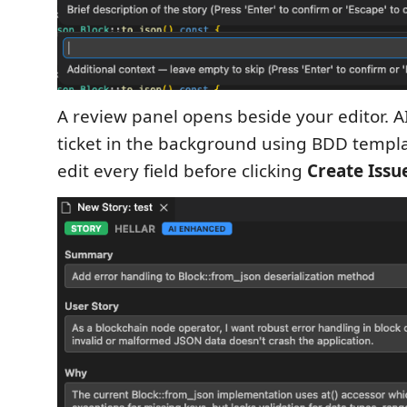
A review panel opens beside your editor. 
ticket in the background using BDD templ
edit every field before clicking
Create Issu