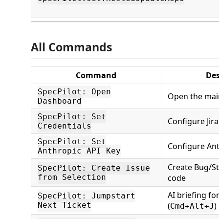
All Commands
Command
Des
SpecPilot: Open
Open the mai
Dashboard
SpecPilot: Set
Configure Jira
Credentials
SpecPilot: Set
Configure Ant
Anthropic API Key
Create Bug/St
SpecPilot: Create Issue
from Selection
code
AI briefing fo
SpecPilot: Jumpstart
Next Ticket
(
)
Cmd+Alt+J