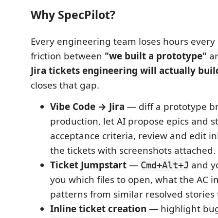
Why SpecPilot?
Every engineering team loses hours every s
friction between
"we built a prototype"
a
Jira tickets engineering will actually buil
closes that gap.
Vibe Code → Jira
— diff a prototype b
production, let AI propose epics and s
acceptance criteria, review and edit in
the tickets with screenshots attached.
Ticket Jumpstart
—
and you
Cmd+Alt+J
you which files to open, what the AC 
patterns from similar resolved stories
Inline ticket creation
— highlight bug