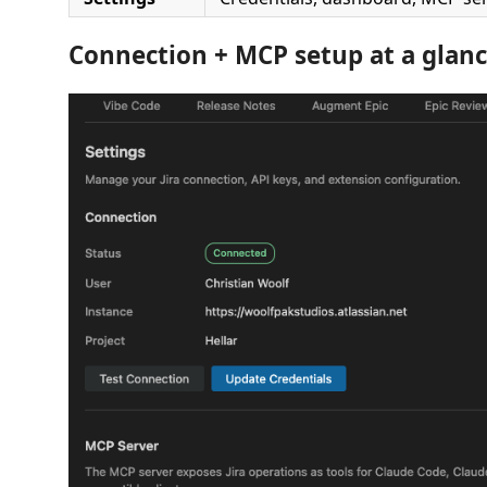
Connection + MCP setup at a glan