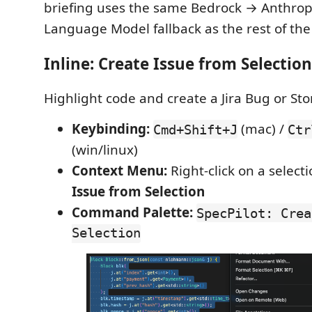
briefing uses the same Bedrock → Anthrop
Language Model fallback as the rest of the
Inline: Create Issue from Selection
Highlight code and create a Jira Bug or Stor
Keybinding:
(mac) /
Cmd+Shift+J
Ctr
(win/linux)
Context Menu:
Right-click on a selec
Issue from Selection
Command Palette:
SpecPilot: Crea
Selection