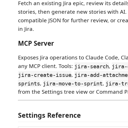
Fetch an existing Jira epic, review its detai
stories, then generate new stories with AI.
compatible JSON for further review, or cre
in Jira.
MCP Server
Exposes Jira operations to Claude Code, Cl
any MCP client. Tools:
,
jira-search
jira-
,
jira-create-issue
jira-add-attachme
,
,
sprints
jira-move-to-sprint
jira-tr
from the Settings tree view or Command Pa
Settings Reference