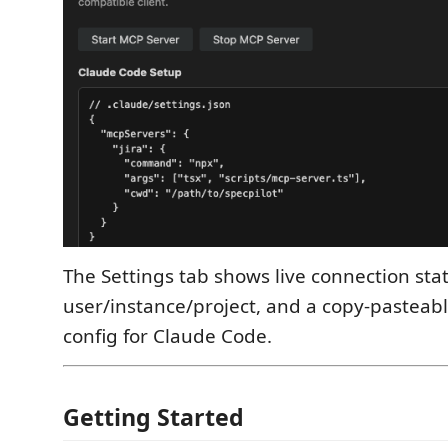
The Settings tab shows live connection sta
user/instance/project, and a copy-pasteab
config for Claude Code.
Getting Started