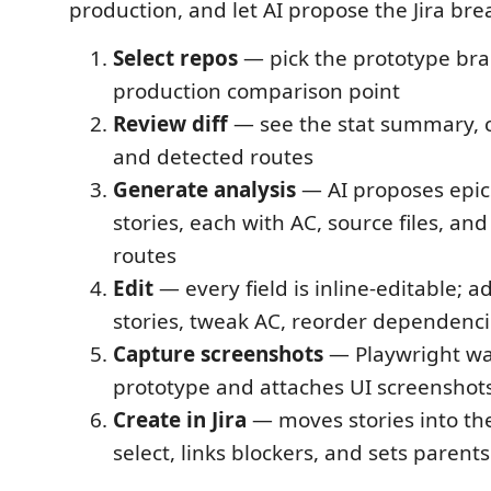
production, and let AI propose the Jira br
Select repos
— pick the prototype br
production comparison point
Review diff
— see the stat summary, ca
and detected routes
Generate analysis
— AI proposes epics
stories, each with AC, source files, an
routes
Edit
— every field is inline-editable; 
stories, tweak AC, reorder dependenc
Capture screenshots
— Playwright wa
prototype and attaches UI screenshots
Create in Jira
— moves stories into the
select, links blockers, and sets parents