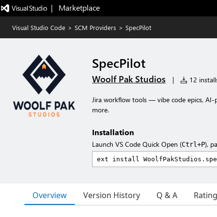
|   Marketplace
Visual Studio Code
>
SCM Providers
>
SpecPilot
SpecPilot
Woolf Pak Studios
|
12 install
Jira workflow tools — vibe code epics, AI-
more.
Installation
Launch VS Code Quick Open (
), p
Ctrl+P
Overview
Version History
Q & A
Ratin