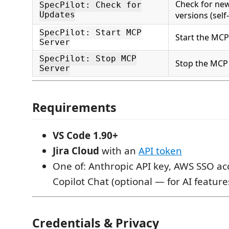
Check for ne
SpecPilot: Check for
Updates
versions (self
SpecPilot: Start MCP
Start the MCP
Server
SpecPilot: Stop MCP
Stop the MCP
Server
Requirements
VS Code 1.90+
Jira Cloud
with an
API token
One of: Anthropic API key, AWS SSO ac
Copilot Chat (optional — for AI feature
Credentials & Privacy