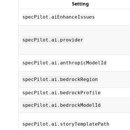
Setting
specPilot.aiEnhanceIssues
specPilot.ai.provider
specPilot.ai.anthropicModelId
specPilot.ai.bedrockRegion
specPilot.ai.bedrockProfile
specPilot.ai.bedrockModelId
specPilot.ai.storyTemplatePath