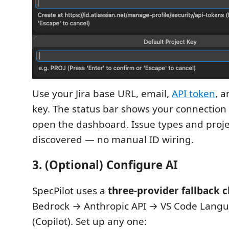
Use your Jira base URL, email,
API token
, a
key. The status bar shows your connection st
open the dashboard. Issue types and proje
discovered — no manual ID wiring.
3. (Optional) Configure AI
SpecPilot uses a
three-provider fallback 
Bedrock → Anthropic API → VS Code Lang
(Copilot). Set up any one: