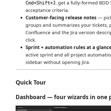
, get a fully-formed BDD 
Cmd+Shift+J
acceptance criteria.
Customer-facing release notes
— pick
groups and summarizes your tickets, p
Confluence and the Jira version descri
click.
Sprint + automation rules at a glanc
active sprint and all project automatio
sidebar without opening Jira.
Quick Tour
Dashboard — four wizards in one 