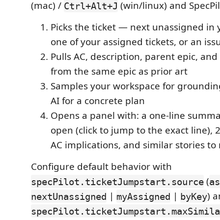
(mac) /
(win/linux) and SpecPil
Ctrl+Alt+J
Picks the ticket — next unassigned in y
one of your assigned tickets, or an is
Pulls AC, description, parent epic, and
from the same epic as prior art
Samples your workspace for grounding 
AI for a concrete plan
Opens a panel with: a one-line summary
open (click to jump to the exact line), 
AC implications, and similar stories to
Configure default behavior with
(
specPilot.ticketJumpstart.source
as
|
|
) 
nextUnassigned
myAssigned
byKey
specPilot.ticketJumpstart.maxSimila