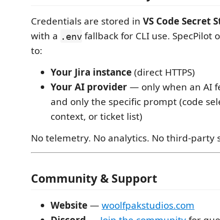
Credentials are stored in
VS Code Secret 
with a
fallback for CLI use. SpecPilot 
.env
to:
Your Jira instance
(direct HTTPS)
Your AI provider
— only when an AI fe
and only the specific prompt (code sele
context, or ticket list)
No telemetry. No analytics. No third-party 
Community & Support
Website
—
woolfpakstudios.com
Discord
—
Join the community
for que