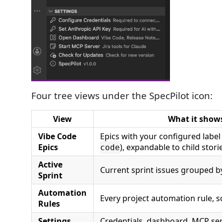
Four tree views under the SpecPilot icon:
View
What it show
Vibe Code
Epics with your configured label
Epics
), expandable to child stori
code
Active
Current sprint issues grouped b
Sprint
Automation
Every project automation rule, s
Rules
Settings
Credentials, dashboard, MCP serv