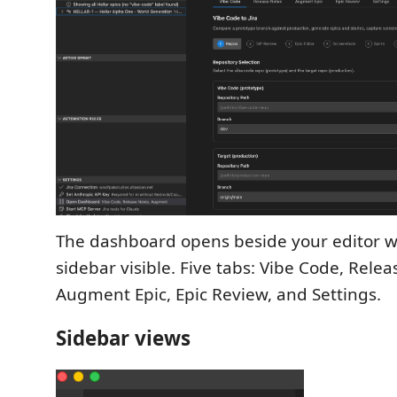
The dashboard opens beside your editor wi
sidebar visible. Five tabs: Vibe Code, Relea
Augment Epic, Epic Review, and Settings.
Sidebar views