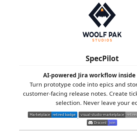
SpecPilot
AI-powered Jira workflow inside
Turn prototype code into epics and sto
customer-facing release notes. Create tic
selection. Never leave your ed