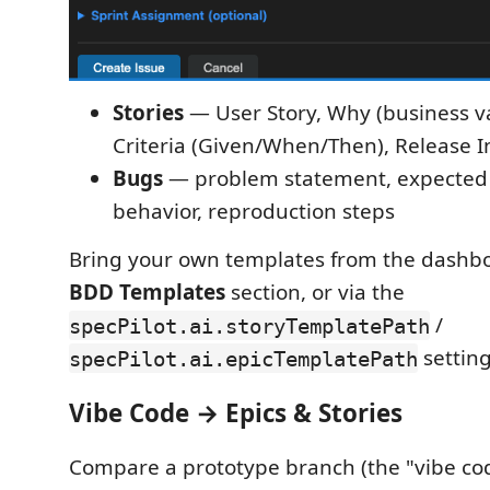
Stories
— User Story, Why (business v
Criteria (Given/When/Then), Release I
Bugs
— problem statement, expected 
behavior, reproduction steps
Bring your own templates from the dashb
BDD Templates
section, or via the
/
specPilot.ai.storyTemplatePath
setting
specPilot.ai.epicTemplatePath
Vibe Code → Epics & Stories
Compare a prototype branch (the "vibe cod