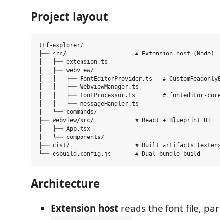
Project layout
ttf-explorer/

├── src/                    # Extension host (Node)

│   ├── extension.ts

│   ├── webview/

│   │   ├── FontEditorProvider.ts   # CustomReadonlyE
│   │   ├── WebviewManager.ts

│   │   ├── FontProcessor.ts        # fonteditor-core
│   │   └── messageHandler.ts

│   └── commands/

├── webview/src/            # React + Blueprint UI

│   ├── App.tsx

│   └── components/

├── dist/                   # Built artifacts (extens
Architecture
Extension host
reads the font file, par