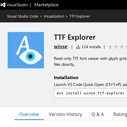
|   Marketplace
Visual Studio Code
>
Visualization
>
TTF Explorer
TTF Explorer
winse
|
124 installs
|
Read-only TTF font viewer with glyph grid, 
files directly.
Installation
Launch VS Code Quick Open (
), p
Ctrl+P
Overview
Version History
Q & A
Ratin