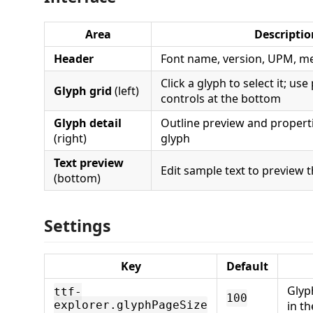
Area
Descriptio
Header
Font name, version, UPM, met
Click a glyph to select it; us
Glyph grid
(left)
controls at the bottom
Glyph detail
Outline preview and properti
(right)
glyph
Text preview
Edit sample text to preview t
(bottom)
Settings
Key
Default
Glyp
ttf-
100
explorer.glyphPageSize
in th