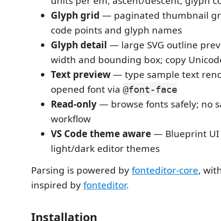
units per em, ascent/descent, glyph c
Glyph grid
— paginated thumbnail gr
code points and glyph names
Glyph detail
— large SVG outline pre
width and bounding box; copy Unicode
Text preview
— type sample text rend
opened font via
@font-face
Read-only
— browse fonts safely; no s
workflow
VS Code theme aware
— Blueprint UI
light/dark editor themes
Parsing is powered by
fonteditor-core
, wit
inspired by
fonteditor
.
Installation