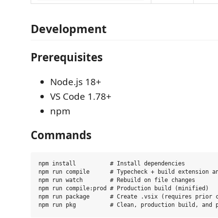
Development
Prerequisites
Node.js 18+
VS Code 1.78+
npm
Commands
npm install          # Install dependencies

npm run compile      # Typecheck + build extension an
npm run watch        # Rebuild on file changes

npm run compile:prod # Production build (minified)

npm run package      # Create .vsix (requires prior c