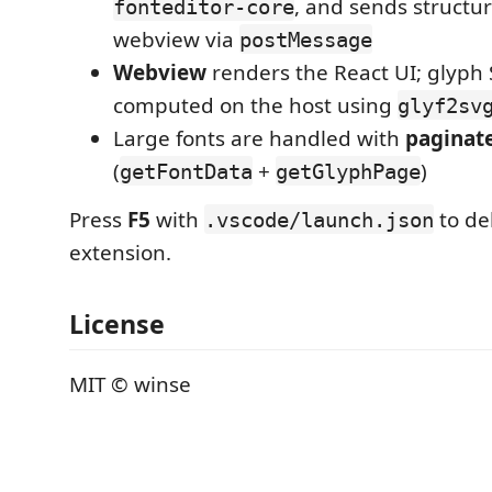
, and sends structu
fonteditor-core
webview via
postMessage
Webview
renders the React UI; glyph
computed on the host using
glyf2sv
Large fonts are handled with
paginat
(
+
)
getFontData
getGlyphPage
Press
F5
with
to de
.vscode/launch.json
extension.
License
MIT © winse