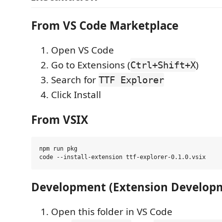
From VS Code Marketplace
Open VS Code
Go to Extensions (
)
Ctrl+Shift+X
Search for
TTF Explorer
Click Install
From VSIX
npm run pkg

Development (Extension Develop
Open this folder in VS Code