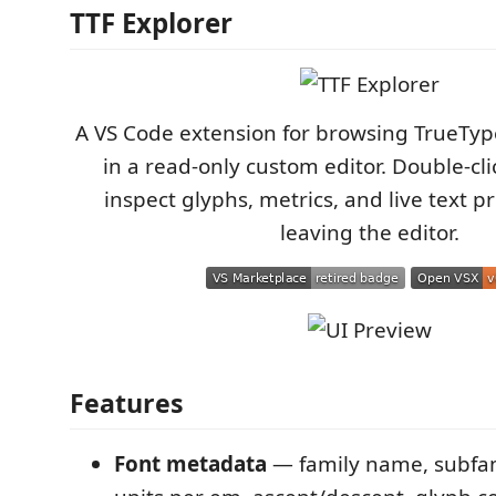
TTF Explorer
A VS Code extension for browsing TrueTyp
in a read-only custom editor. Double-click
inspect glyphs, metrics, and live text 
leaving the editor.
Features
Font metadata
— family name, subfami