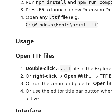
Run
and
npm install
npm run comp
Press
F5
to launch a new Extension D
Open any
file (e.g.
.ttf
)
C:\Windows\Fonts\arial.ttf
Usage
Open TTF files
Double-click
a
file in the Explor
.ttf
Or
right-click
→
Open With…
→
TTF 
Or run the command palette:
Open in
Or use the editor title bar button whe
active
Interface