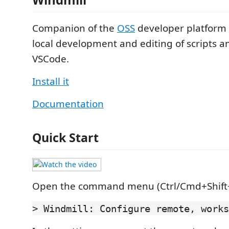
Companion of the
OSS
developer platform
local development and editing of scripts an
VSCode.
Install it
Documentation
Quick Start
Open the command menu (Ctrl/Cmd+Shift+
> Windmill: Configure remote, works