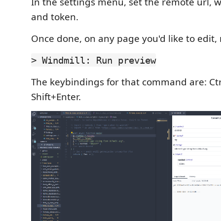
In the settings menu, set the remote url,
and token.
Once done, on any page you'd like to edit, 
> Windmill: Run preview
The keybindings for that command are: Ct
Shift+Enter.