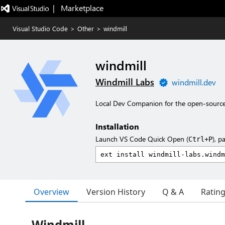
|   Marketplace
Visual Studio Code
>
Other
>
windmill
windmill
Windmill Labs
windmill.dev
Local Dev Companion for the open-source
Installation
Launch VS Code Quick Open (
), p
Ctrl+P
Overview
Version History
Q & A
Ratin
Windmill